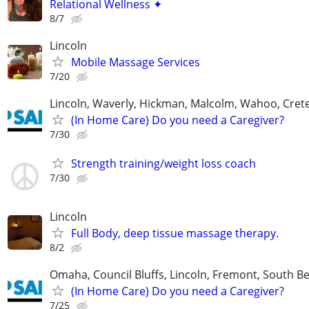
Relational Wellness ✦
8/7
Lincoln
Mobile Massage Services
7/20
Lincoln, Waverly, Hickman, Malcolm, Wahoo, Cret
(In Home Care) Do you need a Caregiver?
7/30
Strength training/weight loss coach
7/30
Lincoln
Full Body, deep tissue massage therapy.
8/2
Omaha, Council Bluffs, Lincoln, Fremont, South B
(In Home Care) Do you need a Caregiver?
7/25