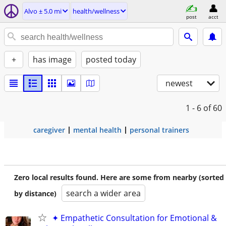
Alvo ± 5.0 mi
health/wellness
post
acct
+
has image
posted today
newest
1 - 6
of 60
caregiver
mental health
personal trainers
Zero local results found. Here are some from nearby (sorted
search a wider area
by distance)
✦ Empathetic Consultation for Emotional &