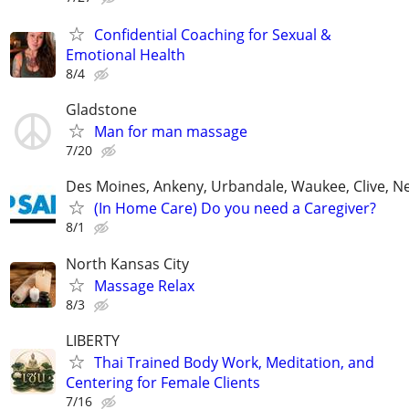
Confidential Coaching for Sexual &
Emotional Health
8/4
Gladstone
Man for man massage
7/20
Des Moines, Ankeny, Urbandale, Waukee, Clive, 
(In Home Care) Do you need a Caregiver?
8/1
North Kansas City
Massage Relax
8/3
LIBERTY
Thai Trained Body Work, Meditation, and
Centering for Female Clients
7/16