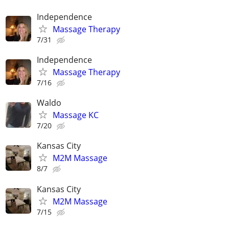
Independence
Massage Therapy
7/31
Independence
Massage Therapy
7/16
Waldo
Massage KC
7/20
Kansas City
M2M Massage
8/7
Kansas City
M2M Massage
7/15