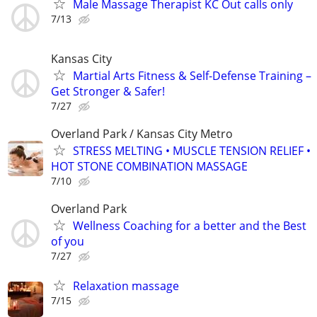
Male Massage Therapist KC Out calls only
7/13
Kansas City
Martial Arts Fitness & Self-Defense Training –
Get Stronger & Safer!
7/27
Overland Park / Kansas City Metro
STRESS MELTING • MUSCLE TENSION RELIEF •
HOT STONE COMBINATION MASSAGE
7/10
Overland Park
Wellness Coaching for a better and the Best
of you
7/27
Relaxation massage
7/15