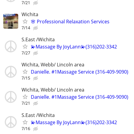
7/21
Wichita
🌸 Professional Relaxation Services
7/14
S.East /Wichita
💫Massage By JoyLann💫(316)202-3342
7/27
Wichita, Webb/ Lincoln area
Danielle. #1Massage Service (316-409-9090)
7/15
Wichita, Webb/ Lincoln area
Danielle. #1Massage Service (316-409-9090)
7/21
S.East /Wichita
💫Massage By JoyLann💫(316)202-3342
7/16