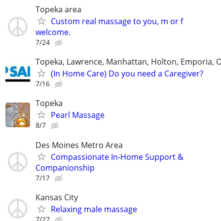
Topeka area
Custom real massage to you, m or f
welcome.
7/24
Topeka, Lawrence, Manhattan, Holton, Emporia, 
(In Home Care) Do you need a Caregiver?
7/16
Topeka
Pearl Massage
8/7
Des Moines Metro Area
Compassionate In‑Home Support &
Companionship
7/17
Kansas City
Relaxing male massage
7/27