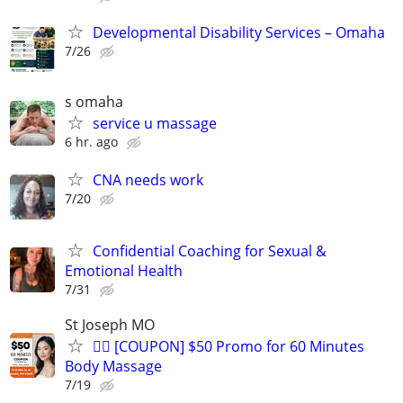
Developmental Disability Services – Omaha
7/26
s omaha
service u massage
6 hr. ago
CNA needs work
7/20
Confidential Coaching for Sexual &
Emotional Health
7/31
St Joseph MO
💆‍♂️ [COUPON] $50 Promo for 60 Minutes
Body Massage
7/19