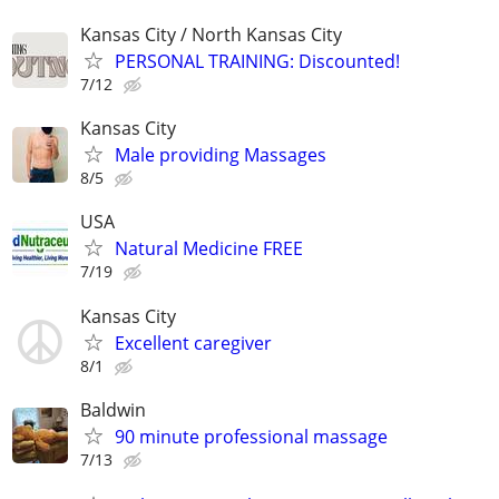
Kansas City / North Kansas City
PERSONAL TRAINING: Discounted!
7/12
Kansas City
Male providing Massages
8/5
USA
Natural Medicine FREE
7/19
Kansas City
Excellent caregiver
8/1
Baldwin
90 minute professional massage
7/13