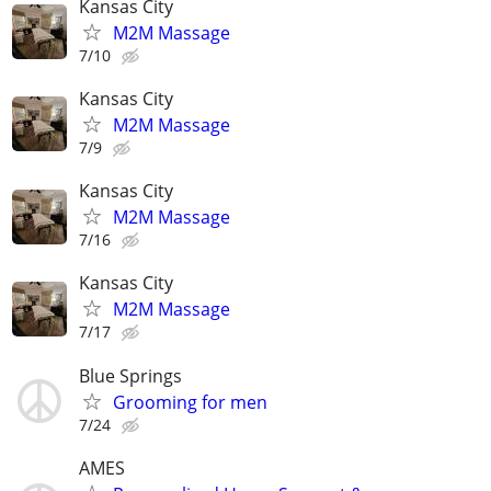
Kansas City
M2M Massage
7/10
Kansas City
M2M Massage
7/9
Kansas City
M2M Massage
7/16
Kansas City
M2M Massage
7/17
Blue Springs
Grooming for men
7/24
AMES