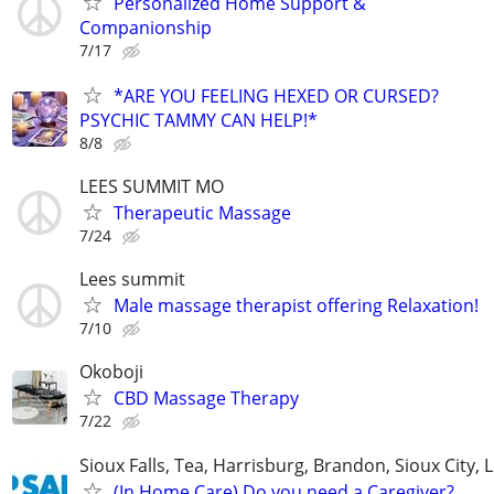
Personalized Home Support &
Companionship
7/17
*ARE YOU FEELING HEXED OR CURSED?
PSYCHIC TAMMY CAN HELP!*
8/8
LEES SUMMIT MO
Therapeutic Massage
7/24
Lees summit
Male massage therapist offering Relaxation!
7/10
Okoboji
CBD Massage Therapy
7/22
Sioux Falls, Tea, Harrisburg, Brandon, Sioux City, 
(In Home Care) Do you need a Caregiver?