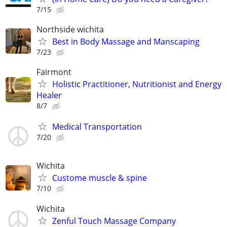
7/15
Northside wichita
Best in Body Massage and Manscaping
7/23
Fairmont
Holistic Practitioner, Nutritionist and Energy
Healer
8/7
Medical Transportation
7/20
Wichita
Custome muscle & spine
7/10
Wichita
Zenful Touch Massage Company