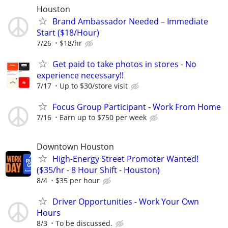
Houston
Brand Ambassador Needed – Immediate
Start ($18/Hour)
7/26
$18/hr
Get paid to take photos in stores - No
experience necessary!!
7/17
Up to $30/store visit
Focus Group Participant - Work From Home
7/16
Earn up to $750 per week
Downtown Houston
High-Energy Street Promoter Wanted!
($35/hr - 8 Hour Shift - Houston)
8/4
$35 per hour
Driver Opportunities - Work Your Own
Hours
8/3
To be discussed.