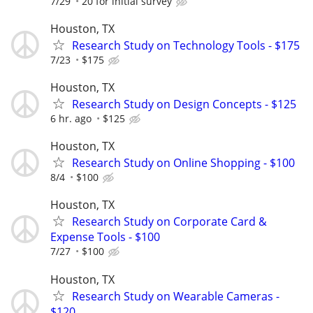
7/29
20 for initial survey
Houston, TX
Research Study on Technology Tools - $175
7/23
$175
Houston, TX
Research Study on Design Concepts - $125
6 hr. ago
$125
Houston, TX
Research Study on Online Shopping - $100
8/4
$100
Houston, TX
Research Study on Corporate Card &
Expense Tools - $100
7/27
$100
Houston, TX
Research Study on Wearable Cameras -
$120