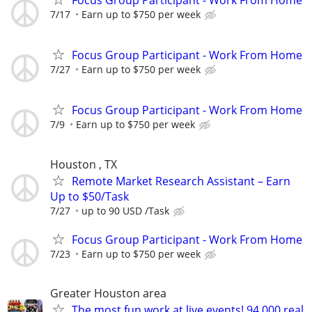
7/17
Earn up to $750 per week
Focus Group Participant - Work From Home
7/27
Earn up to $750 per week
Focus Group Participant - Work From Home
7/9
Earn up to $750 per week
Houston , TX
Remote Market Research Assistant – Earn
Up to $50/Task
7/27
up to 90 USD /Task
Focus Group Participant - Work From Home
7/23
Earn up to $750 per week
Greater Houston area
The most fun work at live events! 94,000 real