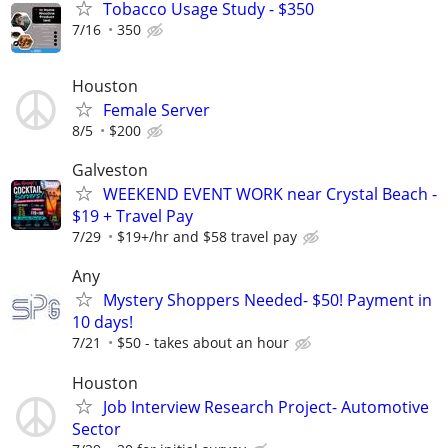
Tobacco Usage Study - $350
7/16
350
Houston
Female Server
8/5
$200
Galveston
WEEKEND EVENT WORK near Crystal Beach -
$19 + Travel Pay
7/29
$19+/hr and $58 travel pay
Any
Mystery Shoppers Needed- $50! Payment in
10 days!
7/21
$50 - takes about an hour
Houston
Job Interview Research Project- Automotive
Sector