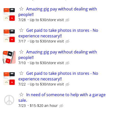
Amazing gig pay without dealing with
people!!
7/28
Up to $30/store visit
Get paid to take photos in stores - No
experience necessary!!
7/17
Up to $30/store visit
Amazing gig pay without dealing with
people!!
7/10
Up to $30/store visit
Get paid to take photos in stores - No
experience necessary!!
7/22
Up to $30/store visit
In need of someone to help with a garage
sale.
7/23
$15-$20 an hour