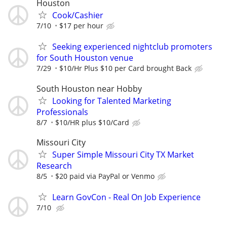
Houston
Cook/Cashier
7/10
$17 per hour
Seeking experienced nightclub promoters
for South Houston venue
7/29
$10/Hr Plus $10 per Card brought Back
South Houston near Hobby
Looking for Talented Marketing
Professionals
8/7
$10/HR plus $10/Card
Missouri City
Super Simple Missouri City TX Market
Research
8/5
$20 paid via PayPal or Venmo
Learn GovCon - Real On Job Experience
7/10