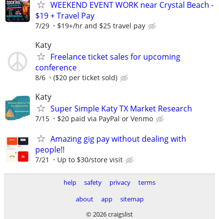
WEEKEND EVENT WORK near Crystal Beach -
$19 + Travel Pay
7/29
$19+/hr and $25 travel pay
Katy
Freelance ticket sales for upcoming
conference
8/6
($20 per ticket sold)
Katy
Super Simple Katy TX Market Research
7/15
$20 paid via PayPal or Venmo
Amazing gig pay without dealing with
people!!
7/21
Up to $30/store visit
help
safety
privacy
terms
about
app
sitemap
© 2026 craigslist