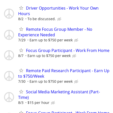
Driver Opportunities - Work Your Own
Hours
8/2
To be discussed.
Remote Focus Group Member - No
Experience Needed
7/29
Earn up to $750 per week
Focus Group Participant - Work From Home
8/7
Earn up to $750 per week
Remote Paid Research Participant - Earn Up
to $750/Week
7/30
Earn up to $750 per week
Social Media Marketing Assistant (Part-
Time)
8/3
$15 per hour
Focus Group Participant - Work From Home