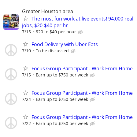
Greater Houston area
The most fun work at live events! 94,000 real
jobs, $20-$40 per hr
7/15
$20 to $40 per hour
Food Delivery with Uber Eats
7/10
To be discussed
Focus Group Participant - Work From Home
7/15
Earn up to $750 per week
Focus Group Participant - Work From Home
7/24
Earn up to $750 per week
Focus Group Participant - Work From Home
7/22
Earn up to $750 per week