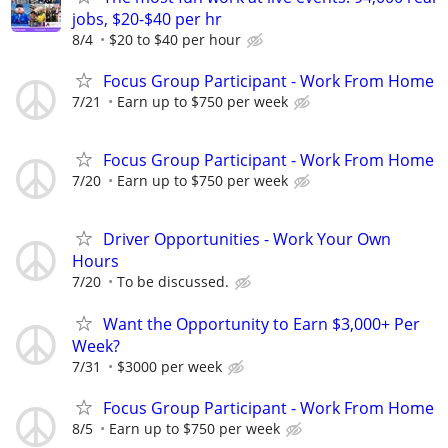
jobs, $20-$40 per hr
8/4
$20 to $40 per hour
Focus Group Participant - Work From Home
7/21
Earn up to $750 per week
Focus Group Participant - Work From Home
7/20
Earn up to $750 per week
Driver Opportunities - Work Your Own
Hours
7/20
To be discussed.
Want the Opportunity to Earn $3,000+ Per
Week?
7/31
$3000 per week
Focus Group Participant - Work From Home
8/5
Earn up to $750 per week