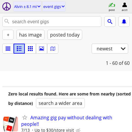
Alvin ± 8.1 mi
event gigs
post
acct
+
has image
posted today
newest
1 - 60
of 60
Zero local results found. Here are some from nearby (sorted
search a wider area
by distance)
Amazing gig pay without dealing with
people!!
7/13
Up to $30/store visit