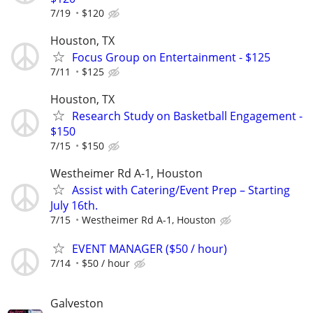
7/19
$120
Houston, TX
Focus Group on Entertainment - $125
7/11
$125
Houston, TX
Research Study on Basketball Engagement -
$150
7/15
$150
Westheimer Rd A-1, Houston
Assist with Catering/Event Prep – Starting
July 16th.
7/15
Westheimer Rd A-1, Houston
EVENT MANAGER ($50 / hour)
7/14
$50 / hour
Galveston