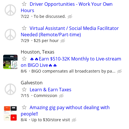
Driver Opportunities - Work Your Own
Hours
7/22
To be discussed.
Virtual Assistant / Social Media Facilitator
Needed (Remote/Part-time)
7/29
$25 per hour
Houston, Texas
🔥🔥Earn $510-32K Monthly to Live-stream
on BIGO Live🔥🔥
8/6
BIGO compensates all broadcasters by pa...
Galveston
Learn & Earn Taxes
7/15
Commission
Amazing gig pay without dealing with
people!!
8/4
Up to $30/store visit