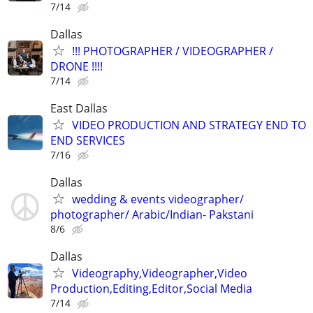
7/14
Dallas
!!! PHOTOGRAPHER / VIDEOGRAPHER /
DRONE !!!!
7/14
East Dallas
VIDEO PRODUCTION AND STRATEGY END TO
END SERVICES
7/16
Dallas
wedding & events videographer/
photographer/ Arabic/Indian- Pakstani
8/6
Dallas
Videography,Videographer,Video
Production,Editing,Editor,Social Media
7/14