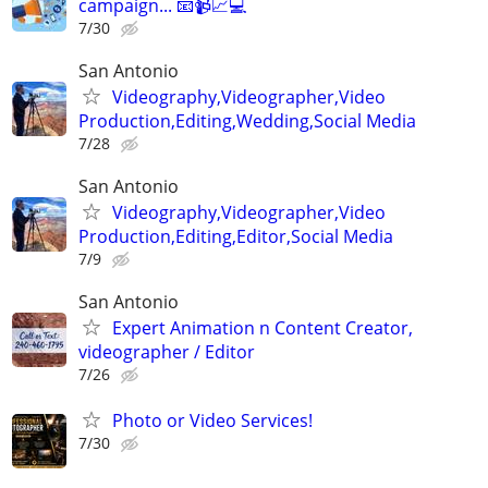
campaign... 📧📹📈💻
7/30
San Antonio
Videography,Videographer,Video
Production,Editing,Wedding,Social Media
7/28
San Antonio
Videography,Videographer,Video
Production,Editing,Editor,Social Media
7/9
San Antonio
Expert Animation n Content Creator,
videographer / Editor
7/26
Photo or Video Services!
7/30