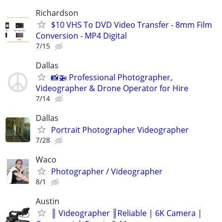
Richardson
$10 VHS To DVD Video Transfer - 8mm Film
Conversion - MP4 Digital
7/15
Dallas
📸🚁 Professional Photographer,
Videographer & Drone Operator for Hire
7/14
Dallas
Portrait Photographer Videographer
7/28
Waco
Photographer / Videographer
8/1
Austin
║ Videographer ║Reliable | 6K Camera |