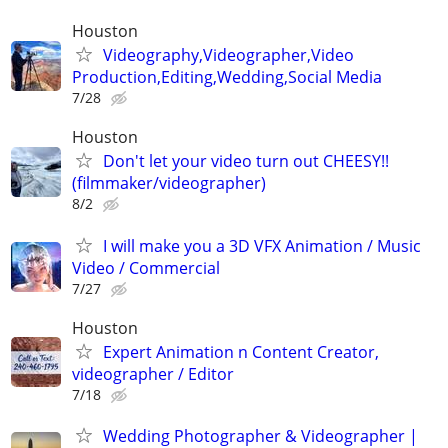
Houston
Videography,Videographer,Video
Production,Editing,Wedding,Social Media
7/28
Houston
Don't let your video turn out CHEESY!!
(filmmaker/videographer)
8/2
I will make you a 3D VFX Animation / Music
Video / Commercial
7/27
Houston
Expert Animation n Content Creator,
videographer / Editor
7/18
Wedding Photographer & Videographer |