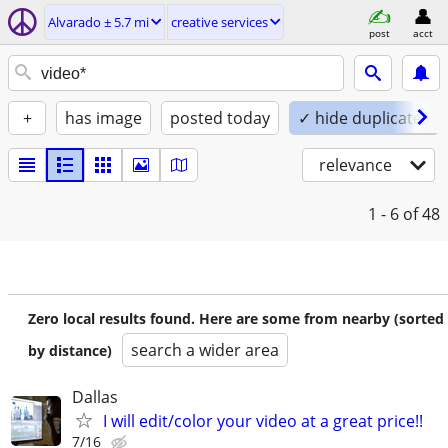
Alvarado ± 5.7 mi
creative services
post
acct
+
has image
posted today
✓ hide duplicates
relevance
1 - 6
of 48
Zero local results found. Here are some from nearby (sorted
search a wider area
by distance)
Dallas
I will edit/color your video at a great price!!
7/16