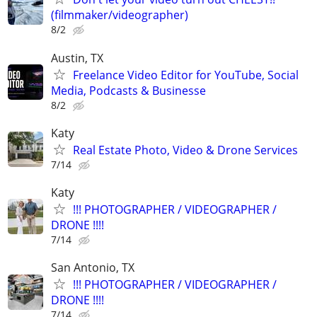
(filmmaker/videographer)
8/2
Austin, TX
Freelance Video Editor for YouTube, Social
Media, Podcasts & Businesse
8/2
Katy
Real Estate Photo, Video & Drone Services
7/14
Katy
!!! PHOTOGRAPHER / VIDEOGRAPHER /
DRONE !!!!
7/14
San Antonio, TX
!!! PHOTOGRAPHER / VIDEOGRAPHER /
DRONE !!!!
7/14