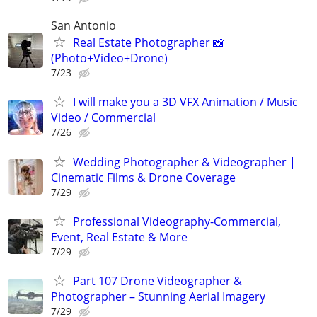
San Antonio
Real Estate Photographer 📸
(Photo+Video+Drone)
7/23
I will make you a 3D VFX Animation / Music
Video / Commercial
7/26
Wedding Photographer & Videographer |
Cinematic Films & Drone Coverage
7/29
Professional Videography-Commercial,
Event, Real Estate & More
7/29
Part 107 Drone Videographer &
Photographer – Stunning Aerial Imagery
7/29