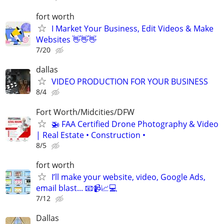
fort worth
I Market Your Business, Edit Videos & Make
Websites 👋👋👋
7/20
dallas
VIDEO PRODUCTION FOR YOUR BUSINESS
8/4
Fort Worth/Midcities/DFW
🚁 FAA Certified Drone Photography & Video
| Real Estate • Construction •
8/5
fort worth
I’ll make your website, video, Google Ads,
email blast... 📧📹📈💻
7/12
Dallas