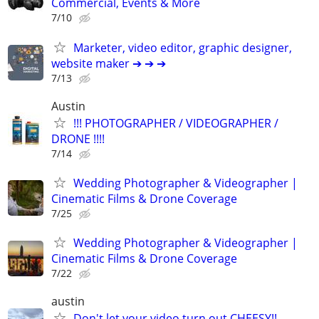
Commercial, Events & More
7/10
Marketer, video editor, graphic designer,
website maker ➔ ➔ ➔
7/13
Austin
!!! PHOTOGRAPHER / VIDEOGRAPHER /
DRONE !!!!
7/14
Wedding Photographer & Videographer |
Cinematic Films & Drone Coverage
7/25
Wedding Photographer & Videographer |
Cinematic Films & Drone Coverage
7/22
austin
Don't let your video turn out CHEESY!!