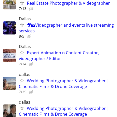
Real Estate Photographer & Videographer
7/13
Dallas
🎥📸Videographer and events live streaming
services
8/5
Dallas
Expert Animation n Content Creator,
videographer / Editor
7/24
dallas
Wedding Photographer & Videographer |
Cinematic Films & Drone Coverage
7/25
dallas
Wedding Photographer & Videographer |
Cinematic Films & Drone Coverage