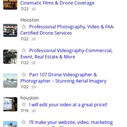
Cinematic Films & Drone Coverage
7/22
Houston
Professional Photography, Video & FAA-
Certified Drone Services
7/22
Professional Videography-Commercial,
Event, Real Estate & More
7/22
Part 107 Drone Videographer &
Photographer – Stunning Aerial Imagery
7/22
houston
I will edit your video at a great price!!
7/16
I’ll make your website, video, marketing