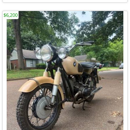
$6,200