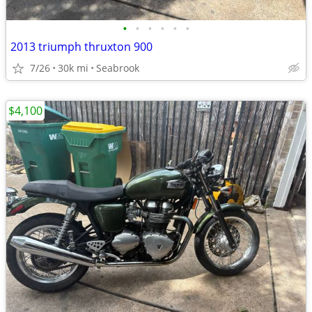
•
•
•
•
•
•
2013 triumph thruxton 900
7/26
30k mi
Seabrook
$4,100