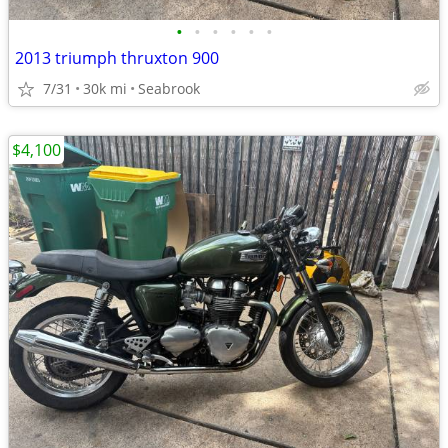
•
•
•
•
•
•
2013 triumph thruxton 900
7/31
30k mi
Seabrook
$4,100