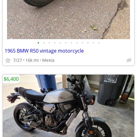
•
•
•
•
•
•
•
•
•
•
•
•
1965 BMW R50 vintage motorcycle
7/27
16k mi
Mexia
$6,400