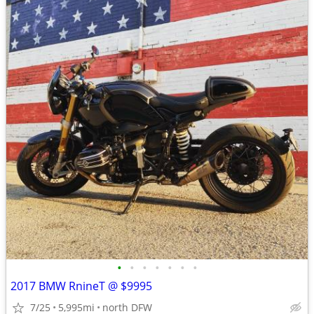
•
•
•
•
•
•
•
2017 BMW RnineT @ $9995
7/25
5,995mi
north DFW