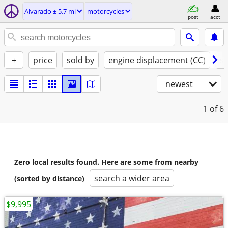
Alvarado ± 5.7 mi
motorcycles
post
acct
+
price
sold by
engine displacement (CC)
st
newest
1
of 6
Zero local results found. Here are some from nearby
search a wider area
(sorted by distance)
$9,995