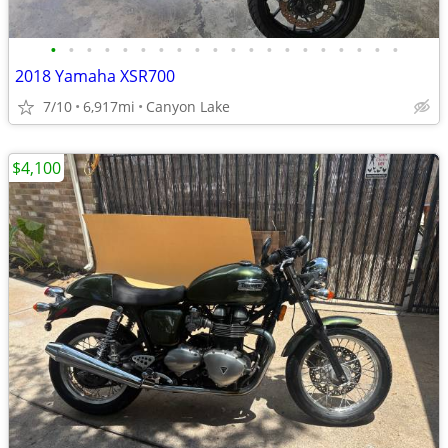
•
•
•
•
•
•
•
•
•
•
•
•
•
•
•
•
•
•
•
•
2018 Yamaha XSR700
7/10
6,917mi
Canyon Lake
$4,100