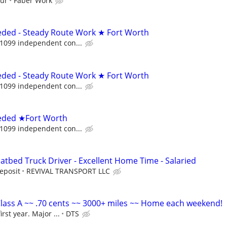
our
Faber Work
ded - Steady Route Work ★ Fort Worth
 1099 independent con...
ded - Steady Route Work ★ Fort Worth
 1099 independent con...
eded ★Fort Worth
 1099 independent con...
atbed Truck Driver - Excellent Home Time - Salaried
eposit
REVIVAL TRANSPORT LLC
lass A ~~ .70 cents ~~ 3000+ miles ~~ Home each weekend!
irst year. Major ...
DTS