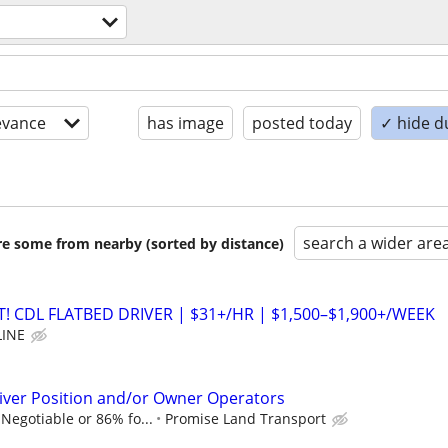
evance
has image
posted today
✓ hide d
search a wider are
are some from nearby (sorted by distance)
 CDL FLATBED DRIVER | $31+/HR | $1,500–$1,900+/WEEK
LINE
iver Position and/or Owner Operators
Negotiable or 86% fo...
Promise Land Transport