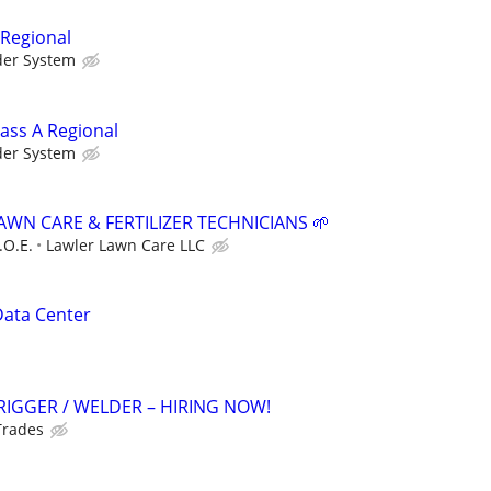
 Regional
der System
lass A Regional
der System
AWN CARE & FERTILIZER TECHNICIANS 🌱
.O.E.
Lawler Lawn Care LLC
Data Center
RIGGER / WELDER – HIRING NOW!
Trades