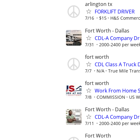
arlington tx
FORKLIFT DRIVER
7/16
$15
H&S Commercia
Fort Worth - Dallas
CDL-A Company Driv
7/31
2000-2400 per wee
fort worth
CDL Class A Truck 
7/7
N/A
True Mile Tran
fort worth
Work From Home Sa
7/8
COMMISSION
US W
Fort Worth - Dallas
CDL-A Company Driv
7/11
2000-2400 per wee
Fort Worth