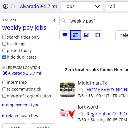
CL
Alvarado ± 5.7 mi
jobs
all
« all jobs
weekly pay jobs
rel
search titles only
has image
posted today
hide duplicates
MILES FROM LOCATION
Zero local results found. Here 
Alvarado ± 5.7 mi
internship
Midlothian,Tx
telecommuting ok
HOME EVERY NIGHT!
7/8
$31.00
UTL TRUCK 
non-profit organization
employment type
fort worth
Regional or OTR Dr
related searches
7/30
Starting 60-65 CPM 