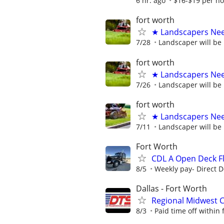
6 hr. ago
$16-$19 per h
fort worth
★ Landscapers Nee
7/28
Landscaper will be
fort worth
★ Landscapers Nee
7/26
Landscaper will be
fort worth
★ Landscapers Ne
7/11
Landscaper will be
Fort Worth
CDL A Open Deck Fl
8/5
Weekly pay- Direct D
Dallas - Fort Worth
Regional Midwest C
8/3
Paid time off within f