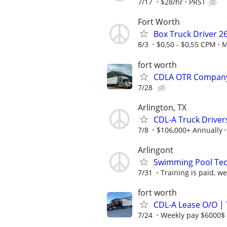
7/17
$28/hr
PRST
Fort Worth
Box Truck Driver 2
8/3
$0,50 - $0,55 CPM
M
fort worth
CDLA OTR Company 
7/28
Arlington, TX
CDL-A Truck Drivers
7/8
$106,000+ Annually
Arlingont
Swimming Pool Tec
7/31
Training is paid, we
fort worth
CDL-A Lease O/O | 
7/24
Weekly pay $6000$