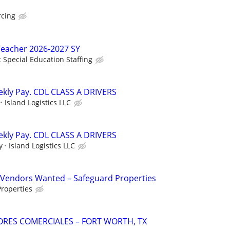
rcing
Teacher 2026-2027 SY
c Special Education Staffing
ekly Pay. CDL CLASS A DRIVERS
Island Logistics LLC
ekly Pay. CDL CLASS A DRIVERS
y
Island Logistics LLC
Vendors Wanted – Safeguard Properties
roperties
TORES COMERCIALES – FORT WORTH, TX