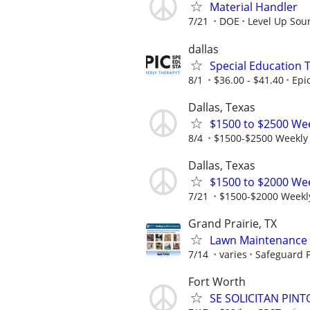
Material Handler
7/21
DOE
Level Up Sou
dallas
Special Education 
8/1
$36.00 - $41.40
Epi
Dallas, Texas
$1500 to $2500 We
8/4
$1500-$2500 Weekly
Dallas, Texas
$1500 to $2000 We
7/21
$1500-$2000 Weekl
Grand Prairie, TX
Lawn Maintenance 
7/14
varies
Safeguard P
Fort Worth
SE SOLICITAN PIN