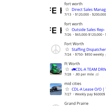
fort worth
Direct Sales Manage
7/13
$120,000 - $200,000
fort worth
Outside Sales Rep- 
7/26
$65,000-$120,000
Fort Worth
Staffing Dispatcher
7/24
$750- $850 weekly
Ft Worth
🚛CDL-A TEAM DRIVE
7/28
.80 per mile
mid cities
CDL-A Lease O/O |
7/27
Weekly pay $6000$
Grand Prairie