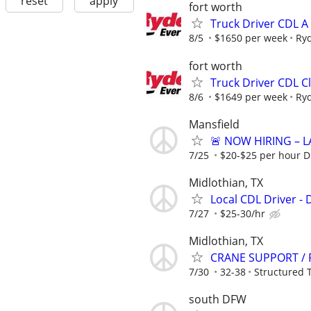
reset
apply
fort worth
Truck Driver CDL A
8/5
$1650 per week
Ry
fort worth
Truck Driver CDL C
8/6
$1649 per week
Ry
Mansfield
🚨 NOW HIRING – L
7/25
$20-$25 per hour D
Midlothian, TX
Local CDL Driver - 
7/27
$25-30/hr
Midlothian, TX
CRANE SUPPORT / 
7/30
32-38
Structured 
south DFW