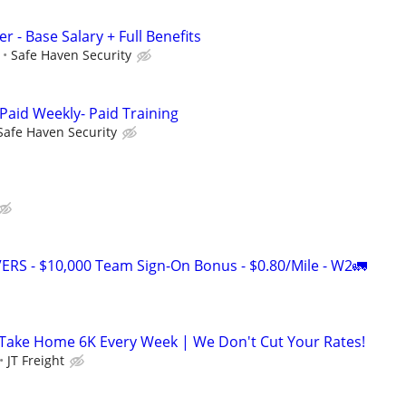
r - Base Salary + Full Benefits
Safe Haven Security
Paid Weekly- Paid Training
Safe Haven Security
RS - $10,000 Team Sign-On Bonus - $0.80/Mile - W2🚛
 Take Home 6K Every Week | We Don't Cut Your Rates!
JT Freight