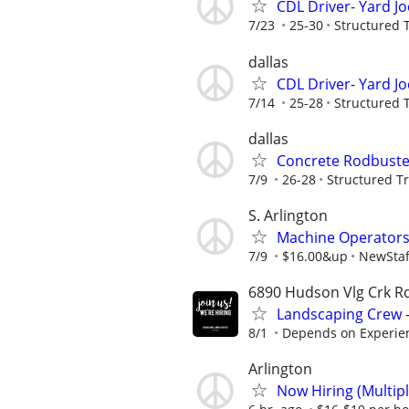
CDL Driver- Yard J
7/23
25-30
Structured 
dallas
CDL Driver- Yard J
7/14
25-28
Structured 
dallas
Concrete Rodbuste
7/9
26-28
Structured T
S. Arlington
Machine Operator
7/9
$16.00&up
NewStaf
6890 Hudson Vlg Crk Rd
Landscaping Crew -
8/1
Depends on Experie
Arlington
Now Hiring (Multipl