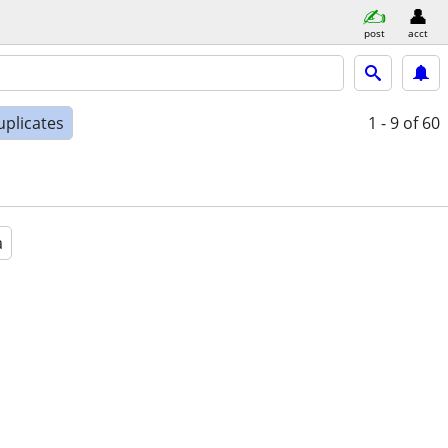
post
acct
uplicates
1 - 9
of 60
a