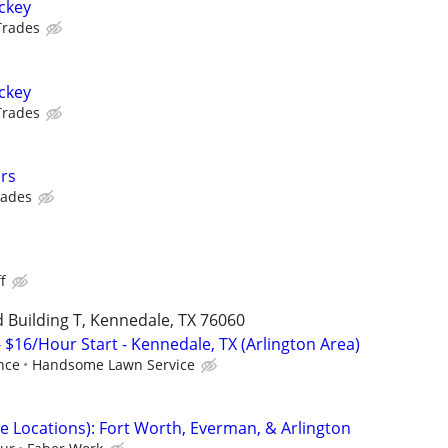
ockey
Trades
ockey
Trades
rs
rades
s
f
 Building T, Kennedale, TX 76060
 $16/Hour Start - Kennedale, TX (Arlington Area)
nce
Handsome Lawn Service
e Locations): Fort Worth, Everman, & Arlington