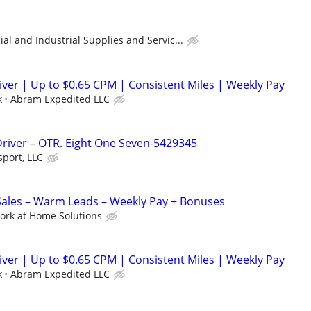
l and Industrial Supplies and Servic...
er | Up to $0.65 CPM | Consistent Miles | Weekly Pay
k
Abram Expedited LLC
Driver – OTR. Eight One Seven-5429345
sport, LLC
les – Warm Leads – Weekly Pay + Bonuses
ork at Home Solutions
er | Up to $0.65 CPM | Consistent Miles | Weekly Pay
k
Abram Expedited LLC