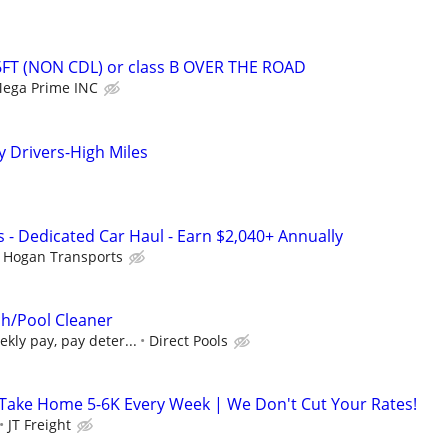
6FT (NON CDL) or class B OVER THE ROAD
ega Prime INC
Drivers-High Miles
 - Dedicated Car Haul - Earn $2,040+ Annually
Hogan Transports
h/Pool Cleaner
ekly pay, pay deter...
Direct Pools
Take Home 5-6K Every Week | We Don't Cut Your Rates!
JT Freight