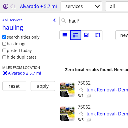
CL
Alvarado ± 5.7 mi
services
all
« all services
hauling
new
search titles only
has image
posted today
hide duplicates
MILES FROM LOCATION
Zero local results found. Here 
Alvarado ± 5.7 mi
75062
reset
apply
Junk Removal- Demo
8/1
75062
Junk Removal- Demo
8/5