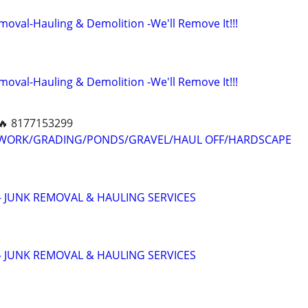
moval-Hauling & Demolition -We'll Remove It!!!
moval-Hauling & Demolition -We'll Remove It!!!
🔥 8177153299
 WORK/GRADING/PONDS/GRAVEL/HAUL OFF/HARDSCAPE
 JUNK REMOVAL & HAULING SERVICES
 JUNK REMOVAL & HAULING SERVICES