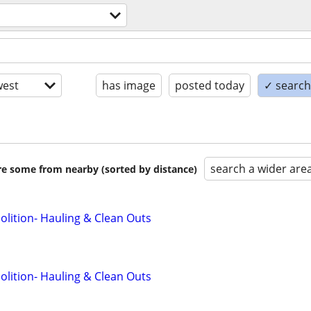
est
has image
posted today
✓ search 
search a wider are
are some from nearby (sorted by distance)
lition- Hauling & Clean Outs
lition- Hauling & Clean Outs