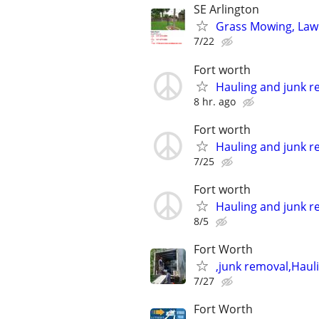
SE Arlington
Grass Mowing, Law
7/22
Fort worth
Hauling and junk r
8 hr. ago
Fort worth
Hauling and junk r
7/25
Fort worth
Hauling and junk r
8/5
Fort Worth
,junk removal,Haul
7/27
Fort Worth