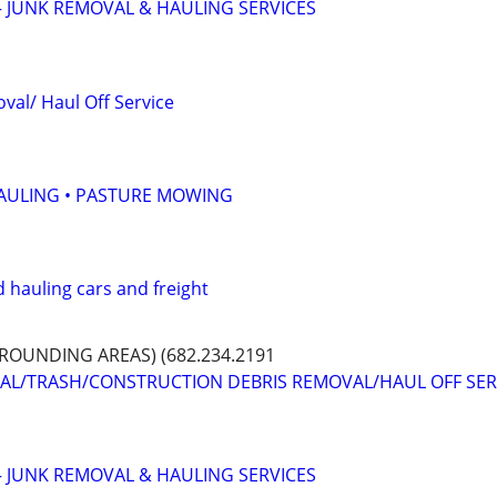
 JUNK REMOVAL & HAULING SERVICES
val/ Haul Off Service
HAULING • PASTURE MOWING
 hauling cars and freight
OUNDING AREAS) (682.234.2191
VAL/TRASH/CONSTRUCTION DEBRIS REMOVAL/HAUL OFF SER
 JUNK REMOVAL & HAULING SERVICES