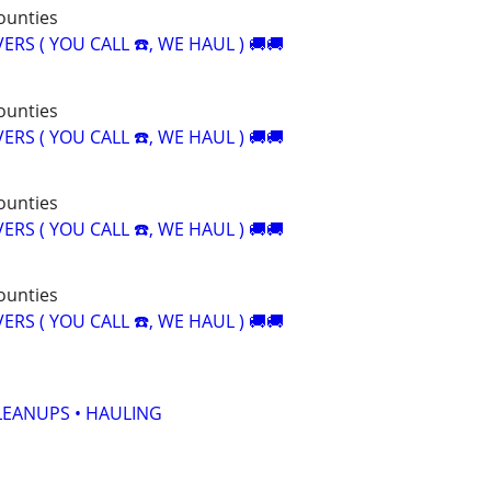
counties
RS ( YOU CALL ☎️, WE HAUL ) 🚚🚚
counties
RS ( YOU CALL ☎️, WE HAUL ) 🚚🚚
counties
RS ( YOU CALL ☎️, WE HAUL ) 🚚🚚
counties
RS ( YOU CALL ☎️, WE HAUL ) 🚚🚚
LEANUPS • HAULING