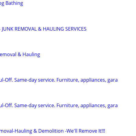
og Bathing
 JUNK REMOVAL & HAULING SERVICES
Removal & Hauling
-Off. Same-day service. Furniture, appliances, gara
-Off. Same-day service. Furniture, appliances, gara
moval-Hauling & Demolition -We'll Remove It!!!