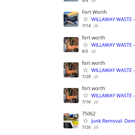
8/4
Fort Worth
WILLAWAY WASTE –
7/14
fort worth
WILLAWAY WASTE –
8/5
fort worth
WILLAWAY WASTE –
7/28
fort worth
WILLAWAY WASTE –
7/16
75062
Junk Removal- Demo
7/26