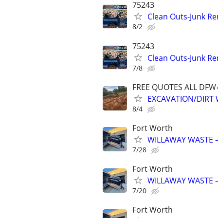
75243
Clean Outs-Junk Re
8/2
75243
Clean Outs-Junk Re
7/8
FREE QUOTES ALL DFW
EXCAVATION/DIRT
8/4
Fort Worth
WILLAWAY WASTE –
7/28
Fort Worth
WILLAWAY WASTE –
7/20
Fort Worth