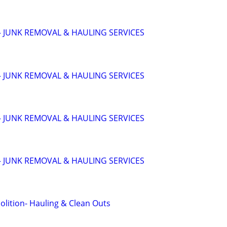
 JUNK REMOVAL & HAULING SERVICES
 JUNK REMOVAL & HAULING SERVICES
 JUNK REMOVAL & HAULING SERVICES
 JUNK REMOVAL & HAULING SERVICES
lition- Hauling & Clean Outs