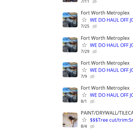
7/11
Fort Worth Metroplex
WE DO HAUL OFF 
7/25
Fort Worth Metroplex
WE DO HAUL OFF 
7/29
Fort Worth Metroplex
WE DO HAUL OFF 
7/9
Fort Worth Metroplex
WE DO HAUL OFF 
8/1
PAINT/DRYWALL/TILEC
$$$Tree cut/trim
8/4