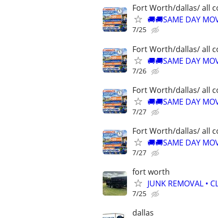
Fort Worth/dallas/ all 
🚚🚚SAME DAY MOVE
7/25
Fort Worth/dallas/ all 
🚚🚚SAME DAY MOVE
7/26
Fort Worth/dallas/ all 
🚚🚚SAME DAY MOVE
7/27
Fort Worth/dallas/ all 
🚚🚚SAME DAY MOVE
7/27
fort worth
JUNK REMOVAL • C
7/25
dallas