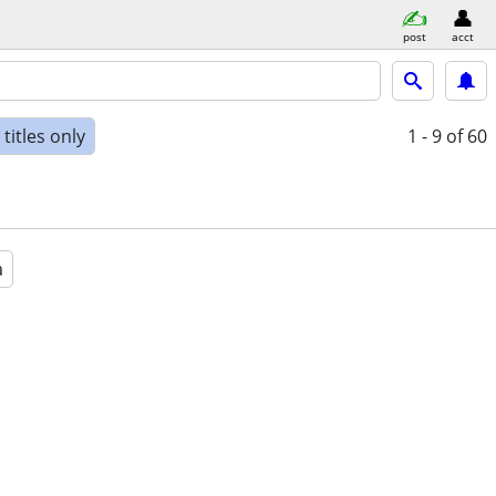
post
acct
titles only
1 - 9
of 60
a