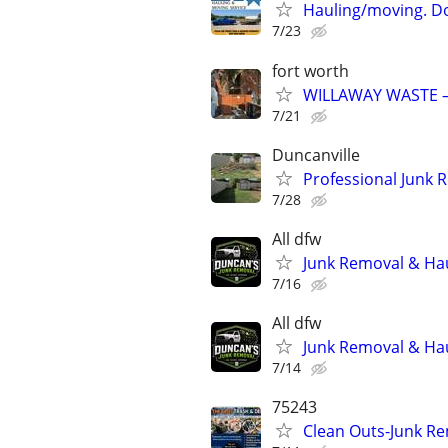
Hauling/moving. D
7/23
fort worth
WILLAWAY WASTE –
7/21
Duncanville
Professional Junk 
7/28
All dfw
Junk Removal & Haul
7/16
All dfw
Junk Removal & Haul
7/14
75243
Clean Outs-Junk Re