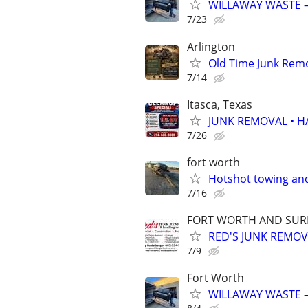
WILLAWAY WASTE –
7/23
Arlington
Old Time Junk Remo
7/14
Itasca, Texas
JUNK REMOVAL • 
7/26
fort worth
Hotshot towing and
7/16
FORT WORTH AND SURR
RED'S JUNK REMO
7/9
Fort Worth
WILLAWAY WASTE –