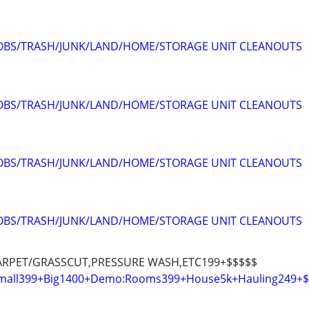
JOBS/TRASH/JUNK/LAND/HOME/STORAGE UNIT CLEANOUTS
JOBS/TRASH/JUNK/LAND/HOME/STORAGE UNIT CLEANOUTS
JOBS/TRASH/JUNK/LAND/HOME/STORAGE UNIT CLEANOUTS
JOBS/TRASH/JUNK/LAND/HOME/STORAGE UNIT CLEANOUTS
ARPET/GRASSCUT,PRESSURE WASH,ETC199+$$$$$
:Small399+Big1400+Demo:Rooms399+House5k+Hauling249+