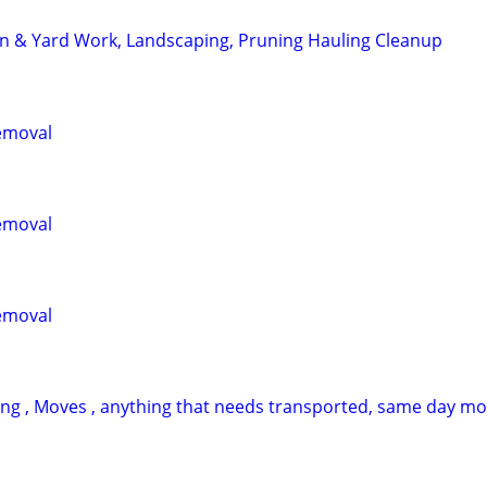
n & Yard Work, Landscaping, Pruning Hauling Cleanup
emoval
emoval
emoval
ing , Moves , anything that needs transported, same day m