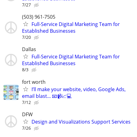
7/27
(503) 961-7505
Full-Service Digital Marketing Team for
Established Businesses
7/20
Dallas
Full-Service Digital Marketing Team for
Established Businesses
8/3
fort worth
I’ll make your website, video, Google Ads,
email blast... 📧📹📈💻
7/12
DFW
Design and Visualizations Support Services
7/26