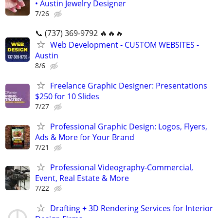
• Austin Jewelry Designer
7/26
📞 (737) 369-9792 🔥🔥🔥
Web Development - CUSTOM WEBSITES -
Austin
8/6
Freelance Graphic Designer: Presentations
$250 for 10 Slides
7/27
Professional Graphic Design: Logos, Flyers,
Ads & More for Your Brand
7/21
Professional Videography-Commercial,
Event, Real Estate & More
7/22
Drafting + 3D Rendering Services for Interior