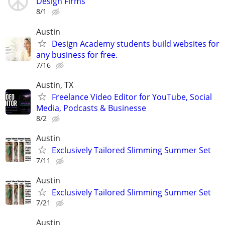
Design Firms
8/1
Austin
Design Academy students build websites for
any business for free.
7/16
Austin, TX
Freelance Video Editor for YouTube, Social
Media, Podcasts & Businesse
8/2
Austin
Exclusively Tailored Slimming Summer Set
7/11
Austin
Exclusively Tailored Slimming Summer Set
7/21
Austin