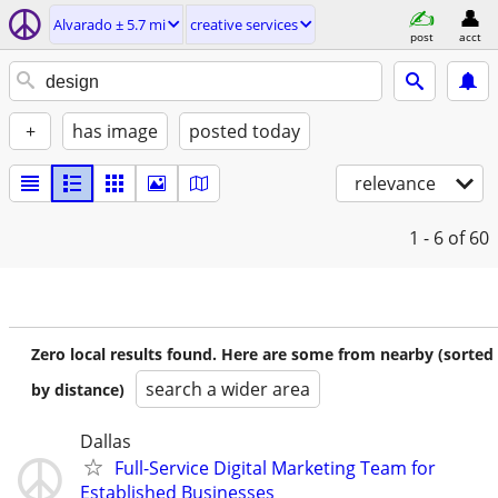
Alvarado ± 5.7 mi
creative services
post
acct
+
has image
posted today
relevance
1 - 6
of 60
Zero local results found. Here are some from nearby (sorted
search a wider area
by distance)
Dallas
Full-Service Digital Marketing Team for
Established Businesses