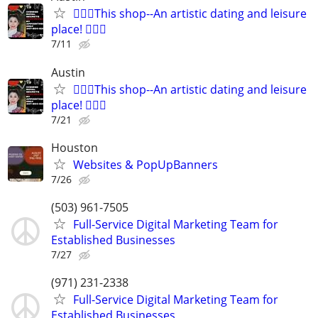
🧜🏻‍♀️This shop--An artistic dating and leisure
place! 🧚🏻‍♀
7/11
Austin
🧜🏻‍♀️This shop--An artistic dating and leisure
place! 🧚🏻‍♀
7/21
Houston
Websites & PopUpBanners
7/26
(503) 961-7505
Full-Service Digital Marketing Team for
Established Businesses
7/27
(971) 231-2338
Full-Service Digital Marketing Team for
Established Businesses