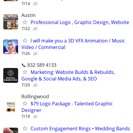
7/14
Austin
Professional Logo , Graphic Design, Website
7/22
I will make you a 3D VFX Animation / Music
Video / Commercial
7/26
📞 832 589 4133
Marketing: Website Builds & Rebuilds,
Google & Social Media Ads, & SEO
7/20
Rollingwood
$79 Logo Package - Talented Graphic
Designer
7/18
Custom Engagement Rings • Wedding Bands