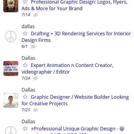
Professional Graphic Design: Logos, Flyers,
Ads & More for Your Brand
7/14
dallas
Drafting + 3D Rendering Services for Interior
Design Firms
8/1
Dallas
Expert Animation n Content Creator,
videographer / Editor
7/24
Dallas
Graphic Designer / Website Builder Looking
for Creative Projects
7/21
Dallas
⚡Professional Unique Graphic Design - 😃