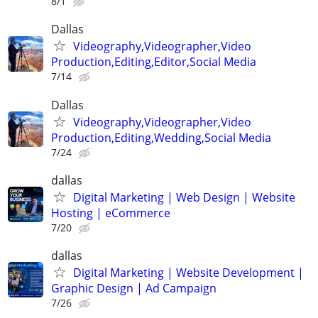
8/1
Dallas
Videography,Videographer,Video
Production,Editing,Editor,Social Media
7/14
Dallas
Videography,Videographer,Video
Production,Editing,Wedding,Social Media
7/24
dallas
Digital Marketing | Web Design | Website
Hosting | eCommerce
7/20
dallas
Digital Marketing | Website Development |
Graphic Design | Ad Campaign
7/26