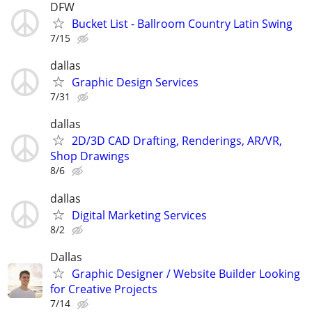
DFW
Bucket List - Ballroom Country Latin Swing
7/15
dallas
Graphic Design Services
7/31
dallas
2D/3D CAD Drafting, Renderings, AR/VR,
Shop Drawings
8/6
dallas
Digital Marketing Services
8/2
Dallas
Graphic Designer / Website Builder Looking
for Creative Projects
7/14