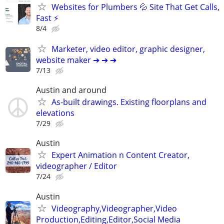
Websites for Plumbers 💦 Site That Get Calls,
Fast ⚡
8/4
Marketer, video editor, graphic designer,
website maker ➔ ➔ ➔
7/13
Austin and around
As-built drawings. Existing floorplans and
elevations
7/29
Austin
Expert Animation n Content Creator,
videographer / Editor
7/24
Austin
Videography,Videographer,Video
Production,Editing,Editor,Social Media