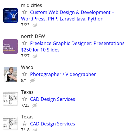
mid cities
Custom Web Design & Development –
WordPress, PHP, Laravel,Java, Python
7/23
north DFW
Freelance Graphic Designer: Presentations
$250 for 10 Slides
7/27
Waco
Photographer / Videographer
8/1
Texas
CAD Design Services
7/23
Texas
CAD Design Services
7/18