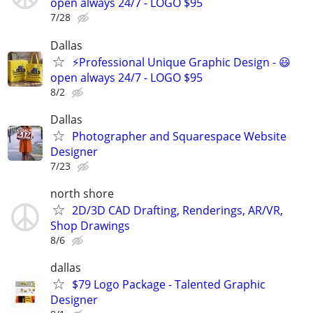
open always 24/7 - LOGO $95
7/28
Dallas
⚡Professional Unique Graphic Design - 😃
open always 24/7 - LOGO $95
8/2
Dallas
Photographer and Squarespace Website
Designer
7/23
north shore
2D/3D CAD Drafting, Renderings, AR/VR,
Shop Drawings
8/6
dallas
$79 Logo Package - Talented Graphic
Designer