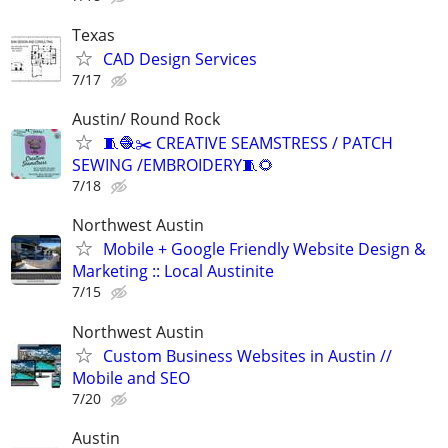
Texas
CAD Design Services
7/17
Austin/ Round Rock
🧵🧶✂️ CREATIVE SEAMSTRESS / PATCH
SEWING /EMBROIDERY🧵🌻
7/18
Northwest Austin
Mobile + Google Friendly Website Design &
Marketing :: Local Austinite
7/15
Northwest Austin
Custom Business Websites in Austin //
Mobile and SEO
7/20
Austin