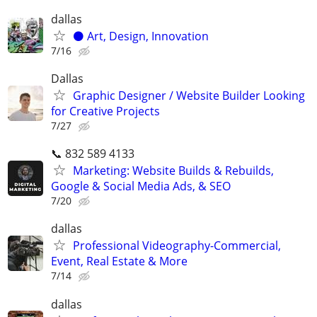
dallas
⚫️ Art, Design, Innovation
7/16
Dallas
Graphic Designer / Website Builder Looking
for Creative Projects
7/27
📞 832 589 4133
Marketing: Website Builds & Rebuilds,
Google & Social Media Ads, & SEO
7/20
dallas
Professional Videography-Commercial,
Event, Real Estate & More
7/14
dallas