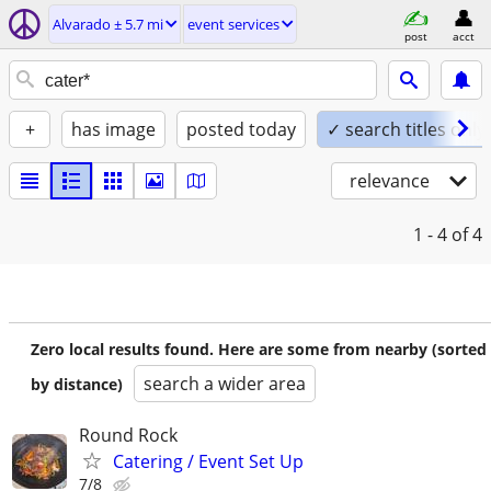
Alvarado ± 5.7 mi
event services
post
acct
+
has image
posted today
✓ search titles only
relevance
1 - 4
of 4
Zero local results found. Here are some from nearby (sorted
search a wider area
by distance)
Round Rock
Catering / Event Set Up
7/8