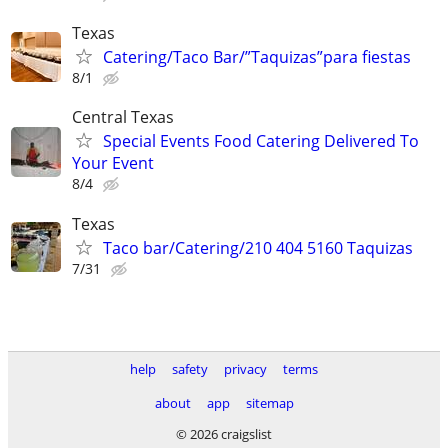
Texas
Catering/Taco Bar/”Taquizas”para fiestas
8/1
Central Texas
Special Events Food Catering Delivered To
Your Event
8/4
Texas
Taco bar/Catering/210 404 5160 Taquizas
7/31
help
safety
privacy
terms
about
app
sitemap
© 2026 craigslist