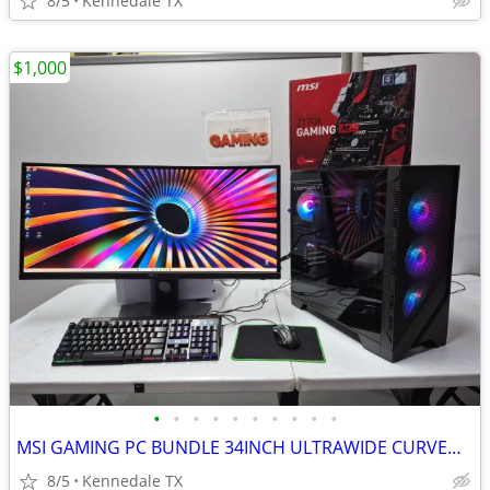
8/5
Kennedale TX
$1,000
•
•
•
•
•
•
•
•
•
•
MSI GAMING PC BUNDLE 34INCH ULTRAWIDE CURVED 2K QHD MONITOR +75games
8/5
Kennedale TX