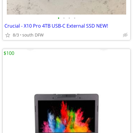
•
•
•
•
Crucial - X10 Pro 4TB USB-C External SSD NEW!
8/3
south DFW
$100