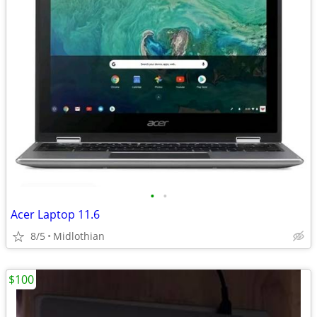
•
•
Acer Laptop 11.6
8/5
Midlothian
$100