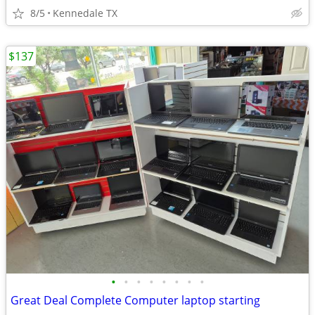
8/5
Kennedale TX
$137
•
•
•
•
•
•
•
•
Great Deal Complete Computer laptop starting