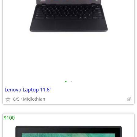
•
•
Lenovo Laptop 11.6"
8/5
Midlothian
$100