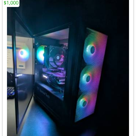
$1,000