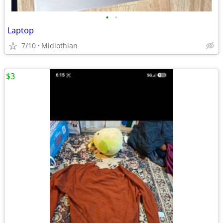
•
•
Laptop
7/10
Midlothian
$3