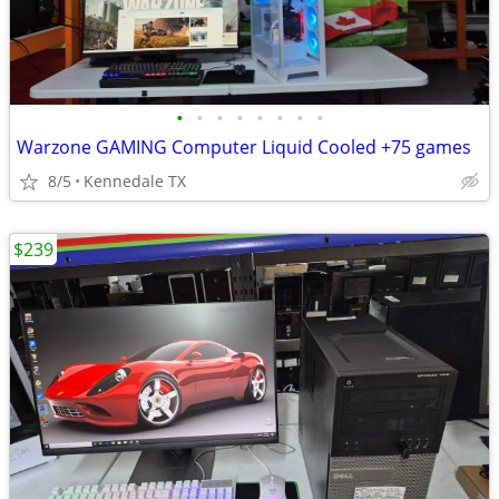
•
•
•
•
•
•
•
•
Warzone GAMING Computer Liquid Cooled +75 games
8/5
Kennedale TX
$239