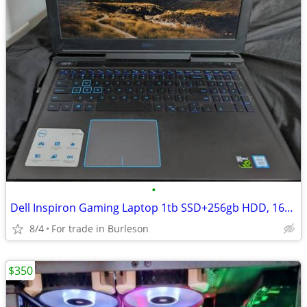
•
Dell Inspiron Gaming Laptop 1tb SSD+256gb HDD, 16gb ram (max 64gb)
8/4
For trade in Burleson
$350