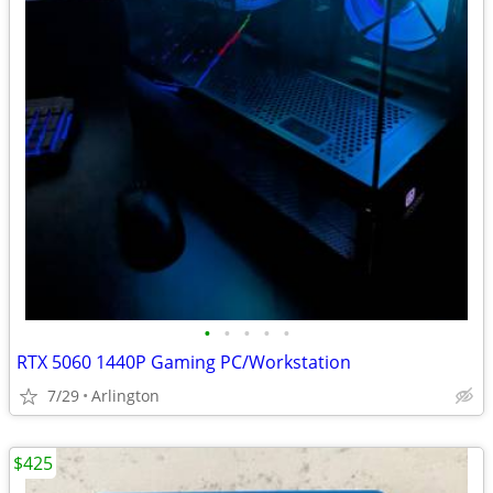
•
•
•
•
•
RTX 5060 1440P Gaming PC/Workstation
7/29
Arlington
$425