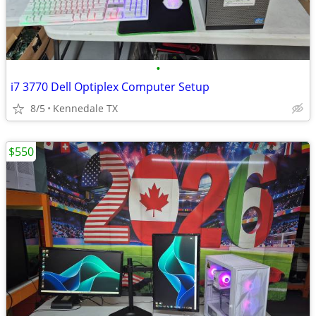
•
i7 3770 Dell Optiplex Computer Setup
8/5
Kennedale TX
$550