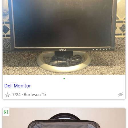
•
Dell Monitor
7/24
Burleson Tx
$1