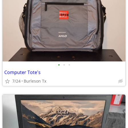
•
•
•
Computer Tote's
7/24
Burleson Tx