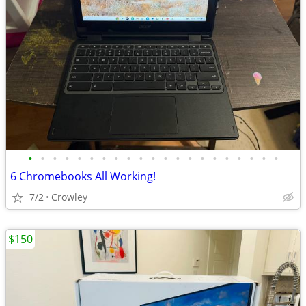
•
•
•
•
•
•
•
•
•
•
•
•
•
•
•
•
•
•
•
•
•
6 Chromebooks All Working!
7/2
Crowley
$150