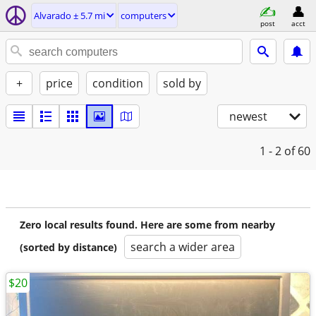
Alvarado ± 5.7 mi
computers
post
acct
+
price
condition
sold by
newest
1 - 2
of 60
Zero local results found. Here are some from nearby
search a wider area
(sorted by distance)
$20