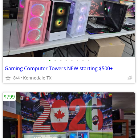
•
•
•
•
•
•
•
•
Gaming Computer Towers NEW starting $500+
8/4
Kennedale TX
$799