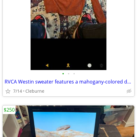
•
•
•
RVCA Westin sweater features a mahogany-colored design
7/14
Cleburne
$250