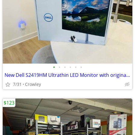
•
•
•
•
•
•
New Dell S2419HM Ultrathin LED Monitor with original open box
7/31
Crowley
$123