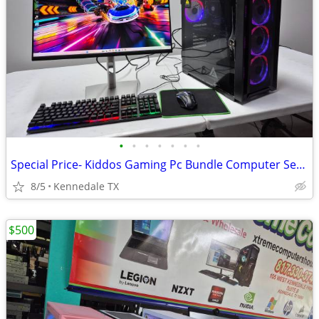
•
•
•
•
•
•
•
Special Price- Kiddos Gaming Pc Bundle Computer Setup w 75 games
8/5
Kennedale TX
$500