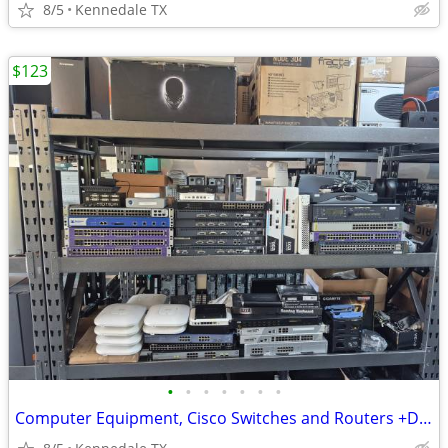
8/5
Kennedale TX
$123
•
•
•
•
•
•
•
Computer Equipment, Cisco Switches and Routers +Desktops