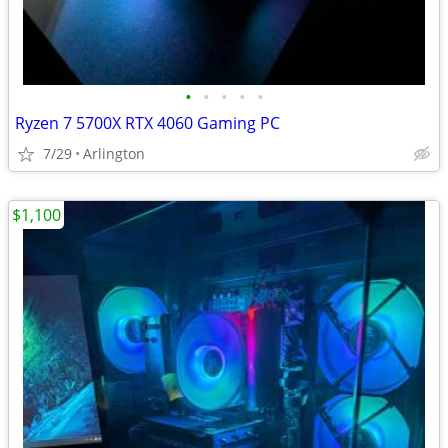
•
•
•
•
•
Ryzen 7 5700X RTX 4060 Gaming PC
7/29
Arlington
$1,100