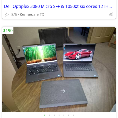
Dell Optiplex 3080 Micro SFF i5 10500t six cores 12THREADS, 256GB NVME
8/5
Kennedale TX
$190
•
•
•
•
•
•
•