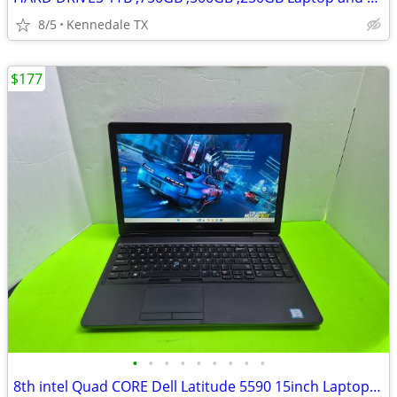
8/5
Kennedale TX
$177
•
•
•
•
•
•
•
•
•
8th intel Quad CORE Dell Latitude 5590 15inch Laptop Windows 11