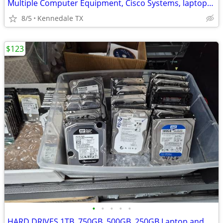
Multiple Computer Equipment, Cisco Systems, laptops ,Gaming PCS
8/5
Kennedale TX
$123
•
•
•
•
•
HARD DRIVES 1TB ,750GB ,500GB ,250GB Laptop and Desktops HDDS+SSDS