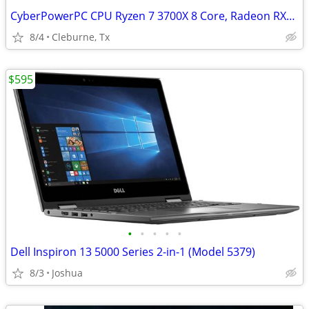
CyberPowerPC CPU Ryzen 7 3700X 8 Core, Radeon RX5700, 16GB GSkill DDR4
8/4
Cleburne, Tx
$595
•
•
•
•
•
Dell Inspiron 13 5000 Series 2-in-1 (Model 5379)
8/3
Joshua