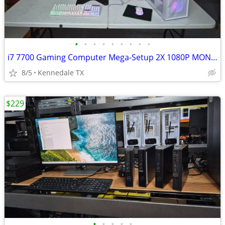
•
•
•
•
•
•
•
•
•
i7 7700 Gaming Computer Mega-Setup 2X 1080P MONITORS +PC +75 games
8/5
Kennedale TX
$229
•
•
•
•
•