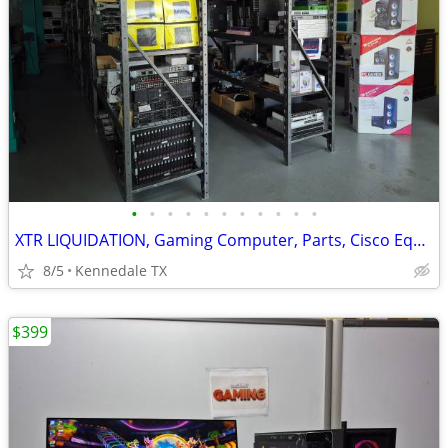
•
•
•
•
•
•
•
•
•
•
•
XTR LIQUIDATION, Gaming Computer, Parts, Cisco Equipment, laptops, ra
8/5
Kennedale TX
$399