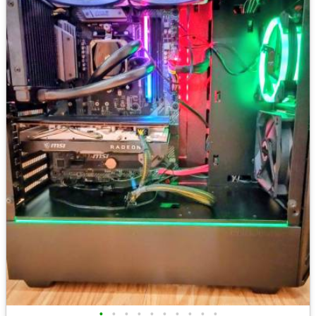
•
•
•
•
•
•
•
•
•
•