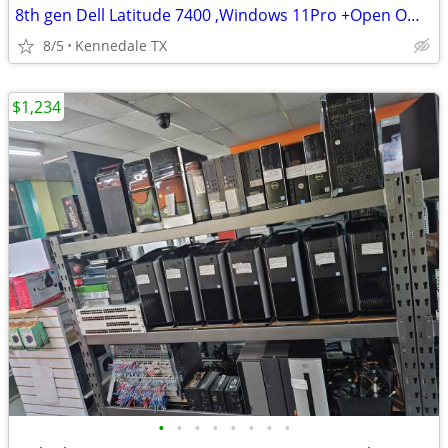
8th gen Dell Latitude 7400 ,Windows 11Pro +Open Office Suite
8/5
Kennedale TX
$1,234
•
•
•
•
•
•
•
•