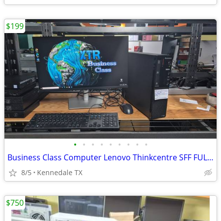
$199
•
•
•
•
•
•
•
•
•
Business Class Computer Lenovo Thinkcentre SFF FULL SETUP
8/5
Kennedale TX
$750