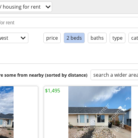
 housing for rent
est
price
2 beds
baths
type
ca
search a wider are
are some from nearby (sorted by distance)
$1,495