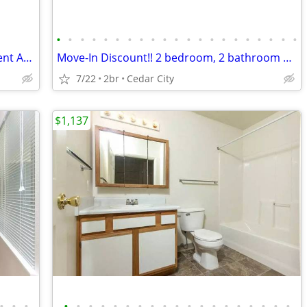
•
•
•
•
•
•
•
•
•
•
•
•
•
•
•
•
•
•
•
•
•
Move-In Discount - 2 Bed 1 Bath Basement Apartment (457 B)
Move-In Discount!! 2 bedroom, 2 bathroom apartment (330 H)
7/22
2br
Cedar City
$1,137
•
•
•
•
•
•
•
•
•
•
•
•
•
•
•
•
•
•
•
•
•
•