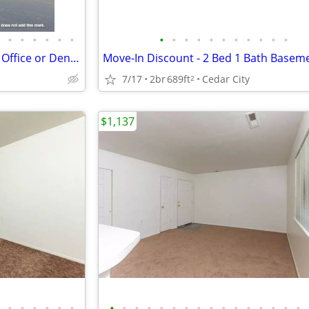
•
•
•
•
•
•
•
•
•
•
•
•
•
•
•
•
•
Move-in Bonus! 2 Bed, 2 bath + Office or Den (2352 09)
7/17
2br
689ft
Cedar City
2
$1,137
•
•
•
•
•
•
•
•
•
•
•
•
•
•
•
•
•
•
•
•
•
•