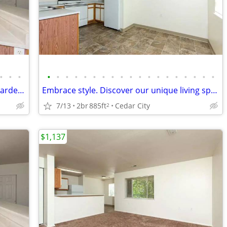
•
•
•
•
•
•
•
•
•
•
•
•
•
•
•
•
•
•
•
•
•
•
Come home and relax in our beautiful garden-style 2 bed, 1 bath!
Embrace style. Discover our unique living spaces.
7/13
2br
885ft
Cedar City
2
$1,137