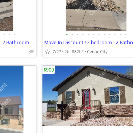
•
•
•
•
•
•
•
•
•
•
•
•
•
•
•
Move-In Discount!! 2 bedroom - 2 Bathroom Twin Home (114)
7/27
2br
882ft
Cedar City
2
$900