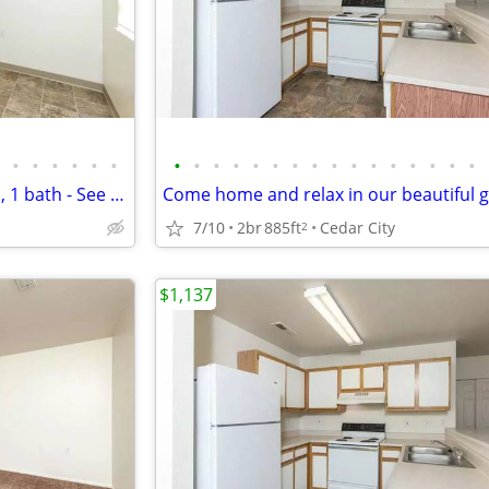
•
•
•
•
•
•
•
•
•
•
•
•
•
•
•
•
•
•
•
•
•
•
Cedar City's top location! 2 bed, 1 bath - See it to believe it!
7/10
2br
885ft
Cedar City
2
$1,137