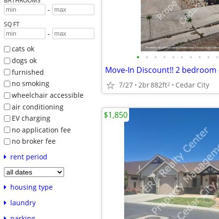
BATHROOMS
-
SQ FT
-
cats ok
•
•
•
•
•
•
•
•
•
•
dogs ok
furnished
no smoking
7/27
2br
882ft
Cedar City
2
wheelchair accessible
air conditioning
$1,850
EV charging
no application fee
no broker fee
rent period
housing type
laundry
parking