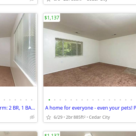
$1,137
•
•
•
•
•
•
•
•
•
•
•
•
•
•
•
•
•
•
•
•
•
•
Exceptional living, timeless charm: 2 BR, 1 BA, 885 Sq Ft.
6/29
2br
885ft
Cedar City
2
$1,137