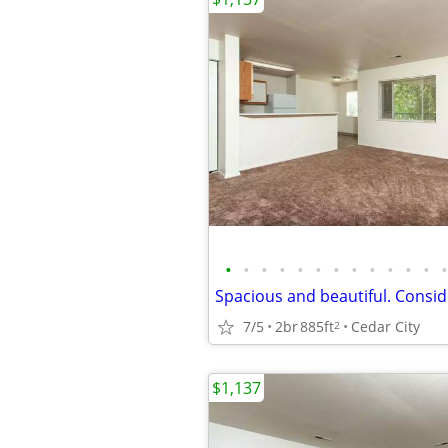
•
•
•
•
•
•
•
•
•
•
•
•
•
7/5
2br
885ft
Cedar City
2
$1,137