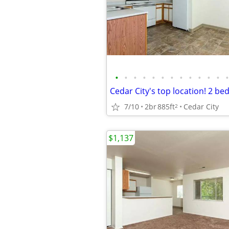
•
•
•
•
•
•
•
•
•
•
•
•
•
7/10
2br
885ft
Cedar City
2
$1,137