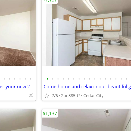
•
•
•
•
•
•
•
•
•
•
•
•
•
•
•
•
•
•
•
•
•
•
Spacious and beautiful. Consider your new 2 bed / 1 bath found!
7/6
2br
885ft
Cedar City
2
$1,137