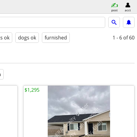
post
acct
ts ok
dogs ok
furnished
1 - 6
of 60
a
$1,295