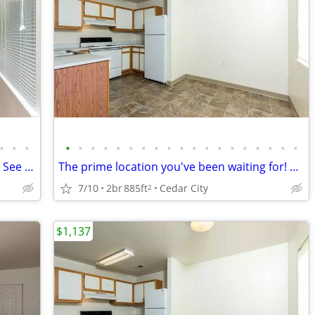
•
•
•
•
•
•
•
•
•
•
•
•
•
•
•
•
•
•
•
•
•
•
Cedar City's top location! 2 bed, 1 bath - See it to believe it!
The prime location you've been waiting for! Beautiful 2 bed, 1 bath!
7/10
2br
885ft
Cedar City
2
$1,137