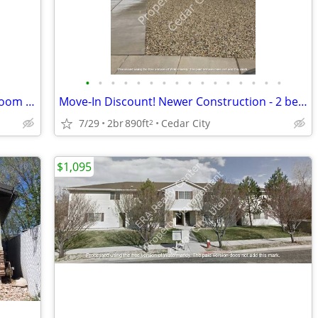
•
•
•
•
•
•
•
•
•
•
•
•
•
•
•
•
Move-In Discount!! 2 bedroom - 2 Bathroom Twin Home (116)
Move-In Discount! Newer Construction - 2 bedroom - 1 Bathroom (2334)
7/29
2br
890ft
Cedar City
2
$1,095