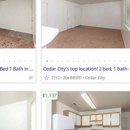
•
•
•
•
•
•
•
•
•
•
•
•
•
•
•
•
•
•
•
•
•
•
Check out this deal! Amazing 2 Bed 1 Bath in Cedar City
7/10
2br
885ft
Cedar City
2
$1,137