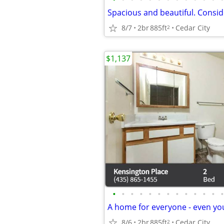
8/7
2br
885ft
Cedar City
2
$1,137
•
•
•
•
•
•
•
•
•
•
•
•
•
8/6
2br
885ft
Cedar City
2