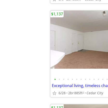
$1,137
•
•
•
•
•
•
•
•
•
•
•
•
•
6/28
2br
885ft
Cedar City
2
$1,137