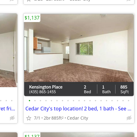
$1,137
•
•
•
•
•
•
•
•
•
•
•
•
•
•
•
•
•
•
•
•
•
•
A home for everyone - even your pets! Pet friendly 2 bed / 1 bath!
Cedar City's top location! 2 bed, 1 bath - See it to believe it!
7/1
2br
885ft
Cedar City
2
$1,137