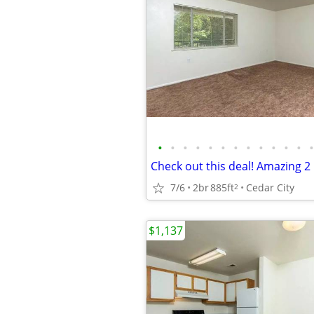
•
•
•
•
•
•
•
•
•
•
•
•
•
7/6
2br
885ft
Cedar City
2
$1,137