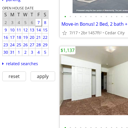
OPEN HOUSE DATE
S
M
T
W
T
F
S
•
•
•
•
•
•
•
•
•
•
•
•
•
2
3
4
5
6
7
8
9
10
11
12
13
14
15
7/17
2br
1457ft
Cedar City
2
16
17
18
19
20
21
22
23
24
25
26
27
28
29
$1,137
30
31
1
2
3
4
5
related searches
reset
apply
•
•
•
•
•
•
•
•
•
•
•
•
•