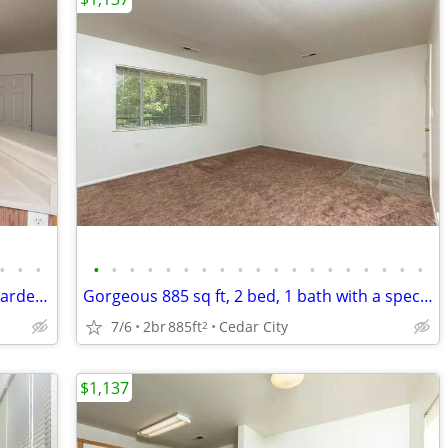
•
•
•
•
•
•
•
•
•
•
•
•
•
•
•
•
•
•
•
•
•
•
Come home and relax in our beautiful garden-style 2 bed, 1 bath!
Gorgeous 885 sq ft, 2 bed, 1 bath with a spectacular view!
7/6
2br
885ft
Cedar City
2
$1,137