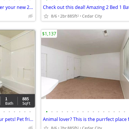
Spacious and beautiful. Consider your new 2 bed / 1 bath found!
8/6
2br
885ft
Cedar City
2
$1,137
•
•
•
•
•
•
•
•
•
•
•
•
•
•
•
•
•
•
•
•
•
•
A home for everyone - even your pets! Pet friendly 2 bed / 1 bath!
8/6
2br
885ft
Cedar City
2