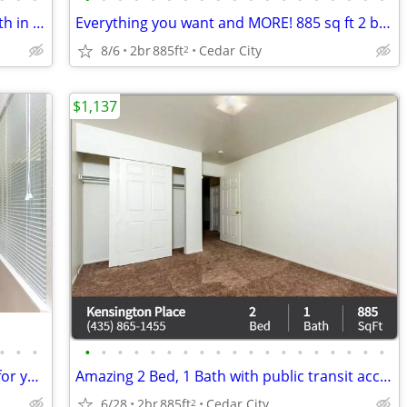
Check out this deal! Amazing 2 Bed 1 Bath in Cedar City
Everything you want and MORE! 885 sq ft 2 bed, 1 bath available!
8/6
2br
885ft
Cedar City
2
$1,137
•
•
•
•
•
•
•
•
•
•
•
•
•
•
•
•
•
•
•
•
•
•
Animal lover? This is the purrfect place for you! We are pet friendly!
Amazing 2 Bed, 1 Bath with public transit access! 885 Sq Ft!
6/28
2br
885ft
Cedar City
2