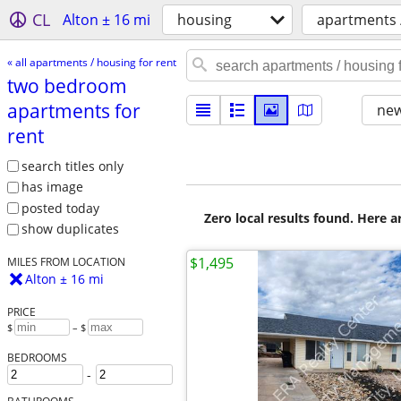
CL
Alton ± 16 mi
housing
apartments /
« all apartments / housing for rent
two bedroom
apartments for
new
rent
search titles only
has image
posted today
Zero local results found. Here 
show duplicates
$1,495
MILES FROM LOCATION
Alton ± 16 mi
PRICE
$
– $
BEDROOMS
-