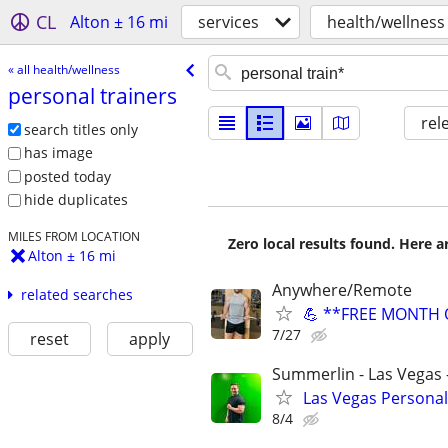
CL
Alton ± 16 mi
services
health/wellness
« all health/wellness
personal trainers
rel
search titles only
has image
posted today
hide duplicates
MILES FROM LOCATION
Zero local results found. Here 
Alton ± 16 mi
Anywhere/Remote
related searches
💪 **FREE MONTH O
7/27
reset
apply
Summerlin - Las Vegas -
Las Vegas Persona
8/4