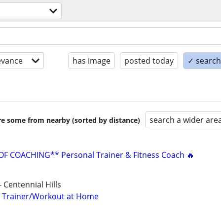
evance
has image
posted today
✓ search 
search a wider are
are some from nearby (sorted by distance)
F COACHING** Personal Trainer & Fitness Coach 🔥
 Centennial Hills
l Trainer/Workout at Home