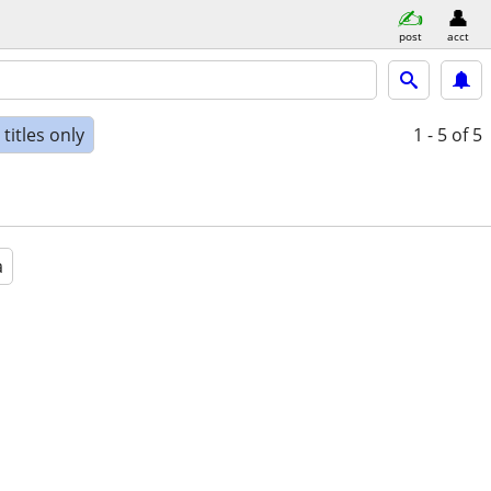
post
acct
titles only
1 - 5
of 5
a