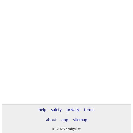
help
safety
privacy
terms
about
app
sitemap
© 2026 craigslist