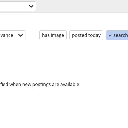
evance
has image
posted today
✓ search 
ified when new postings are available