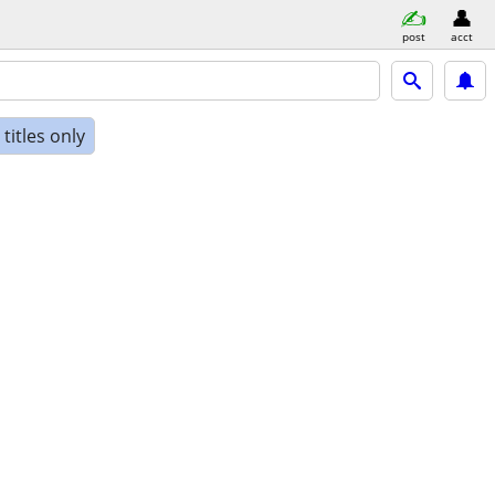
post
acct
titles only