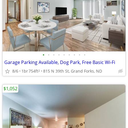
•
•
•
•
•
•
•
•
•
Garage Parking Available, Dog Park, Free Basic Wi-Fi
8/6
1br
754ft
815 N 39th St, Grand Forks, ND
2
$1,052