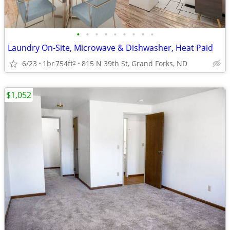
•
•
•
•
•
•
•
•
•
Laundry On-Site, Microwave & Dishwasher, Heat Paid
6/23
1br
754ft
815 N 39th St, Grand Forks, ND
2
$1,052