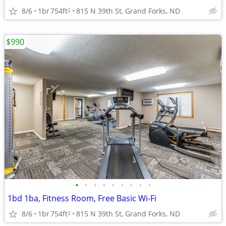
8/6
1br
754ft
815 N 39th St, Grand Forks, ND
2
$990
•
•
•
•
•
•
•
•
•
1bd 1ba, Fitness Room, Free Basic Wi-Fi
8/6
1br
754ft
815 N 39th St, Grand Forks, ND
2