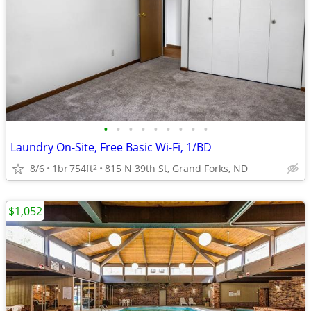
•
•
•
•
•
•
•
•
•
Laundry On-Site, Free Basic Wi-Fi, 1/BD
8/6
1br
754ft
815 N 39th St, Grand Forks, ND
2
$1,052