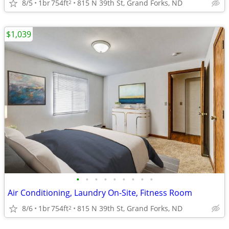
8/5
1br
754ft
815 N 39th St, Grand Forks, ND
2
$1,039
•
•
•
•
•
•
•
•
•
Air Conditioning, Laundry On-Site, Fitness Room
8/6
1br
754ft
815 N 39th St, Grand Forks, ND
2