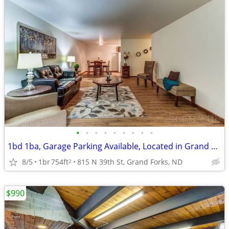
•
•
•
•
•
•
•
•
•
1bd 1ba, Garage Parking Available, Located in Grand Forks
8/5
1br
754ft
815 N 39th St, Grand Forks, ND
2
$990