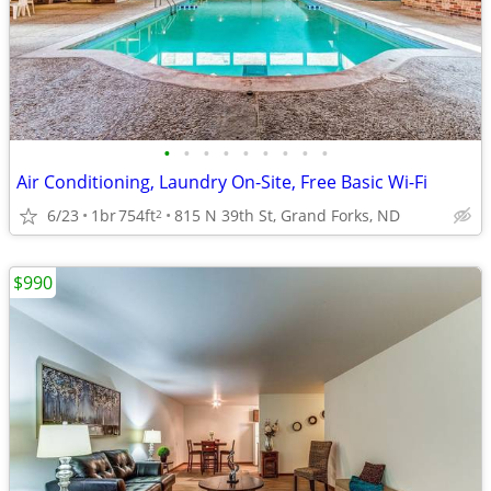
•
•
•
•
•
•
•
•
•
Air Conditioning, Laundry On-Site, Free Basic Wi-Fi
6/23
1br
754ft
815 N 39th St, Grand Forks, ND
2
$990