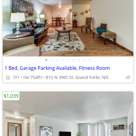
•
•
•
•
•
•
•
•
•
1 Bed, Garage Parking Available, Fitness Room
7/1
1br
754ft
815 N 39th St, Grand Forks, ND
2
$1,039