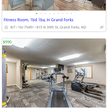
•
•
•
•
•
•
•
•
•
Fitness Room, 1bd 1ba, In Grand Forks
8/7
1br
754ft
815 N 39th St, Grand Forks, ND
2
$990