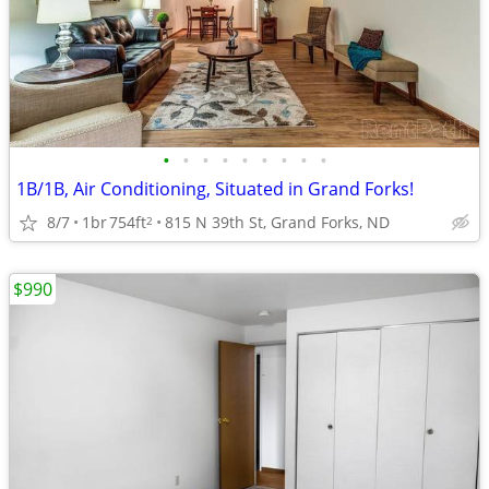
•
•
•
•
•
•
•
•
•
1B/1B, Air Conditioning, Situated in Grand Forks!
8/7
1br
754ft
815 N 39th St, Grand Forks, ND
2
$990