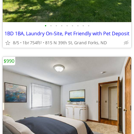
•
•
•
•
•
•
•
•
•
1BD 1BA, Laundry On-Site, Pet Friendly with Pet Deposit
8/5
1br
754ft
815 N 39th St, Grand Forks, ND
2
$990