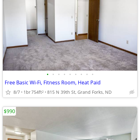
•
•
•
•
•
•
•
•
•
Free Basic Wi-Fi, Fitness Room, Heat Paid
8/7
1br
754ft
815 N 39th St, Grand Forks, ND
2
$990