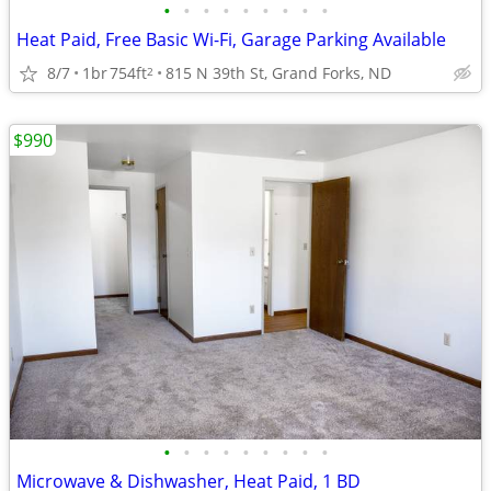
•
•
•
•
•
•
•
•
•
Heat Paid, Free Basic Wi-Fi, Garage Parking Available
8/7
1br
754ft
815 N 39th St, Grand Forks, ND
2
$990
•
•
•
•
•
•
•
•
•
Microwave & Dishwasher, Heat Paid, 1 BD