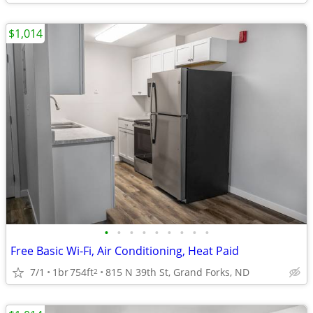
$1,014
•
•
•
•
•
•
•
•
•
Free Basic Wi-Fi, Air Conditioning, Heat Paid
7/1
1br
754ft
815 N 39th St, Grand Forks, ND
2