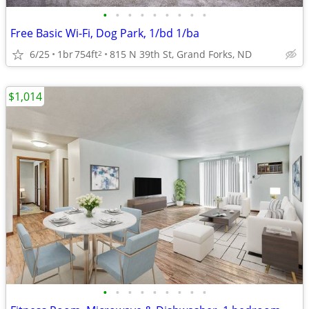
•
•
•
•
•
•
•
•
•
Free Basic Wi-Fi, Dog Park, 1/bd 1/ba
6/25
1br
754ft
815 N 39th St, Grand Forks, ND
2
$1,014
•
•
•
•
•
•
•
•
•