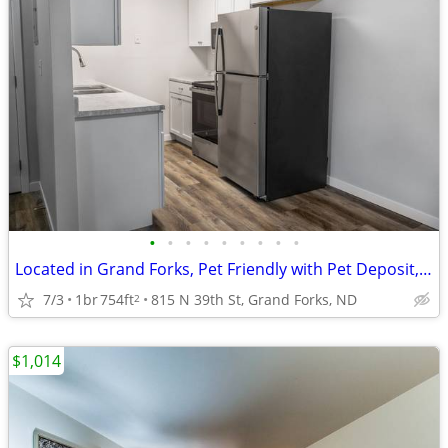
•
•
•
•
•
•
•
•
•
Located in Grand Forks, Pet Friendly with Pet Deposit, 1/bd 1/ba
7/3
1br
754ft
815 N 39th St, Grand Forks, ND
2
$1,014