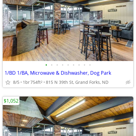
•
•
•
•
•
•
•
•
•
1/BD 1/BA, Microwave & Dishwasher, Dog Park
8/5
1br
754ft
815 N 39th St, Grand Forks, ND
2
$1,052