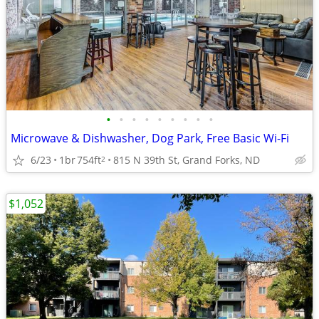
•
•
•
•
•
•
•
•
•
Microwave & Dishwasher, Dog Park, Free Basic Wi-Fi
6/23
1br
754ft
815 N 39th St, Grand Forks, ND
2
$1,052