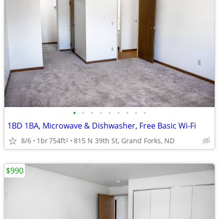
•
•
•
•
•
•
•
•
•
1BD 1BA, Microwave & Dishwasher, Free Basic Wi-Fi
8/6
1br
754ft
815 N 39th St, Grand Forks, ND
2
$990