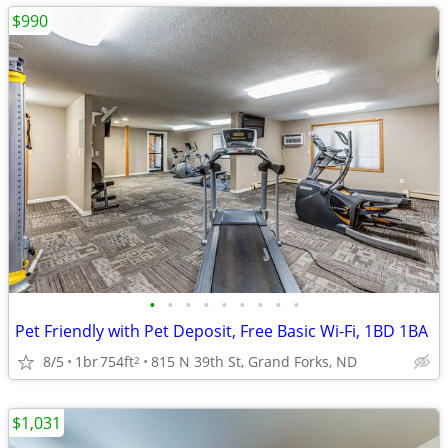
$990
•
•
•
•
•
•
•
•
•
Pet Friendly with Pet Deposit, Free Basic Wi-Fi, 1BD 1BA
8/5
1br
754ft
815 N 39th St, Grand Forks, ND
2
$1,031