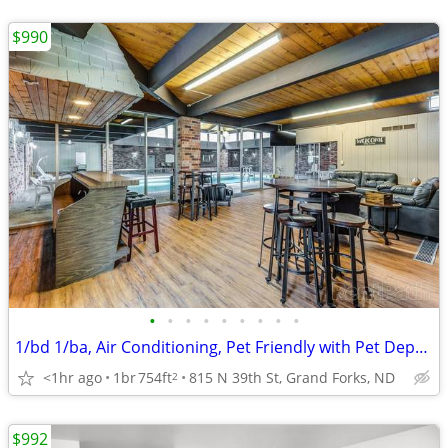
$990
•
•
•
•
•
•
•
•
•
1/bd 1/ba, Air Conditioning, Pet Friendly with Pet Deposit
<1hr ago
1br
754ft
815 N 39th St, Grand Forks, ND
2
$992