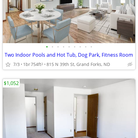
•
•
•
•
•
•
•
•
•
Two Indoor Pools and Hot Tub, Dog Park, Fitness Room
7/3
1br
754ft
815 N 39th St, Grand Forks, ND
2
$1,052