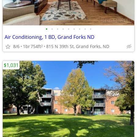
•
•
•
•
•
•
•
•
•
Air Conditioning, 1 BD, Grand Forks ND
8/6
1br
754ft
815 N 39th St, Grand Forks, ND
2
$1,031