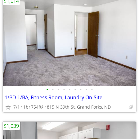
$1,014
•
•
•
•
•
•
•
•
•
1/BD 1/BA, Fitness Room, Laundry On-Site
7/1
1br
754ft
815 N 39th St, Grand Forks, ND
2
$1,039