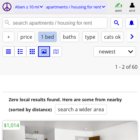
Alsen ± 10 mi
apartments / housing for rent
post
acct
+
price
1 bed
baths
type
cats ok
dogs
newest
1 - 2
of 60
Zero local results found. Here are some from nearby
search a wider area
(sorted by distance)
$1,014