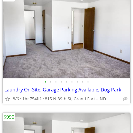
•
•
•
•
•
•
•
•
•
Laundry On-Site, Garage Parking Available, Dog Park
8/6
1br
754ft
815 N 39th St, Grand Forks, ND
2
$990