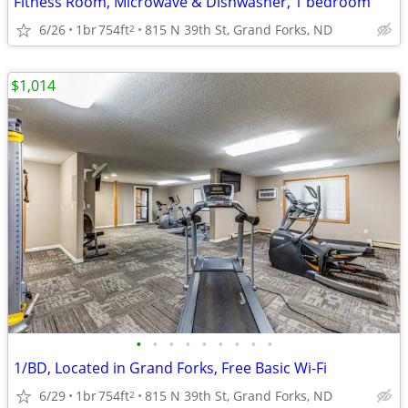
Fitness Room, Microwave & Dishwasher, 1 bedroom
6/26
1br
754ft
815 N 39th St, Grand Forks, ND
2
$1,014
•
•
•
•
•
•
•
•
•
1/BD, Located in Grand Forks, Free Basic Wi-Fi
6/29
1br
754ft
815 N 39th St, Grand Forks, ND
2