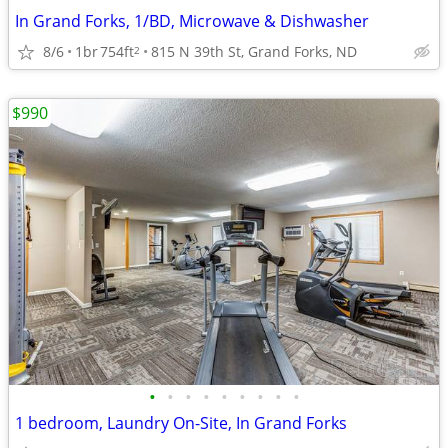
In Grand Forks, 1/BD, Microwave & Dishwasher
8/6
1br
754ft
815 N 39th St, Grand Forks, ND
2
$990
•
•
•
•
•
•
•
•
•
1 bedroom, Laundry On-Site, In Grand Forks