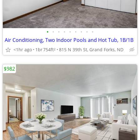
•
•
•
•
•
•
•
•
•
Air Conditioning, Two Indoor Pools and Hot Tub, 1B/1B
<1hr ago
1br
754ft
815 N 39th St, Grand Forks, ND
2
$982