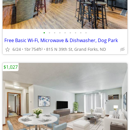
•
•
•
•
•
•
•
•
•
Free Basic Wi-Fi, Microwave & Dishwasher, Dog Park
6/24
1br
754ft
815 N 39th St, Grand Forks, ND
2
$1,027