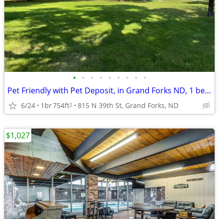
•
•
•
•
•
•
•
•
•
Pet Friendly with Pet Deposit, in Grand Forks ND, 1 bedroom
6/24
1br
754ft
815 N 39th St, Grand Forks, ND
2
$1,027