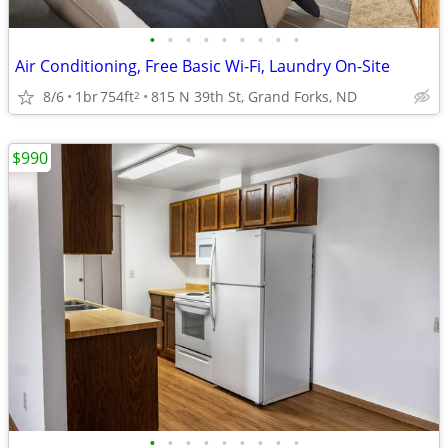
•
•
•
•
•
•
•
•
•
Air Conditioning, Free Basic Wi-Fi, Laundry On-Site
8/6
1br
754ft
815 N 39th St, Grand Forks, ND
2
$990
•
•
•
•
•
•
•
•
•