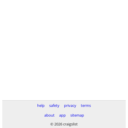
help
safety
privacy
terms
about
app
sitemap
© 2026 craigslist