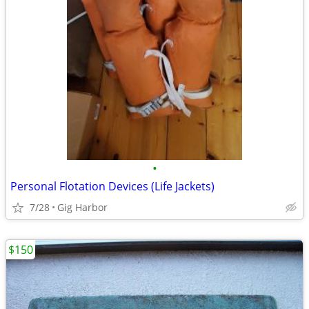
•
Personal Flotation Devices (Life Jackets)
7/28
Gig Harbor
$150