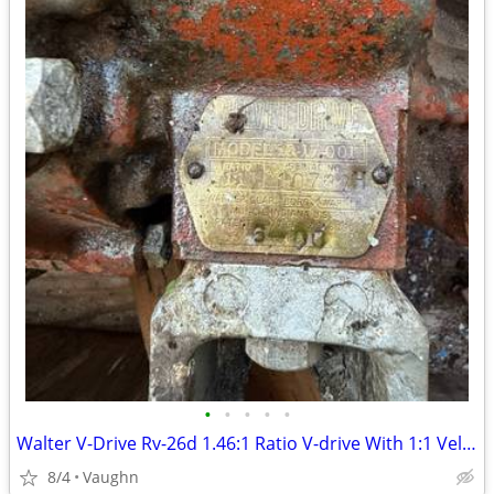
•
•
•
•
•
Walter V-Drive Rv-26d 1.46:1 Ratio V-drive With 1:1 Velvet drive
8/4
Vaughn