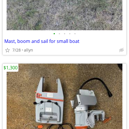
•
•
•
•
•
Mast, boom and sail for small boat
7/28
allyn
$1,300