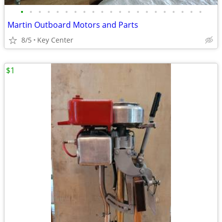
•
•
•
•
•
•
•
•
•
•
•
•
•
•
•
•
•
•
•
•
•
Martin Outboard Motors and Parts
8/5
Key Center
$1