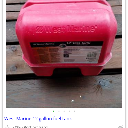
•
•
•
•
•
West Marine 12 gallon fuel tank
7/29
Port orchard