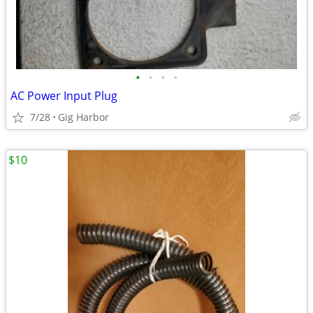
•
•
•
•
AC Power Input Plug
7/28
Gig Harbor
$10