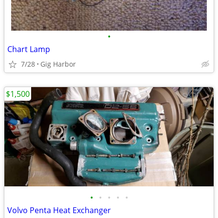
•
Chart Lamp
7/28
Gig Harbor
$1,500
•
•
•
•
•
Volvo Penta Heat Exchanger