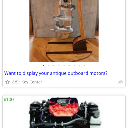
•
•
•
•
•
•
•
•
•
Want to display your antique outboard motors?
8/5
Key Center
$100