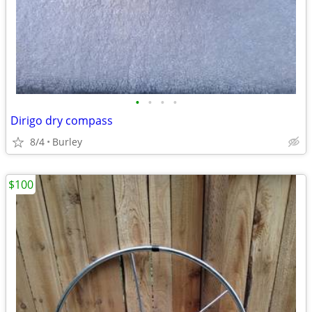
•
•
•
•
Dirigo dry compass
8/4
Burley
$100