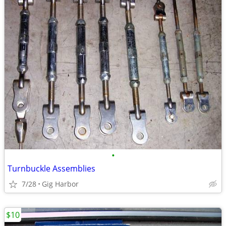
•
Turnbuckle Assemblies
7/28
Gig Harbor
$10