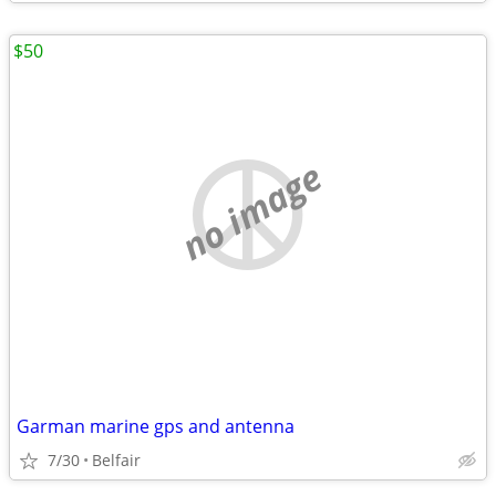
$50
no image
Garman marine gps and antenna
7/30
Belfair