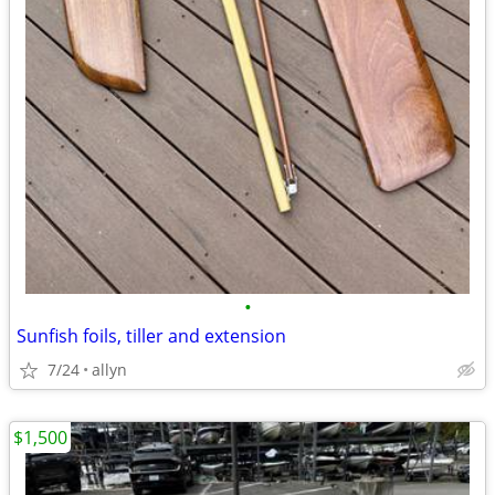
•
Sunfish foils, tiller and extension
7/24
allyn
$1,500