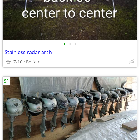
•
•
•
Stainless radar arch
7/16
Belfair
$1