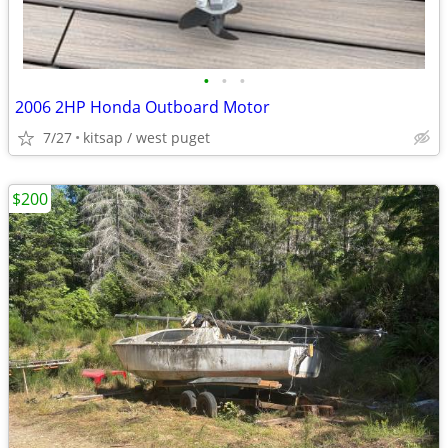
•
•
•
2006 2HP Honda Outboard Motor
7/27
kitsap / west puget
$200