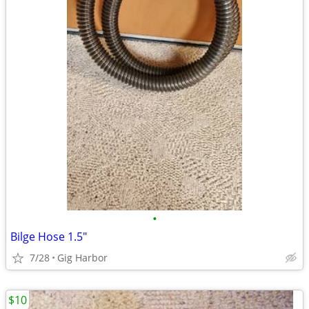
•
Bilge Hose 1.5"
7/28
Gig Harbor
$10