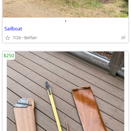
•
Sailboat
7/26
Belfair
$250