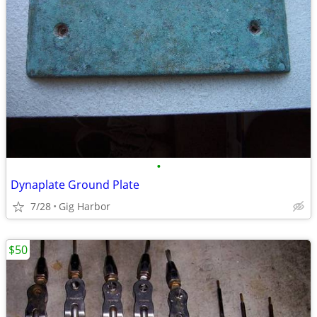
•
Dynaplate Ground Plate
7/28
Gig Harbor
$50