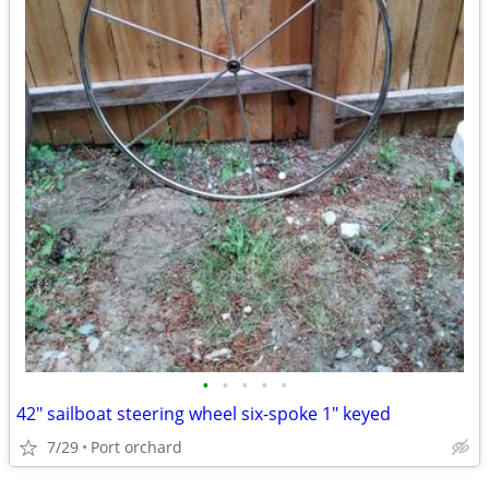
•
•
•
•
•
42" sailboat steering wheel six-spoke 1" keyed
7/29
Port orchard