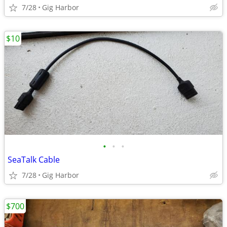
7/28
Gig Harbor
$10
•
•
•
SeaTalk Cable
7/28
Gig Harbor
$700