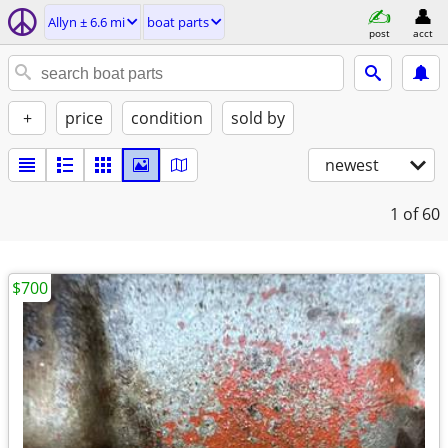
Allyn ± 6.6 mi
boat parts
post
acct
+
price
condition
sold by
newest
1
of 60
$700