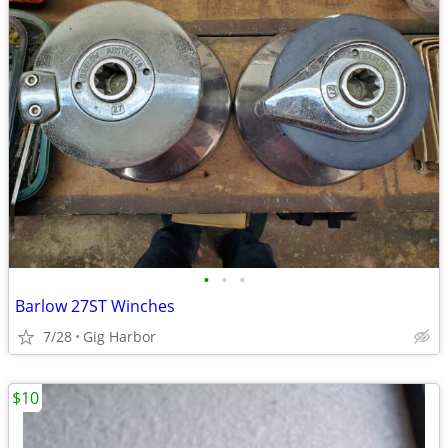
•
•
•
Barlow 27ST Winches
7/28
Gig Harbor
$10