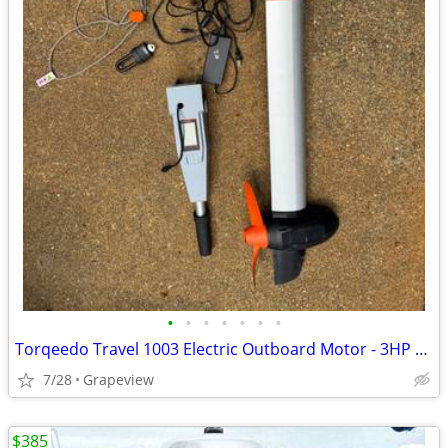
•
•
•
•
•
•
•
Torqeedo Travel 1003 Electric Outboard Motor - 3HP Equivalent
7/28
Grapeview
$385