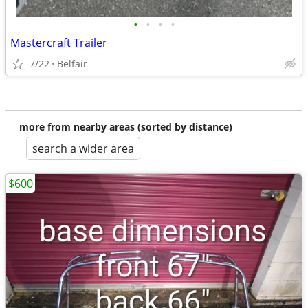
•
•
•
•
Mastercraft Trailer
7/22
Belfair
more from nearby areas (sorted by distance)
search a wider area
$600