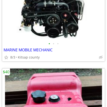
•
•
•
MARINE MOBILE MECHANIC
8/3
Kitsap county
$40