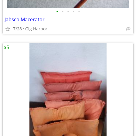
•
•
•
•
•
Jabsco Macerator
7/28
Gig Harbor
$5