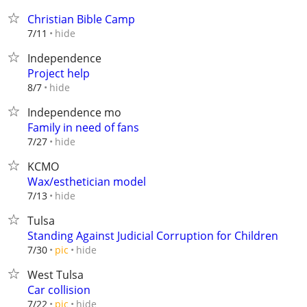
Christian Bible Camp
hide
7/11
Independence
Project help
hide
8/7
Independence mo
Family in need of fans
hide
7/27
KCMO
Wax/esthetician model
hide
7/13
Tulsa
Standing Against Judicial Corruption for Children
hide
7/30
pic
West Tulsa
Car collision
hide
7/22
pic