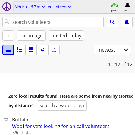
Aldrich ± 6.7 mi
volunteers
post
acct
+
has image
posted today
newest
1 - 12
of 12
Zero local results found. Here are some from nearby (sorted
search a wider area
by distance)
Buffalo
Woof for vets looking for on call volunteers
hide
7/5