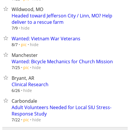
Wildwood, MO
Headed toward Jefferson City / Linn, MO? Help
deliver to a rescue farm
hide
7/9
Wanted: Vietnam War Veterans
hide
8/7
pic
Manchester
Wanted: Bicycle Mechanics for Church Mission
hide
7/25
pic
Bryant, AR
Clinical Research
hide
6/26
Carbondale
Adult Volunteers Needed for Local SIU Stress-
Response Study
hide
7/22
pic