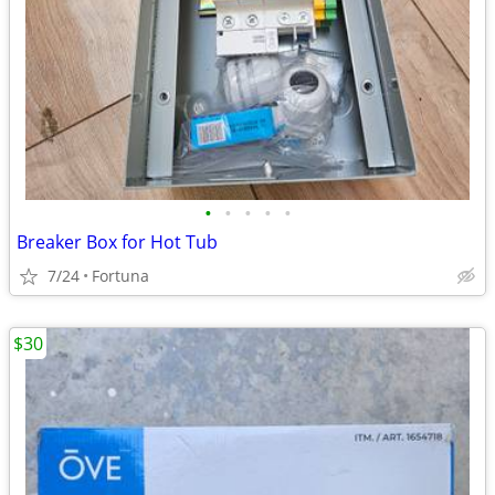
•
•
•
•
•
Breaker Box for Hot Tub
7/24
Fortuna
$30