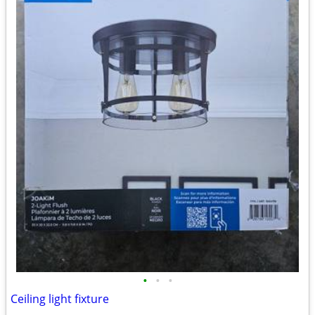
•
•
•
Ceiling light fixture