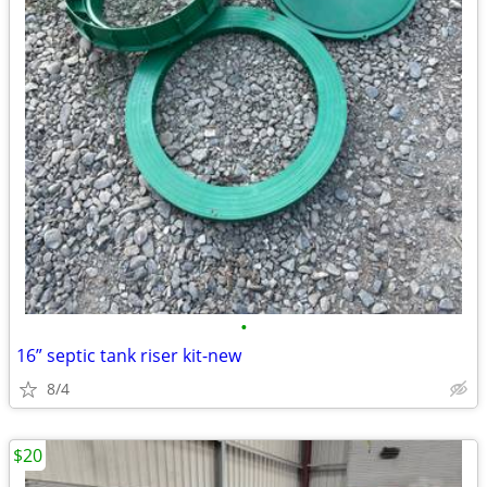
•
16” septic tank riser kit-new
8/4
$20