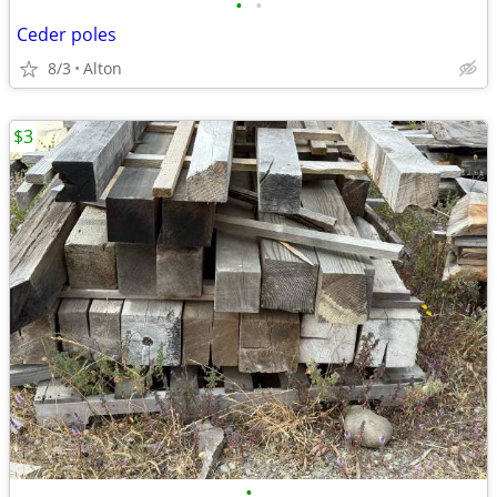
•
•
Ceder poles
8/3
Alton
$3
•