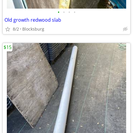
•
•
•
•
Old growth redwood slab
8/2
Blocksburg
$15