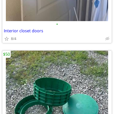
•
Interior closet doors
8/4
$50