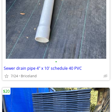
•
Sewer drain pipe 4" x 10' schedule 40 PVC
7/24
Briceland
$20