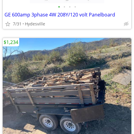
•
•
•
•
GE 600amp 3phase 4W 208Y/120 volt Panelboard
7/31
Hydesville
$1,234