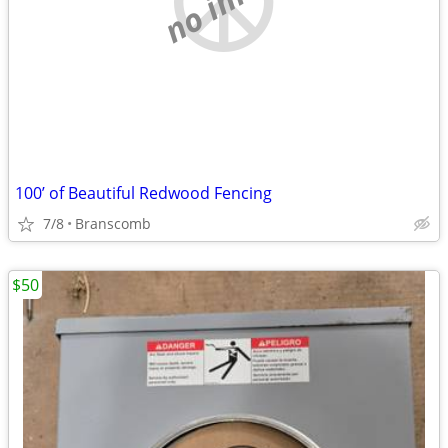
100’ of Beautiful Redwood Fencing
7/8
Branscomb
$50