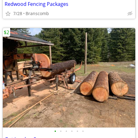
Redwood Fencing Packages
7/28
Branscomb
$2
•
•
•
•
•
•