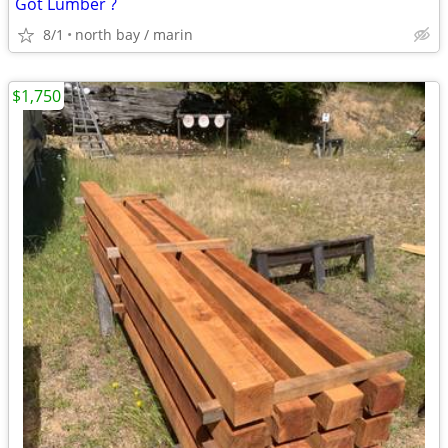
Got Lumber ?
8/1
north bay / marin
$1,750