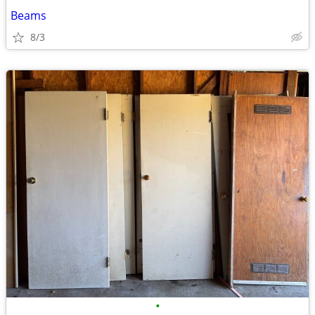
Beams
8/3
•