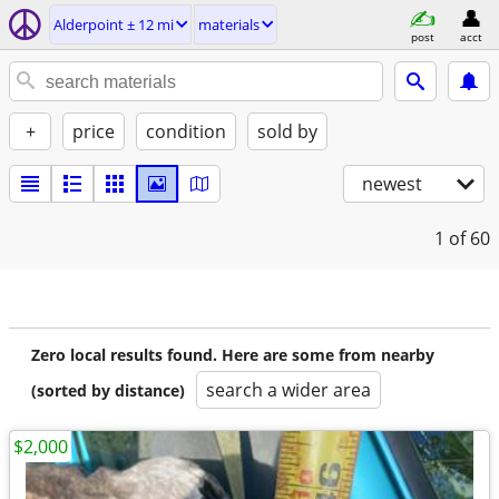
Alderpoint ± 12 mi
materials
post
acct
+
price
condition
sold by
newest
1
of 60
Zero local results found. Here are some from nearby
search a wider area
(sorted by distance)
$2,000