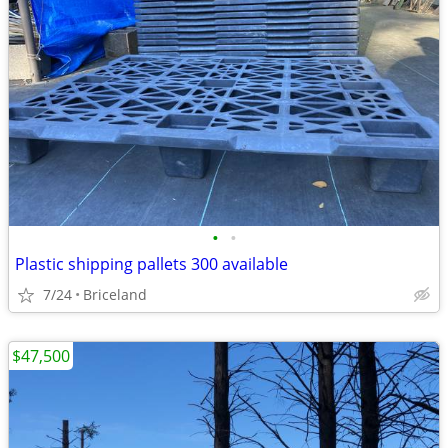
•
•
Plastic shipping pallets 300 available
7/24
Briceland
$47,500