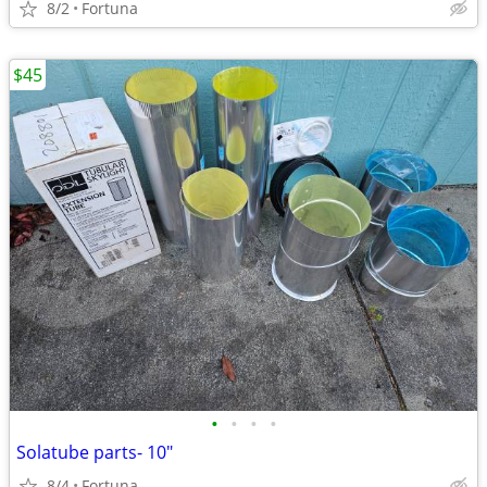
8/2
Fortuna
$45
•
•
•
•
Solatube parts- 10"
8/4
Fortuna