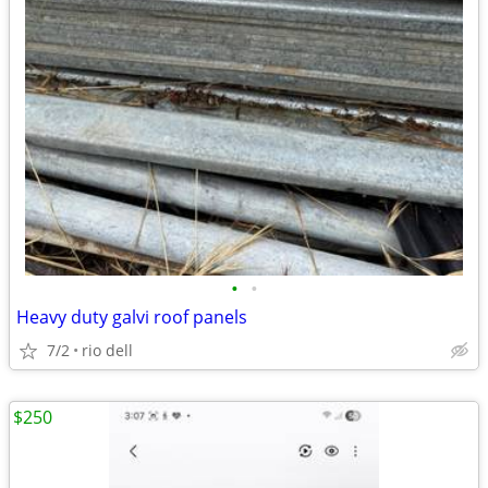
•
•
Heavy duty galvi roof panels
7/2
rio dell
$250