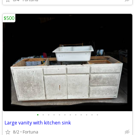
$500
•
•
•
•
•
•
•
•
•
•
•
•
Large vanity with kitchen sink
8/2
Fortuna