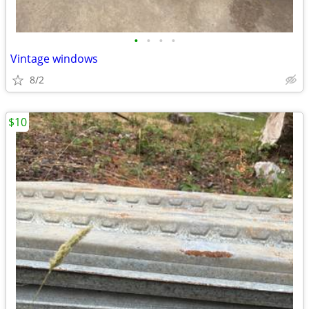
•
•
•
•
Vintage windows
8/2
$10