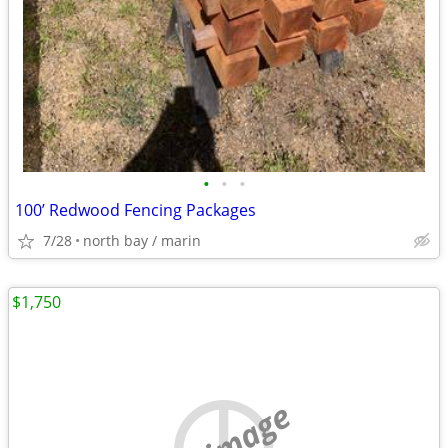
•
•
•
100’ Redwood Fencing Packages
7/28
north bay / marin
$1,750
no image