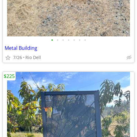
•
•
•
•
•
•
•
Metal Building
7/26
Rio Dell
$225