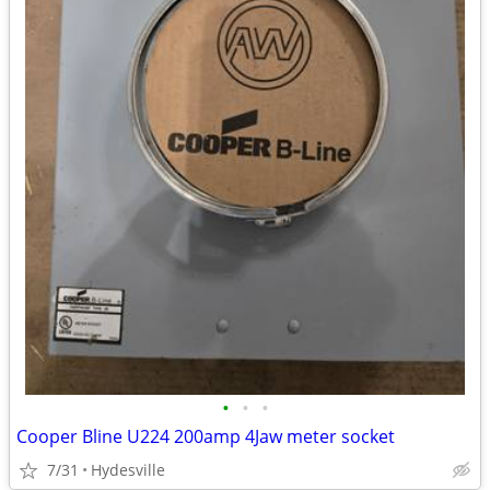
•
•
•
Cooper Bline U224 200amp 4Jaw meter socket
7/31
Hydesville