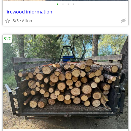
•
•
•
•
Firewood information
8/3
Alton
$20