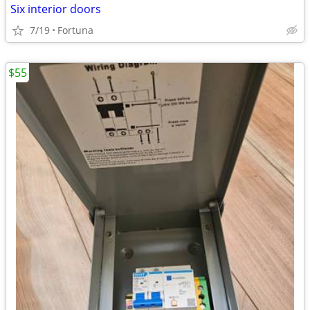
Six interior doors
7/19
Fortuna
$55