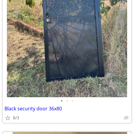
•
•
•
Black security door 36x80
8/3