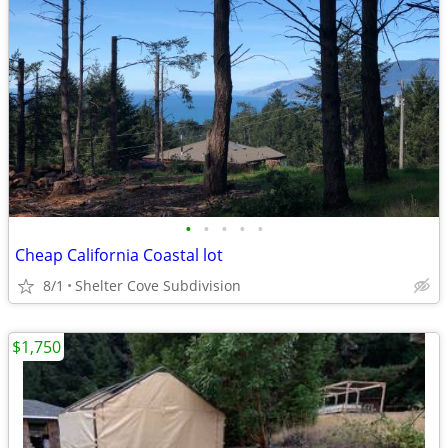
•
•
•
•
•
Cheap California Coastal lot
8/1
Shelter Cove Subdivision
$1,750