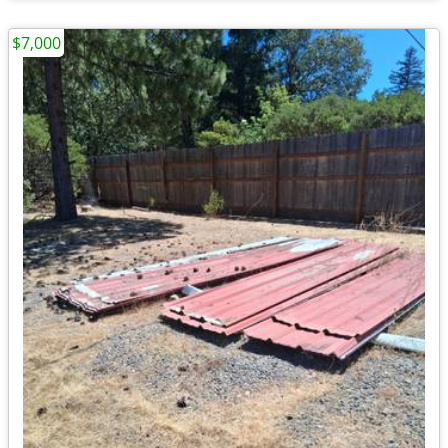
$7,000