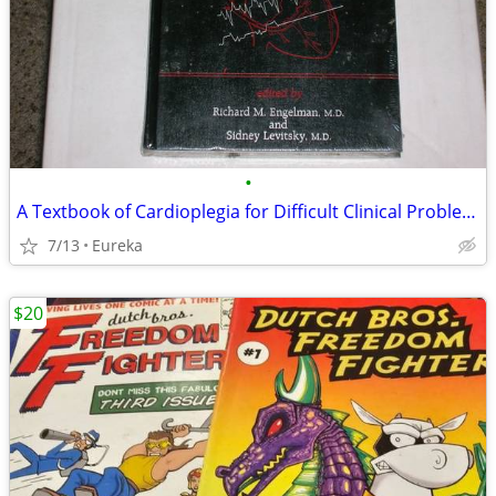
•
A Textbook of Cardioplegia for Difficult Clinical Problems
7/13
Eureka
$20