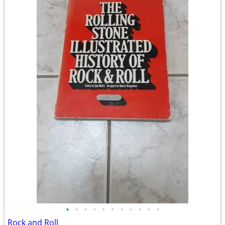
•
•
•
•
•
•
•
•
•
•
•
Rock and Roll