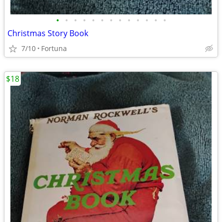
•
•
•
•
•
•
•
•
•
•
•
•
•
Christmas Story Book
7/10
Fortuna
$18