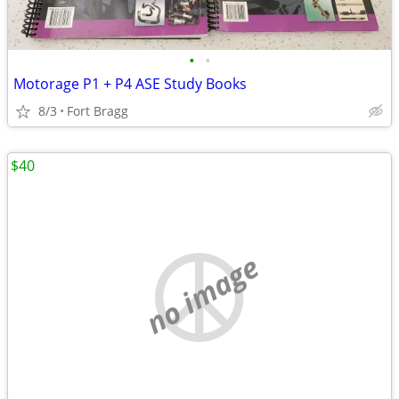
•
•
Motorage P1 + P4 ASE Study Books
8/3
Fort Bragg
$40
no image