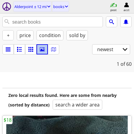
Alderpoint ± 12 mi
books
post
acct
+
price
condition
sold by
newest
1
of 60
Zero local results found. Here are some from nearby
search a wider area
(sorted by distance)
$18