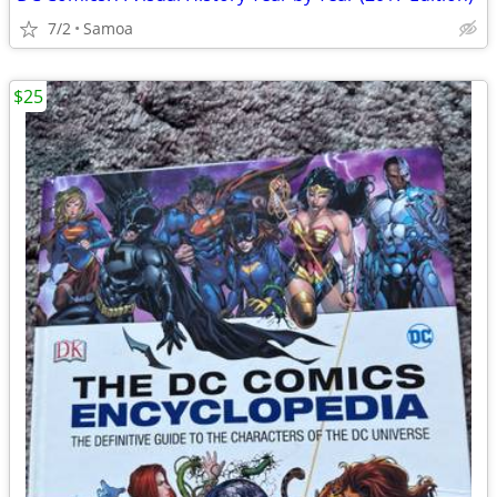
7/2
Samoa
$25