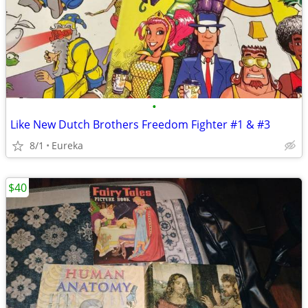
•
Like New Dutch Brothers Freedom Fighter #1 & #3
8/1
Eureka
$40