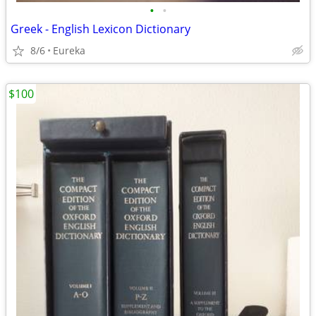
•
•
Greek - English Lexicon Dictionary
8/6
Eureka
$100