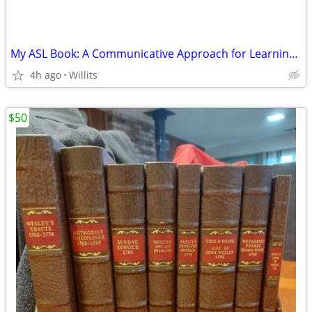
My ASL Book: A Communicative Approach for Learning a Visual Language
4h ago
Willits
$50