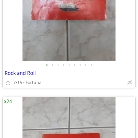
•
•
•
•
•
•
•
•
•
Rock and Roll
7/15
Fortuna
$24