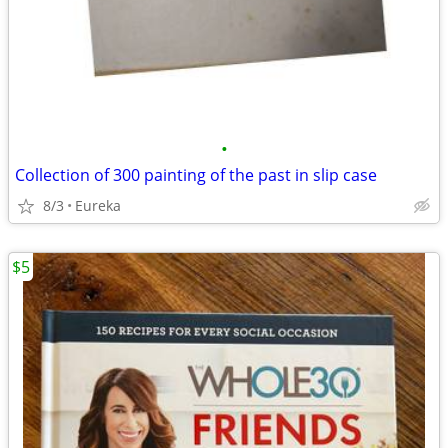
•
Collection of 300 painting of the past in slip case
8/3
Eureka
$5