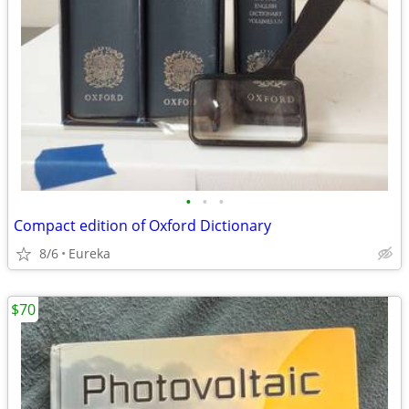
•
•
•
Compact edition of Oxford Dictionary
8/6
Eureka
$70