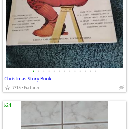
•
•
•
•
•
•
•
•
•
•
•
•
•
Christmas Story Book
7/15
Fortuna
$24