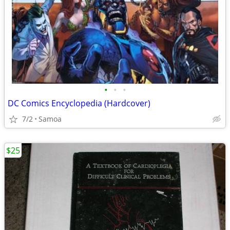
•
•
•
DC Comics Encyclopedia (Hardcover)
7/2
Samoa
$25