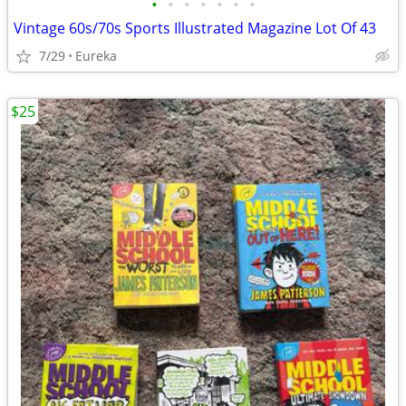
•
•
•
•
•
•
•
Vintage 60s/70s Sports Illustrated Magazine Lot Of 43
7/29
Eureka
$25