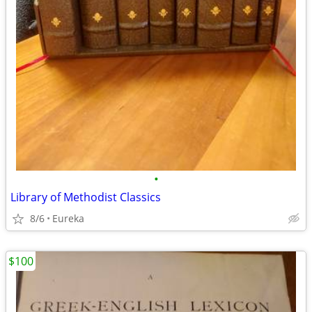
•
Library of Methodist Classics
8/6
Eureka
$100