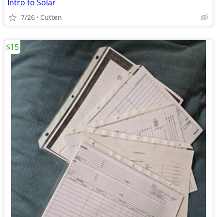
Intro to Solar
7/26
Cutten
$15