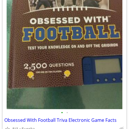
•
•
Obsessed With Football Triva Electronic Game Facts
8/1
Eureka