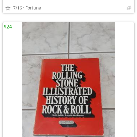
7/16
Fortuna
$24