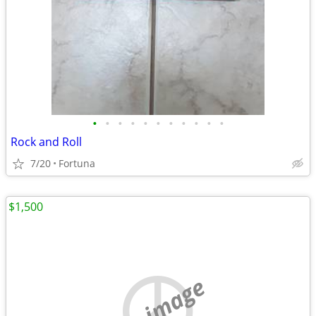
•
•
•
•
•
•
•
•
•
•
•
Rock and Roll
7/20
Fortuna
$1,500
no image