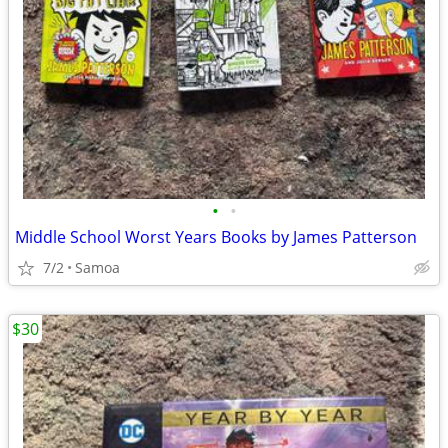
•
•
Middle School Worst Years Books by James Patterson
7/2
Samoa
$30