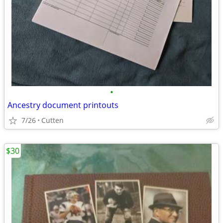
•
Ancestry document printouts
7/26
Cutten
$30