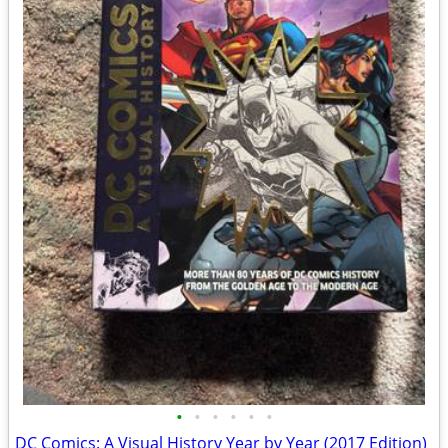
•
•
•
•
•
•
DC Comics: A Visual History Year by Year (2017 Edition)