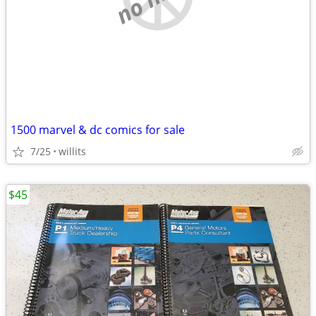
1500 marvel & dc comics for sale
7/25
willits
$45