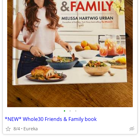
•
•
•
*NEW* Whole30 Friends & Family book
8/4
Eureka