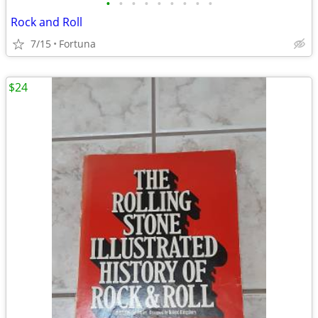
•
•
•
•
•
•
•
•
•
Rock and Roll
7/15
Fortuna
$24