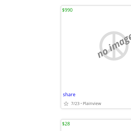
$990
no imag
share
7/23
Plainview
$28