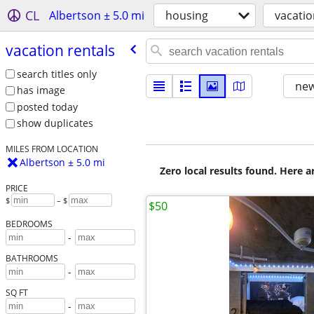
CL
Albertson ± 5.0 mi
housing
vacatio
vacation rentals
search titles only
new
has image
posted today
show duplicates
MILES FROM LOCATION
Albertson ± 5.0 mi
Zero local results found. Here 
PRICE
$
– $
$50
BEDROOMS
-
BATHROOMS
-
SQ FT
-