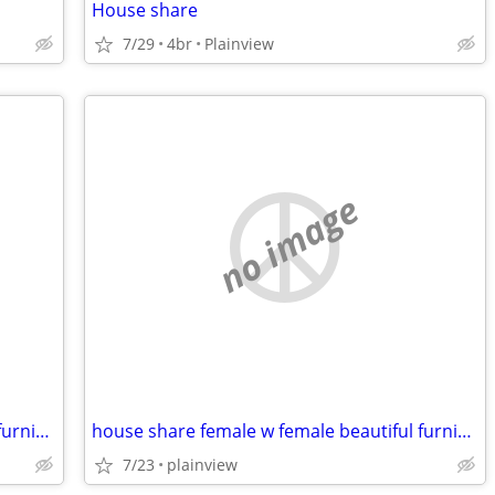
House share
7/29
4br
Plainview
no image
house share female w female beautiful furnished safe everything includ
house share female w female beautiful furnished safe everything includ
7/23
plainview