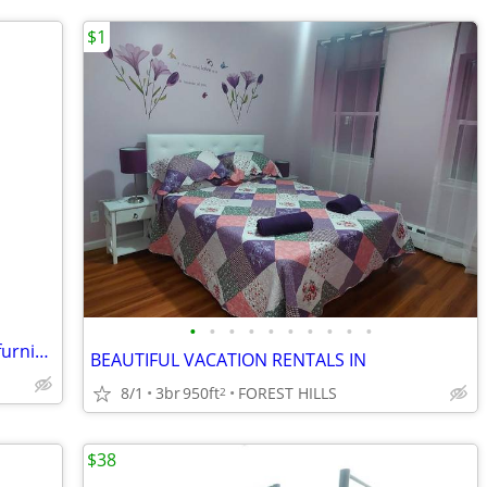
$1
•
•
•
•
•
•
•
•
•
•
house share female w female beautiful furnished safe everything includ
BEAUTIFUL VACATION RENTALS IN
8/1
3br
950ft
FOREST HILLS
2
$38