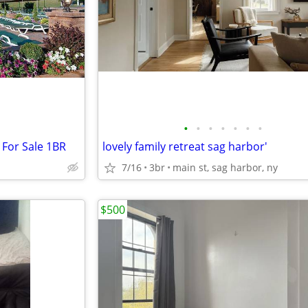
•
•
•
•
•
•
•
For Sale 1BR
lovely family retreat sag harbor'
7/16
3br
main st, sag harbor, ny
$500