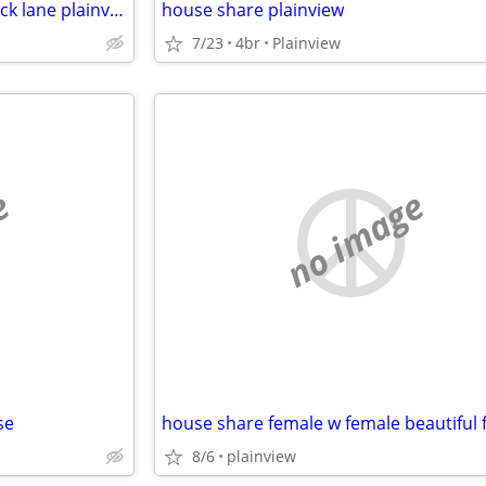
House share plainview 68keswick lane plainview
house share plainview
7/23
4br
Plainview
e
no image
se
8/6
plainview