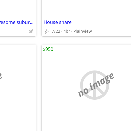
House for rent for female in awesome suburbian neighborhood the week of the 12th
House share
7/22
4br
Plainview
$950
e
no image