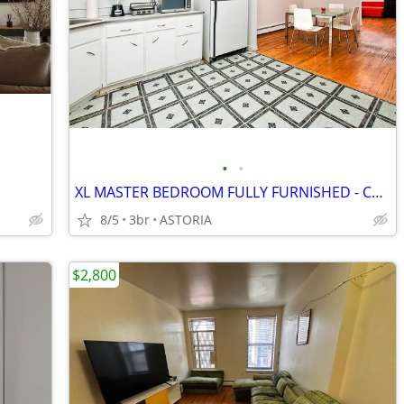
•
•
XL MASTER BEDROOM FULLY FURNISHED - CENTRAL AREA_ASTORIA_ PRIVATE BATH
8/5
3br
ASTORIA
$2,800