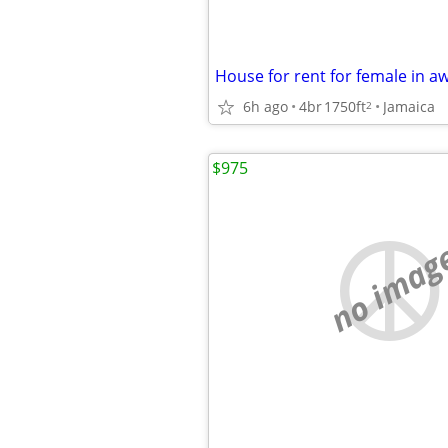
6h ago
4br
1750ft
Jamaica
2
$975
no imag