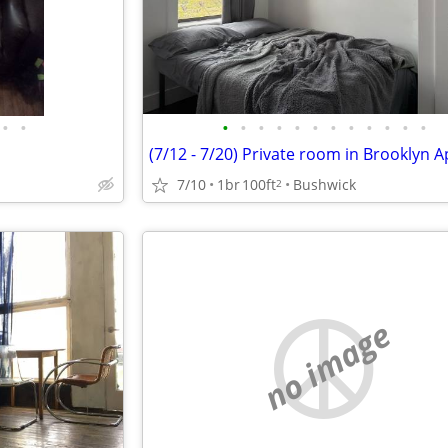
•
•
•
•
•
•
•
•
•
•
•
•
•
•
7/10
1br
100ft
Bushwick
2
no image