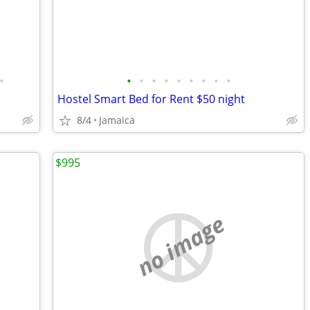
•
•
•
•
•
•
•
•
•
•
Hostel Smart Bed for Rent $50 night
8/4
Jamaica
$995
no image