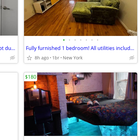
•
•
•
•
•
•
•
(7/12 - 7/20) Private room in Brooklyn Apt during World Cup Finale
Fully furnished 1 bedroom! All utilities included
8h ago
1br
New York
$180