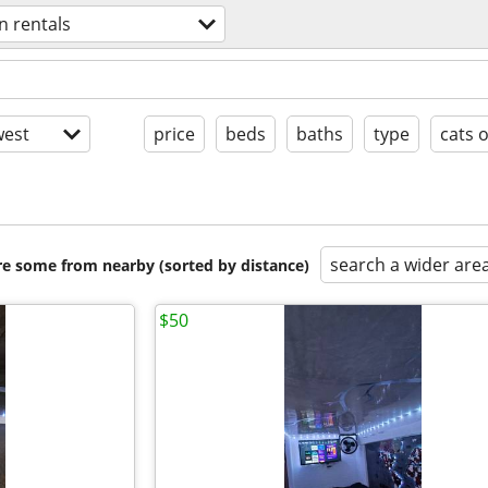
n rentals
est
price
beds
baths
type
cats 
search a wider are
are some from nearby (sorted by distance)
$50