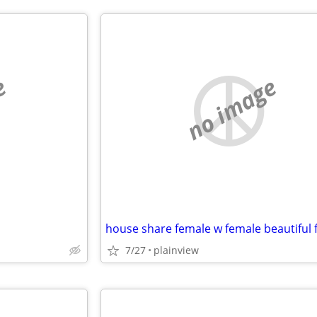
e
no image
7/27
plainview