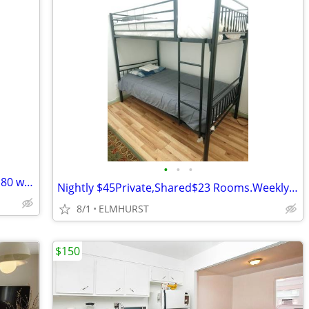
•
•
•
Cheap place to stay in NYC: $30 daily, $180 weekly
Nightly $45Private,Shared$23 Rooms.Weekly $185 All Utilities Included!
8/1
ELMHURST
$150