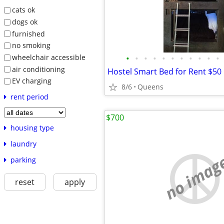
cats ok
dogs ok
furnished
no smoking
wheelchair accessible
•
•
•
•
•
•
•
•
•
•
•
air conditioning
Hostel Smart Bed for Rent $50 
EV charging
8/6
Queens
rent period
$700
housing type
laundry
no imag
parking
reset
apply