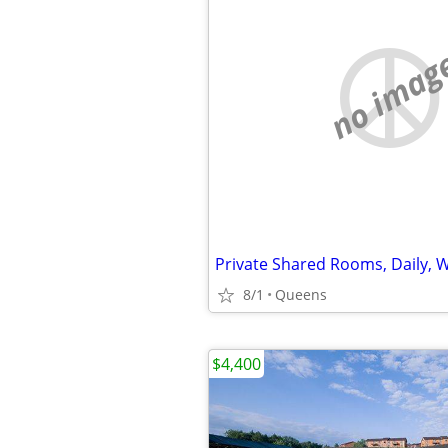
no imag
8/1
Queens
$4,400