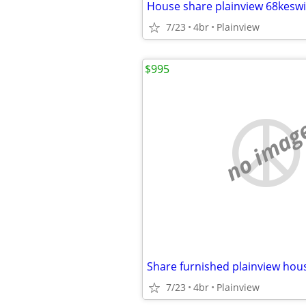
7/23
4br
Plainview
$995
no imag
Share furnished plainview hou
7/23
4br
Plainview