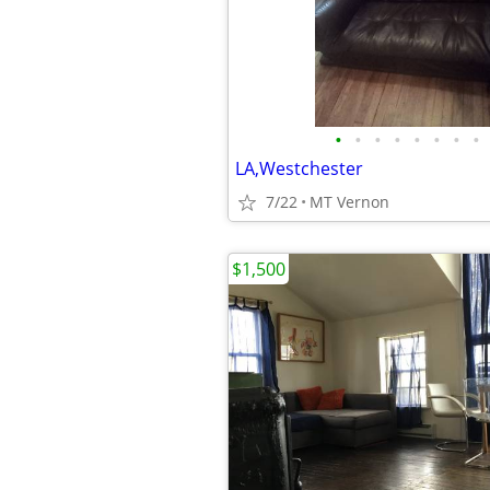
•
•
•
•
•
•
•
•
LA,Westchester
7/22
MT Vernon
$1,500