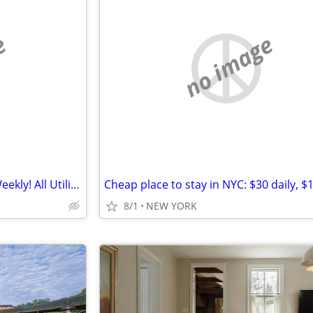
e
no image
Private Shared Rooms, Daily, Weekly! All Utilities Included!
8/1
NEW YORK