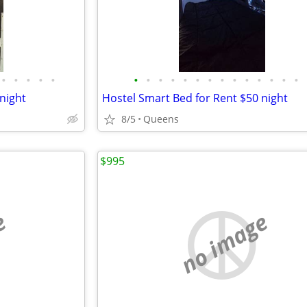
•
•
•
•
•
•
•
•
•
•
•
•
•
•
•
•
•
•
•
night
Hostel Smart Bed for Rent $50 night
8/5
Queens
$995
e
no image