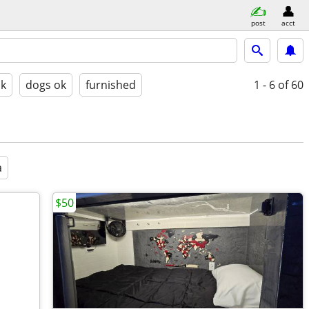
post
acct
ok
dogs ok
furnished
1 - 6
of 60
a
$50