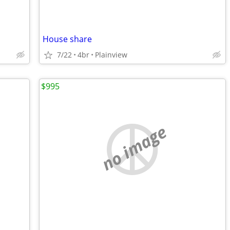
House share
7/22
4br
Plainview
$995
no image