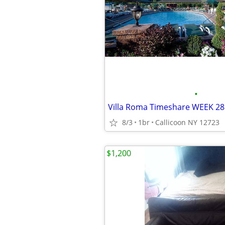
•
Villa Roma Timeshare WEEK 28 
8/3
1br
Callicoon NY 12723
$1,200