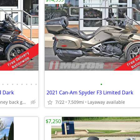
•
•
•
•
•
•
•
•
•
d Dark
2021 Can-Am Spyder F3 Limited Dark
24 hour full money back guarantee
7/22
7,509mi
Layaway available
$7,250