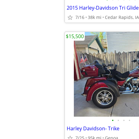
2015 Harley-Davidson Tri Glide
7/16
38k mi
Cedar Rapids, IA
$15,500
•
•
•
•
Harley Davidson- Trike
7/25
95k mi
Genoa