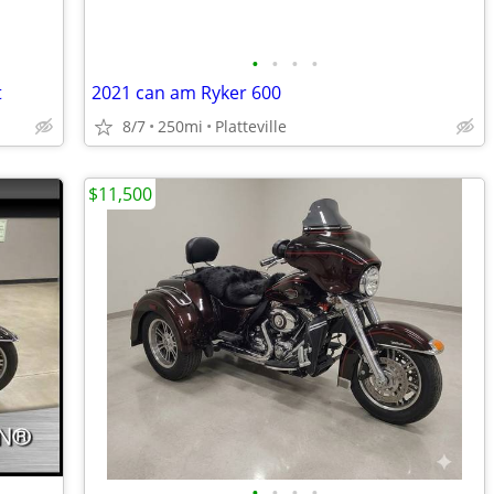
•
•
•
•
t
2021 can am Ryker 600
8/7
250mi
Platteville
$11,500
•
•
•
•