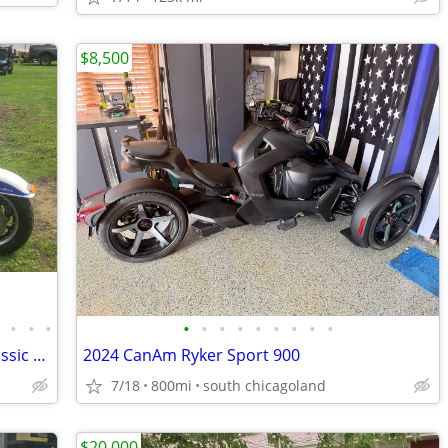
$8,500
•
•
•
•
•
•
•
•
•
•
•
•
•
2006 Harley Davidson Tri Glide Ultra Classic Motorcycle
2024 CanAm Ryker Sport 900
7/18
800mi
south chicagoland
$20,000