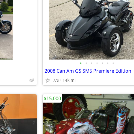
•
•
•
•
•
•
•
2008 Can Am GS SM5 Premiere Edition
7/9
14k mi
$15,000