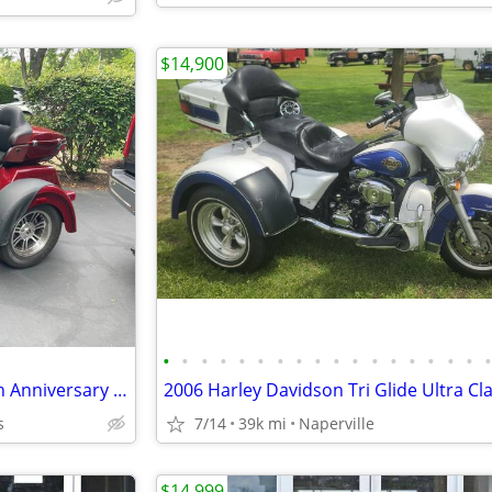
$14,900
•
•
•
•
•
•
•
•
•
•
•
•
•
•
•
•
•
Harley Trike one of a kind 120th Anniversary Addition !
s
7/14
39k mi
Naperville
$14,999