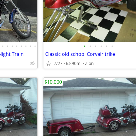
•
•
•
•
•
•
•
•
•
•
•
•
•
•
Night Train
Classic old school Corvair trike
7/27
6,890mi
Zion
$10,000