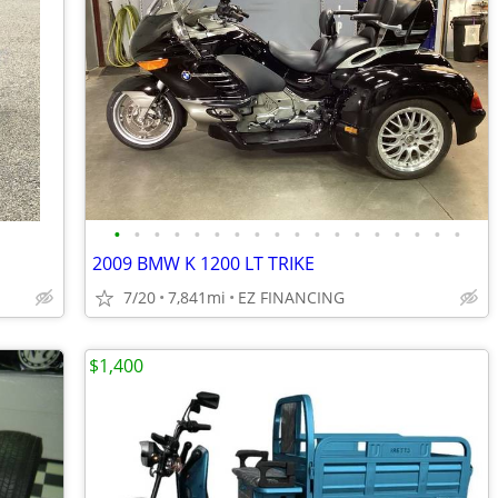
•
•
•
•
•
•
•
•
•
•
•
•
•
•
•
•
•
•
2009 BMW K 1200 LT TRIKE
7/20
7,841mi
EZ FINANCING
$1,400