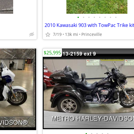
•
•
•
•
•
•
•
•
2010 Kawasaki 903 with TowPac Trike ki
7/19
13k mi
Princeville
$25,995
•
•
•
•
•