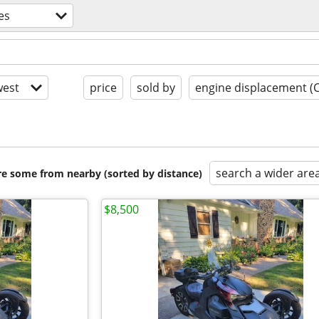
es
est
price
sold by
engine displacement (
search a wider are
are some from nearby (sorted by distance)
$8,500