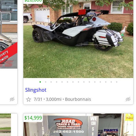
•
•
•
•
•
•
•
•
•
•
•
•
•
•
•
Slingshot
7/31
3,000mi
Bourbonnais
$14,999