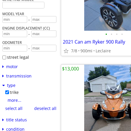
MODEL YEAR
-
ENGINE DISPLACEMENT (CC)
•
•
•
•
-
2021 Can am Ryker 900 Rally
ODOMETER
-
7/8
900mi
Leclaire
street legal
motor
$13,000
transmission
type
trike
more...
select all
deselect all
title status
condition