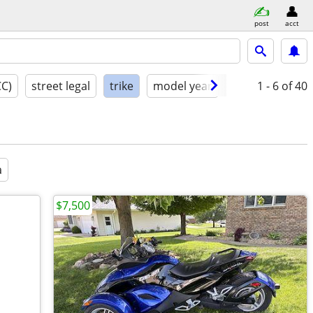
post
acct
CC)
street legal
trike
model year
condition
1 - 6
of 40
a
$7,500