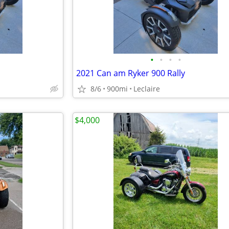
•
•
•
•
2021 Can am Ryker 900 Rally
8/6
900mi
Leclaire
$4,000