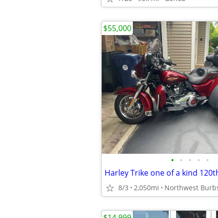
$55,000
•
•
•
•
•
8/3
2,050mi
Northwest Burb
$14,999