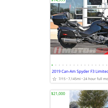
•
•
•
•
•
•
•
•
•
•
•
•
•
•
•
•
2019 Can-Am Spyder F3 Limite
7/15
7,145mi
$21,000