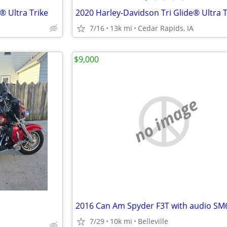
® Ultra Trike
2020 Harley-Davidson Tri Glide® Ultra T
7/16
13k mi
Cedar Rapids, IA
$9,000
no image
2016 Can Am Spyder F3T with audio SM
7/29
10k mi
Belleville