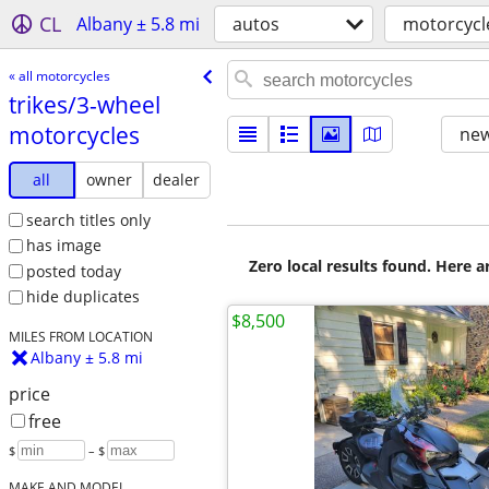
CL
Albany ± 5.8 mi
autos
motorcycl
« all motorcycles
trikes/​3-wheel
motorcycles
new
all
owner
dealer
search titles only
has image
Zero local results found. Here 
posted today
hide duplicates
$8,500
MILES FROM LOCATION
Albany ± 5.8 mi
price
free
$
– $
MAKE AND MODEL