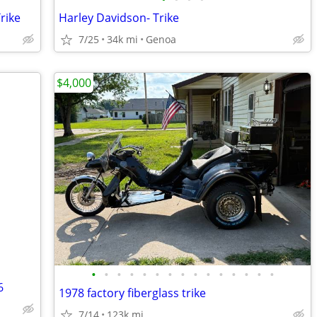
rike
Harley Davidson- Trike
7/25
34k mi
Genoa
$4,000
•
•
•
•
•
•
•
•
•
•
•
•
•
•
•
6
1978 factory fiberglass trike
7/14
123k mi