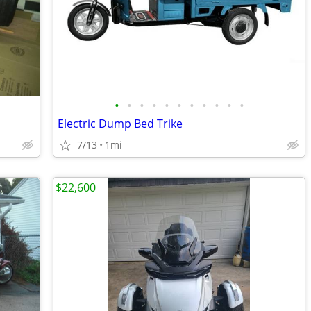
•
•
•
•
•
•
•
•
•
•
•
Electric Dump Bed Trike
7/13
1mi
$22,600