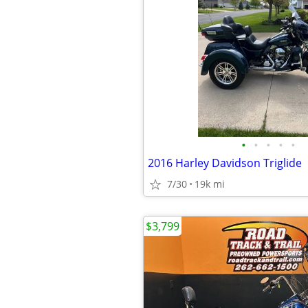
•
•
•
•
•
2016 Harley Davidson Triglide
7/30
19k mi
$3,799