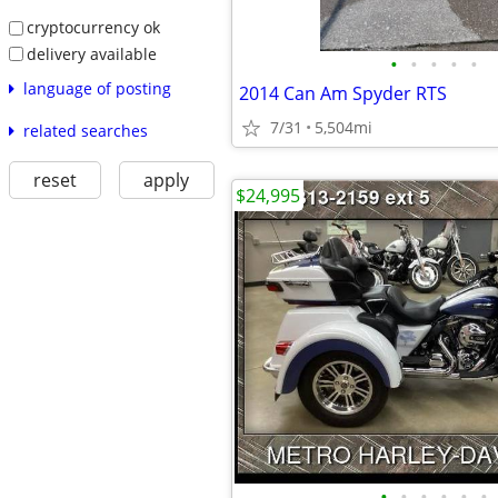
cryptocurrency ok
delivery available
•
•
•
•
•
language of posting
2014 Can Am Spyder RTS
7/31
5,504mi
related searches
reset
apply
$24,995
•
•
•
•
•
•