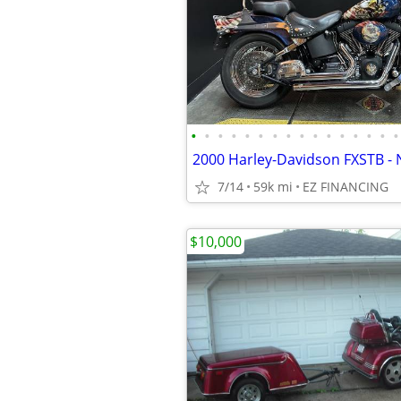
•
•
•
•
•
•
•
•
•
•
•
•
•
•
•
•
2000 Harley-Davidson FXSTB - 
7/14
59k mi
EZ FINANCING
$10,000