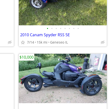
•
•
•
•
•
•
•
•
2010 Canam Spyder RSS 5E
7/14
15k mi
Geneseo IL
$10,000