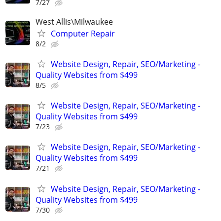
7/27
West Allis\Milwaukee
Computer Repair
8/2
Website Design, Repair, SEO/Marketing -
Quality Websites from $499
8/5
Website Design, Repair, SEO/Marketing -
Quality Websites from $499
7/23
Website Design, Repair, SEO/Marketing -
Quality Websites from $499
7/21
Website Design, Repair, SEO/Marketing -
Quality Websites from $499
7/30