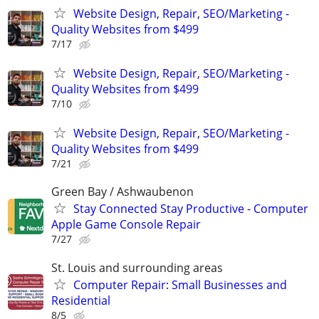
Website Design, Repair, SEO/Marketing -
Quality Websites from $499
7/17
Website Design, Repair, SEO/Marketing -
Quality Websites from $499
7/10
Website Design, Repair, SEO/Marketing -
Quality Websites from $499
7/21
Green Bay / Ashwaubenon
Stay Connected Stay Productive - Computer
Apple Game Console Repair
7/27
St. Louis and surrounding areas
Computer Repair: Small Businesses and
Residential
8/5