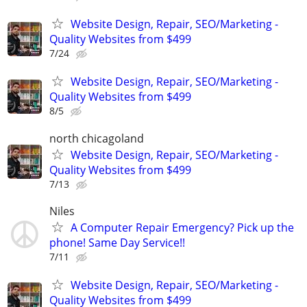
Website Design, Repair, SEO/Marketing -
Quality Websites from $499
7/24
Website Design, Repair, SEO/Marketing -
Quality Websites from $499
8/5
north chicagoland
Website Design, Repair, SEO/Marketing -
Quality Websites from $499
7/13
Niles
A Computer Repair Emergency? Pick up the
phone! Same Day Service!!
7/11
Website Design, Repair, SEO/Marketing -
Quality Websites from $499