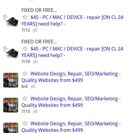
FIXED OR FREE...
$45 - PC / MAC / DEVICE - repair [ON CL 24
YEARS] need help? -
7/12
FIXED OR FREE...
$45 - PC / MAC / DEVICE - repair [ON CL 24
YEARS] need help? -
7/18
Website Design, Repair, SEO/Marketing -
Quality Websites from $499
8/4
Website Design, Repair, SEO/Marketing -
Quality Websites from $499
7/10
Website Design, Repair, SEO/Marketing -
Quality Websites from $499