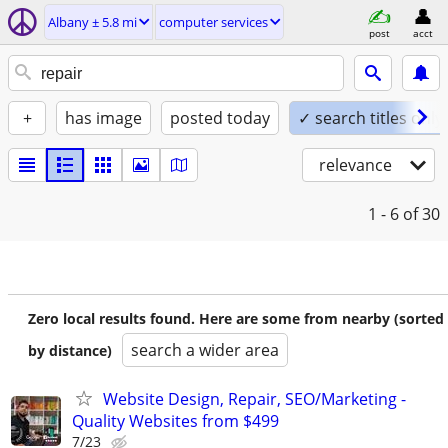
Albany ± 5.8 mi
computer services
post
acct
+
has image
posted today
✓ search titles only
relevance
1 - 6
of 30
Zero local results found. Here are some from nearby (sorted
search a wider area
by distance)
Website Design, Repair, SEO/Marketing -
Quality Websites from $499
7/23