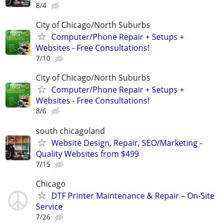
8/4
City of Chicago/North Suburbs
Computer/Phone Repair + Setups +
Websites - Free Consultations!
7/10
City of Chicago/North Suburbs
Computer/Phone Repair + Setups +
Websites - Free Consultations!
8/6
south chicagoland
Website Design, Repair, SEO/Marketing -
Quality Websites from $499
7/15
Chicago
DTF Printer Maintenance & Repair – On-Site
Service
7/26