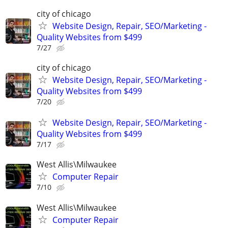
city of chicago
Website Design, Repair, SEO/Marketing -
Quality Websites from $499
7/27
city of chicago
Website Design, Repair, SEO/Marketing -
Quality Websites from $499
7/20
Website Design, Repair, SEO/Marketing -
Quality Websites from $499
7/17
West Allis\Milwaukee
Computer Repair
7/10
West Allis\Milwaukee
Computer Repair