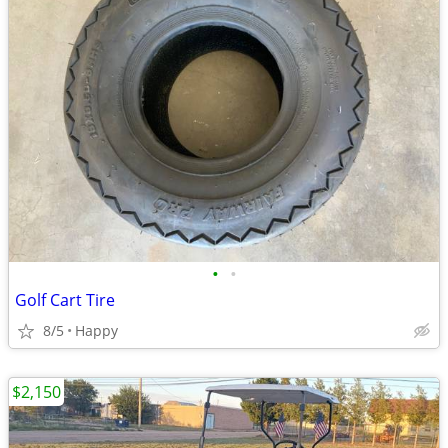
•
•
Golf Cart Tire
8/5
Happy
$2,150