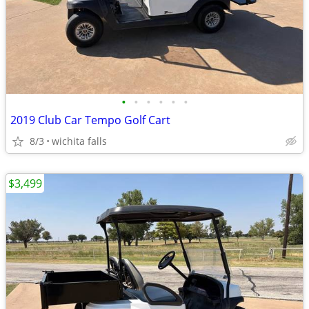
•
•
•
•
•
•
2019 Club Car Tempo Golf Cart
8/3
wichita falls
$3,499