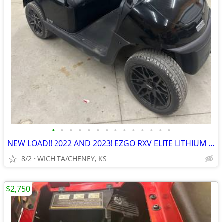
•
•
•
•
•
•
•
•
•
•
•
•
•
•
NEW LOAD!! 2022 AND 2023! EZGO RXV ELITE LITHIUM GOLF CART.
8/2
WICHITA/CHENEY, KS
$2,750