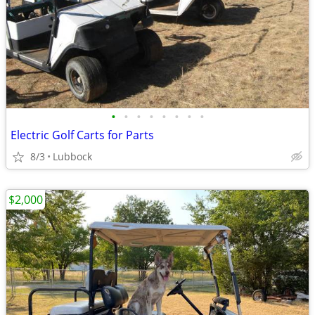
•
•
•
•
•
•
•
•
Electric Golf Carts for Parts
8/3
Lubbock
$2,000