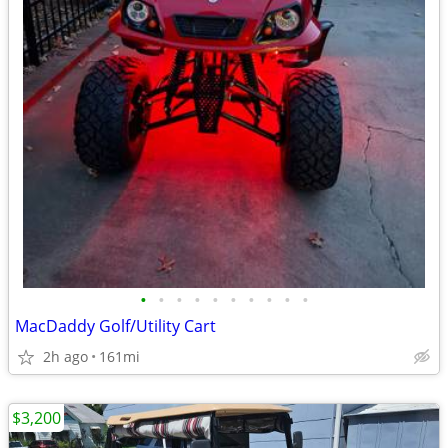
•
•
•
•
•
•
•
•
•
•
MacDaddy Golf/Utility Cart
2h ago
161mi
$3,200