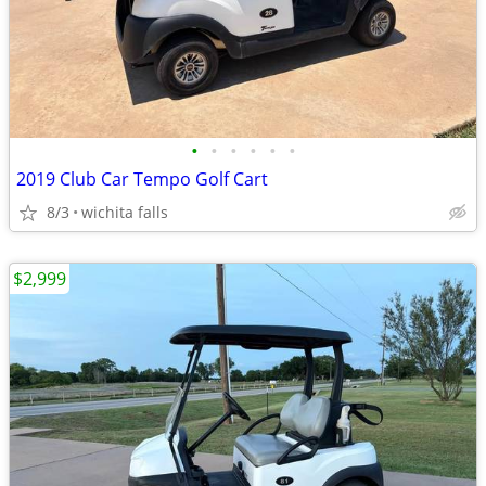
•
•
•
•
•
•
2019 Club Car Tempo Golf Cart
8/3
wichita falls
$2,999