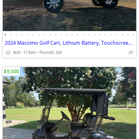
•
•
•
•
•
•
•
•
•
•
•
•
•
•
•
•
•
•
•
•
•
•
•
•
2024 Massimo Golf Cart, Lithium Battery, Touchscreen Display, Loaded!
8/4
115mi
Purcell, OK
$9,500