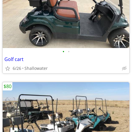
•
•
Golf cart
6/26
Shallowater
$80