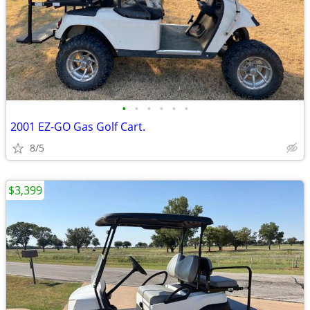
•
•
•
•
•
•
2001 EZ-GO Gas Golf Cart.
8/5
$3,399