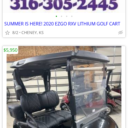
•
•
•
•
SUMMER IS HERE! 2020 EZGO RXV LITHIUM GOLF CART
8/2
CHENEY, KS
$5,950