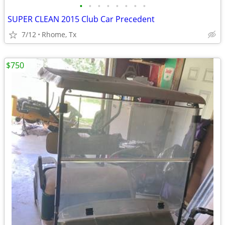
•
•
•
•
•
•
•
•
SUPER CLEAN 2015 Club Car Precedent
7/12
Rhome, Tx
$750