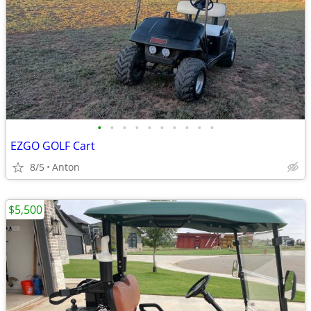
•
•
•
•
•
•
•
•
•
•
EZGO GOLF Cart
8/5
Anton
$5,500