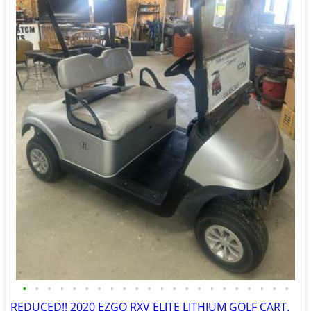
•
•
•
•
•
•
•
•
•
•
•
•
•
•
•
•
•
•
•
•
•
•
REDUCED!! 2020 EZGO RXV ELITE LITHIUM GOLF CART.