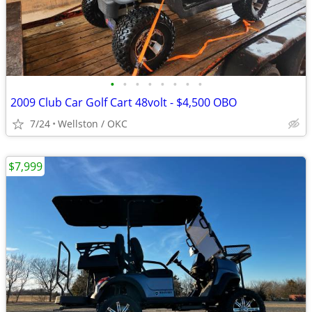
•
•
•
•
•
•
•
•
2009 Club Car Golf Cart 48volt - $4,500 OBO
7/24
Wellston / OKC
$7,999