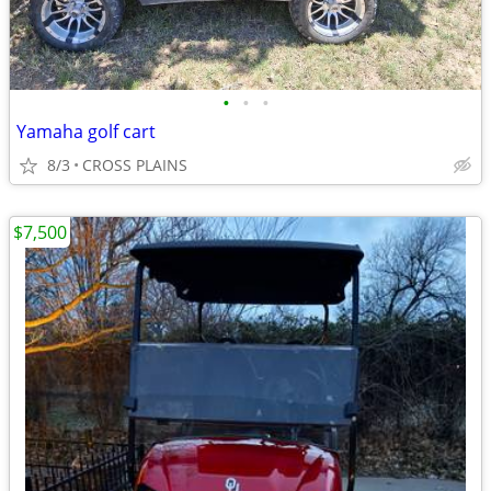
•
•
•
Yamaha golf cart
8/3
CROSS PLAINS
$7,500