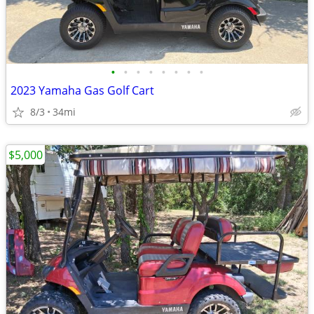
•
•
•
•
•
•
•
•
2023 Yamaha Gas Golf Cart
8/3
34mi
$5,000