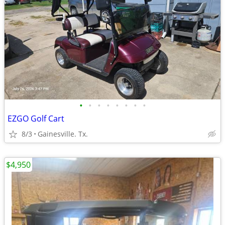
•
•
•
•
•
•
•
•
EZGO Golf Cart
8/3
Gainesville. Tx.
$4,950