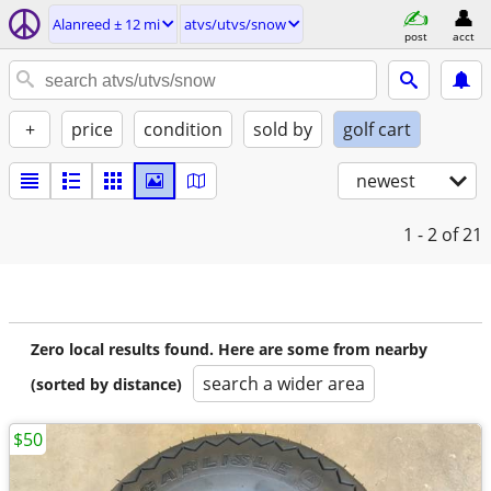
Alanreed ± 12 mi
atvs/utvs/snow
post
acct
+
price
condition
sold by
golf cart
newest
1 - 2
of 21
Zero local results found. Here are some from nearby
search a wider area
(sorted by distance)
$50