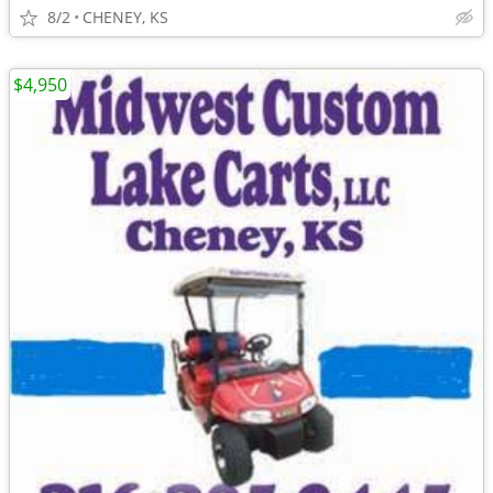
8/2
CHENEY, KS
$4,950