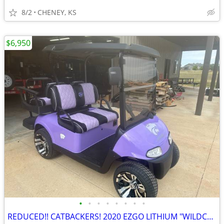
8/2
CHENEY, KS
$6,950
•
•
•
•
•
•
•
•
REDUCED!! CATBACKERS! 2020 EZGO LITHIUM "WILDCAT LAVENDER" GOLF CART