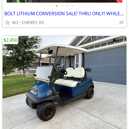
•
•
•
•
BOLT LITHIUM CONVERSION SALE! THRU ONLY! WHILE SUPPLY LASTS
8/2
CHENEY, KS
$2,450