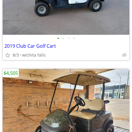
•
•
•
•
2019 Club Car Golf Cart
8/3
wichita falls
$4,505