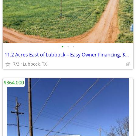
•
•
•
11.2 Acres East of Lubbock – Easy Owner Financing, $701 Monthly!
7/3
Lubbock, TX
$364,000