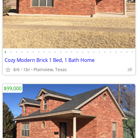
•
•
•
•
•
•
•
•
•
•
•
•
•
•
•
•
•
•
•
•
•
•
•
•
Cozy Modern Brick 1 Bed, 1 Bath Home
8/6
1br
Plainview, Texas
$99,000