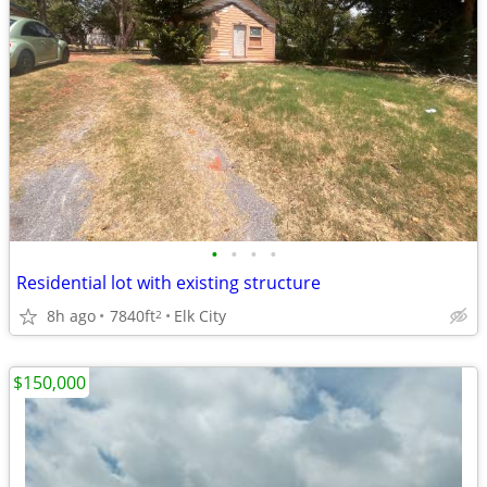
•
•
•
•
Residential lot with existing structure
8h ago
7840ft
Elk City
2
$150,000