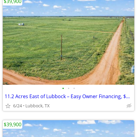
$39,900
•
•
•
11.2 Acres East of Lubbock – Easy Owner Financing, $701 Monthly!
6/24
Lubbock, TX
$39,900