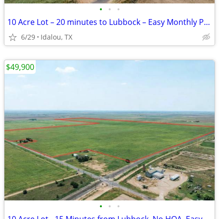
•
•
•
10 Acre Lot – 20 minutes to Lubbock – Easy Monthly Payments!
6/29
Idalou, TX
$49,900
•
•
•