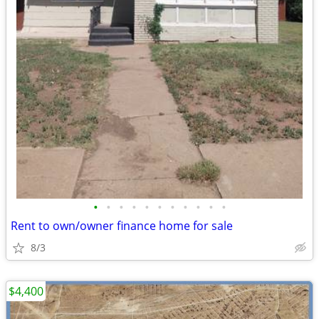
•
•
•
•
•
•
•
•
•
•
•
Rent to own/owner finance home for sale
8/3
$4,400