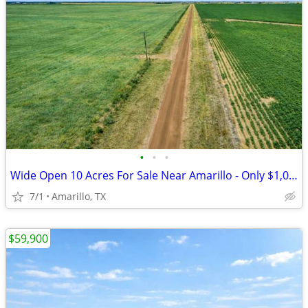
•
•
•
Wide Open 10 Acres For Sale Near Amarillo - Only $1,053/Month!
7/1
Amarillo, TX
$59,900