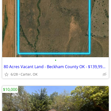
•
80 Acres Vacant Land - Beckham County OK - $139,999 Cash
6/28
Carter, OK
$10,000