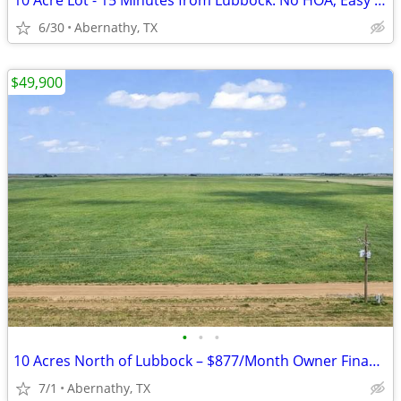
10 Acre Lot - 15 Minutes from Lubbock. No HOA, Easy Payments!
6/30
Abernathy, TX
$49,900
•
•
•
10 Acres North of Lubbock – $877/Month Owner Financing!
7/1
Abernathy, TX