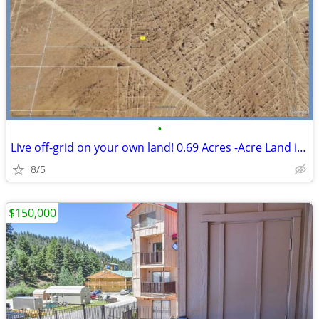
•
Live off-grid on your own land! 0.69 Acres -Acre Land in El Paso
8/5
$150,000