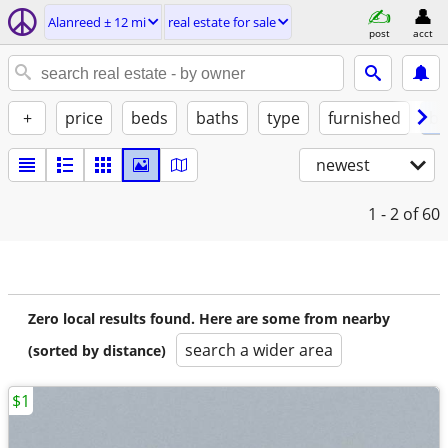
Alanreed ± 12 mi
real estate for sale
post
acct
+
price
beds
baths
type
furnished
by
newest
1 - 2
of 60
Zero local results found. Here are some from nearby
search a wider area
(sorted by distance)
$1