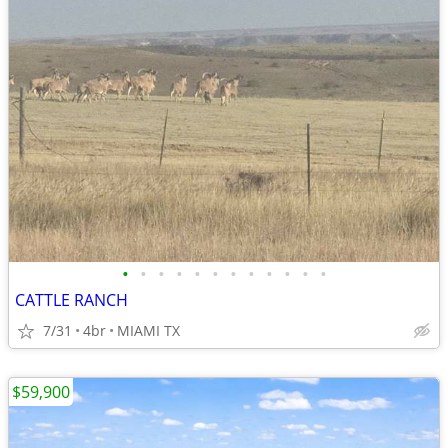
•
•
•
•
•
•
•
•
•
•
•
•
CATTLE RANCH
7/31
4br
MIAMI TX
$59,900