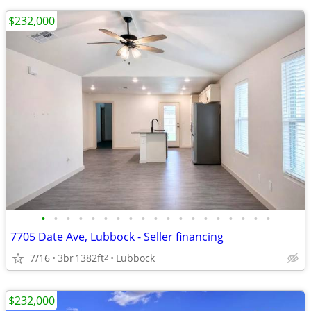
$232,000
•
•
•
•
•
•
•
•
•
•
•
•
•
•
•
•
•
•
•
7705 Date Ave, Lubbock - Seller financing
7/16
3br
1382ft
Lubbock
2
$232,000