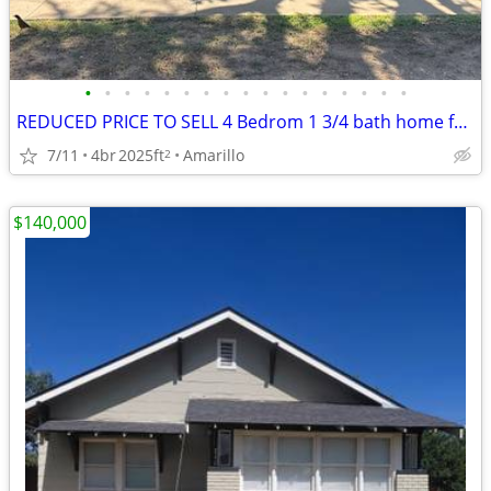
•
•
•
•
•
•
•
•
•
•
•
•
•
•
•
•
•
REDUCED PRICE TO SELL 4 Bedrom 1 3/4 bath home for sale
7/11
4br
2025ft
Amarillo
2
$140,000