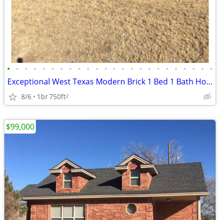
•
•
•
•
•
•
•
•
•
•
•
•
•
•
•
•
•
•
•
•
•
•
•
•
Exceptional West Texas Modern Brick 1 Bed 1 Bath Home W/Loft
8/6
1br
750ft
2
$99,000