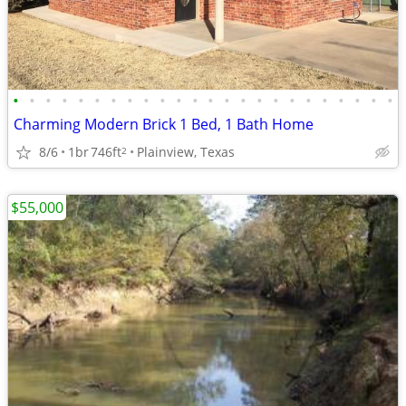
•
•
•
•
•
•
•
•
•
•
•
•
•
•
•
•
•
•
•
•
•
•
•
•
Charming Modern Brick 1 Bed, 1 Bath Home
8/6
1br
746ft
Plainview, Texas
2
$55,000