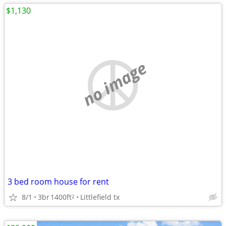
$1,130
no image
3 bed room house for rent
8/1
3br
1400ft
Littlefield tx
2