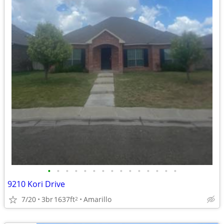
•
•
•
•
•
•
•
•
•
•
•
•
•
•
•
9210 Kori Drive
7/20
3br
1637ft
Amarillo
2