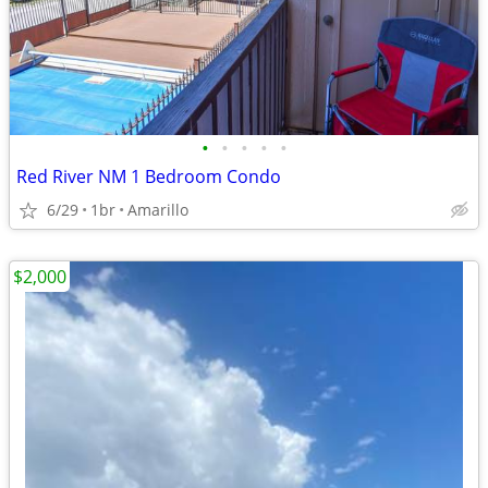
•
•
•
•
•
Red River NM 1 Bedroom Condo
6/29
1br
Amarillo
$2,000