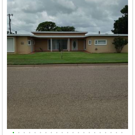
•
•
•
•
•
•
•
•
•
•
•
•
•
•
•
•
•
•
•
•
•