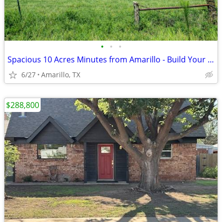
•
•
•
Spacious 10 Acres Minutes from Amarillo - Build Your Dream Project
6/27
Amarillo, TX
$288,800