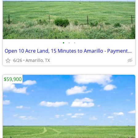
•
•
•
Open 10 Acre Land, 15 Minutes to Amarillo - Payments from $1,053/Month
6/26
Amarillo, TX
$59,900