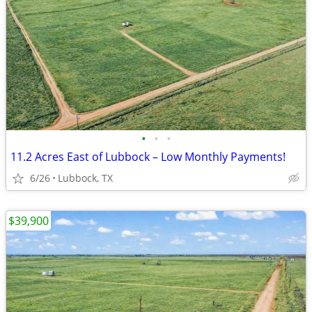
•
•
•
11.2 Acres East of Lubbock – Low Monthly Payments!
6/26
Lubbock, TX
$39,900