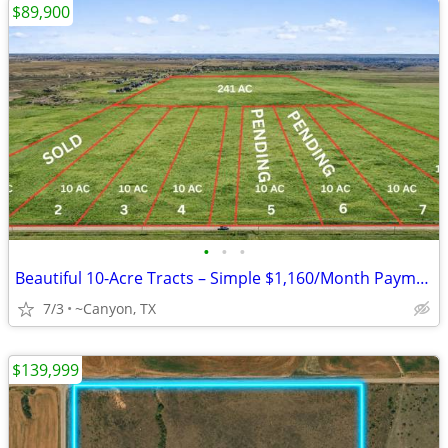
$89,900
•
•
•
Beautiful 10-Acre Tracts – Simple $1,160/Month Payments
7/3
~Canyon, TX
$139,999