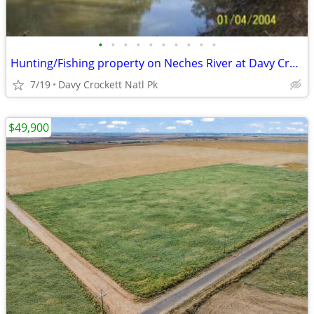
•
•
•
•
•
•
•
•
•
•
Hunting/Fishing property on Neches River at Davy Crockett Natl Park
7/19
Davy Crockett Natl Pk
$49,900