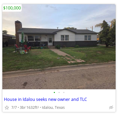
$100,000
•
•
•
House in Idalou seeks new owner and TLC
7/7
3br
1632ft
Idalou, Texas
2