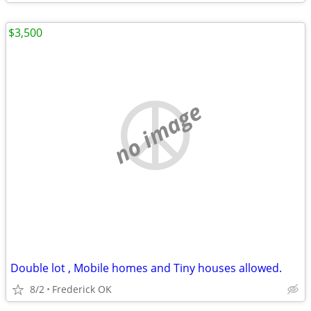
$3,500
no image
Double lot , Mobile homes and Tiny houses allowed.
8/2
Frederick OK