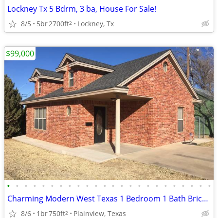
Lockney Tx 5 Bdrm, 3 ba, House For Sale!
8/5
5br
2700ft
Lockney, Tx
2
$99,000
•
•
•
•
•
•
•
•
•
•
•
•
•
•
•
•
•
•
•
•
•
•
•
•
Charming Modern West Texas 1 Bedroom 1 Bath Brick Home
8/6
1br
750ft
Plainview, Texas
2