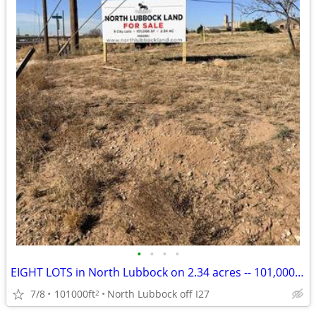
•
•
•
•
EIGHT LOTS in North Lubbock on 2.34 acres -- 101,000 SF LAND for sale
7/8
101000ft
North Lubbock off I27
2