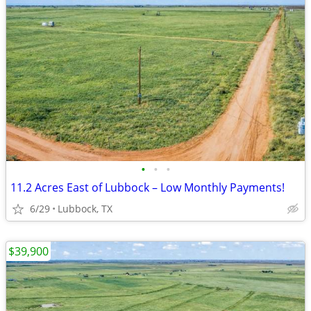
•
•
•
11.2 Acres East of Lubbock – Low Monthly Payments!
6/29
Lubbock, TX
$39,900