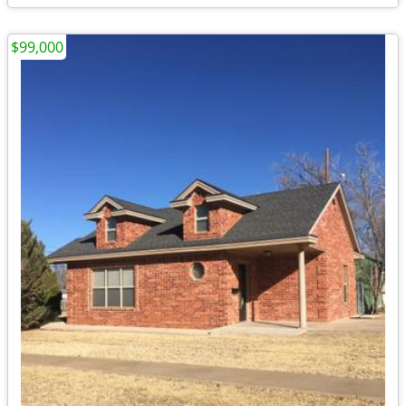
$99,000