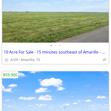
•
•
•
10 Acre For Sale - 15 minutes southeast of Amarillo - No HOA, FM 1258
6/29
Amarillo, TX
$59,900