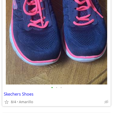
•
•
•
Skechers Shoes
8/4
Amarillo