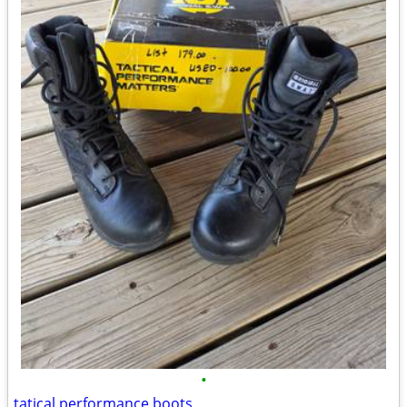
•
tatical performance boots