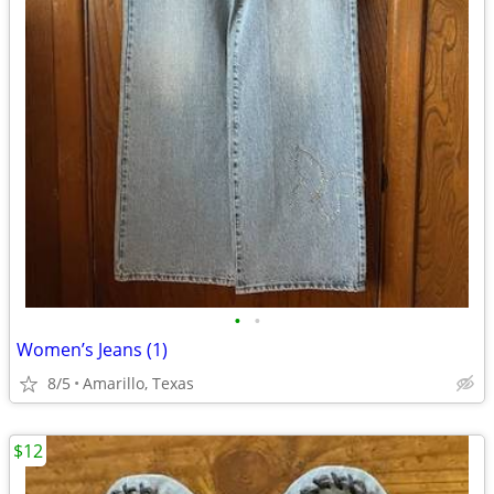
•
•
Women’s Jeans (1)
8/5
Amarillo, Texas
$12