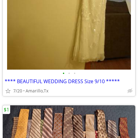
•
•
•
**** BEAUTIFUL WEDDING DRESS Size 9/10 *****
7/20
Amarillo,Tx
$1