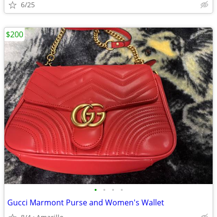
6/25
$200
•
•
•
•
Gucci Marmont Purse and Women's Wallet