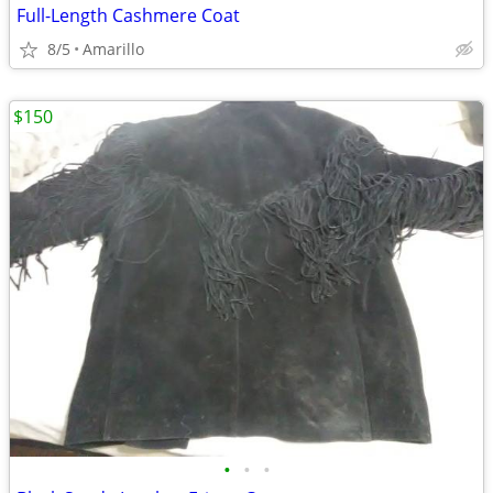
Full-Length Cashmere Coat
8/5
Amarillo
$150
•
•
•