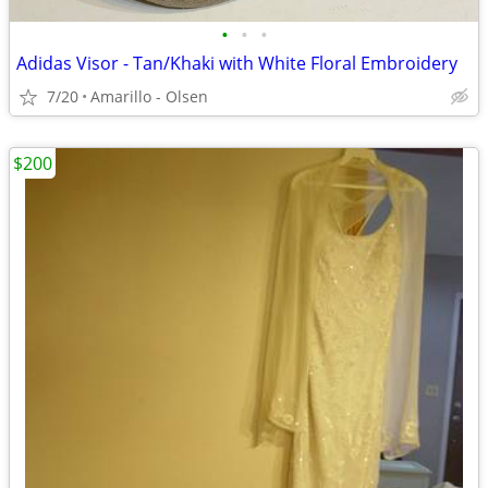
•
•
•
Adidas Visor - Tan/Khaki with White Floral Embroidery
7/20
Amarillo - Olsen
$200