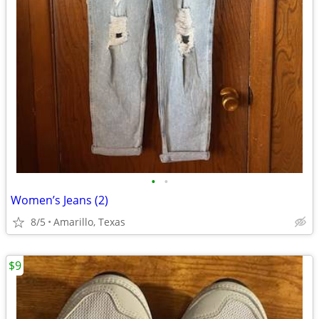
•
•
Women’s Jeans (2)
8/5
Amarillo, Texas
$9