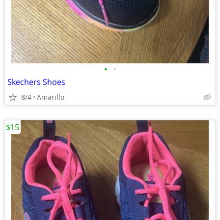
•
•
Skechers Shoes
8/4
Amarillo
$15