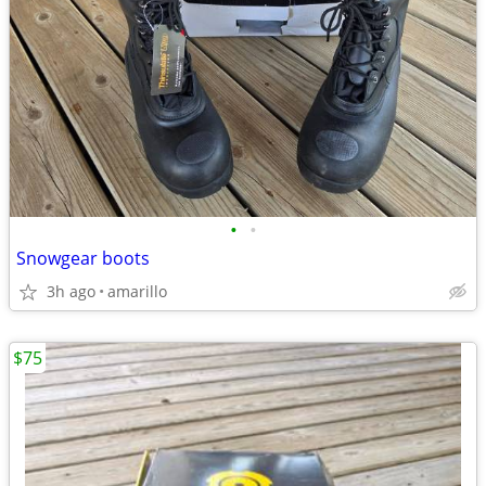
•
•
Snowgear boots
3h ago
amarillo
$75