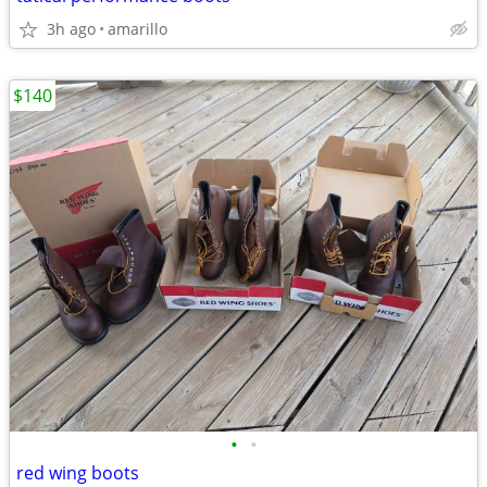
3h ago
amarillo
$140
•
•
red wing boots