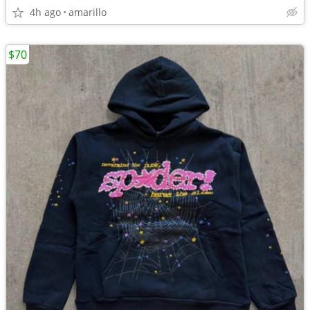
4h ago
amarillo
$70