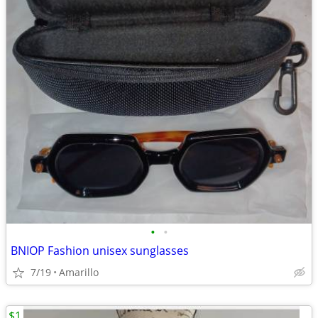
•
•
BNIOP Fashion unisex sunglasses
7/19
Amarillo
$1