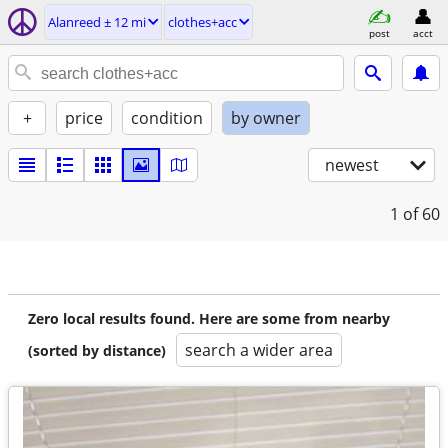
Alanreed ± 12 mi
clothes+acc
post
acct
+
price
condition
by owner
newest
1
of 60
Zero local results found. Here are some from nearby
search a wider area
(sorted by distance)