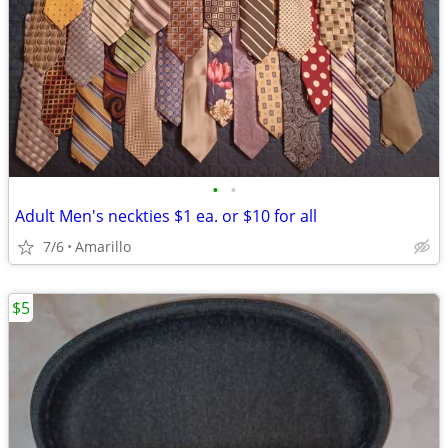
•
•
Adult Men's neckties $1 ea. or $10 for all
7/6
Amarillo
$5