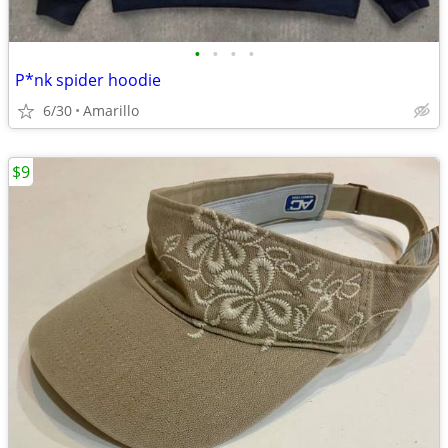
•
•
•
•
P*nk spider hoodie
6/30
Amarillo
$9