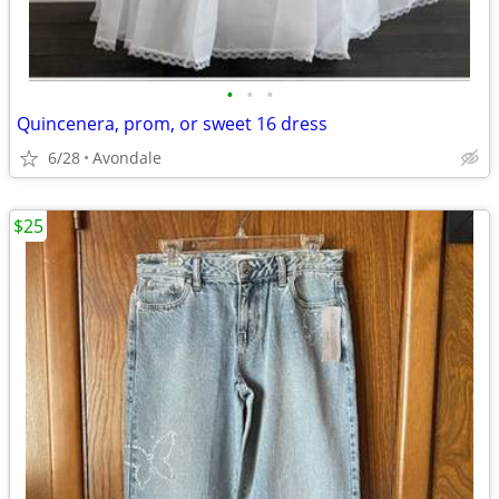
•
•
•
Quincenera, prom, or sweet 16 dress
6/28
Avondale
$25