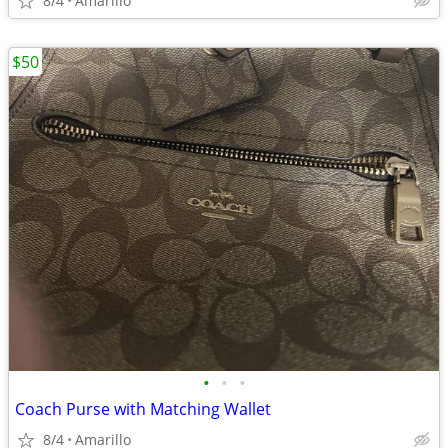
8/4
Amarillo
$50
•
•
•
Coach Purse with Matching Wallet
8/4
Amarillo