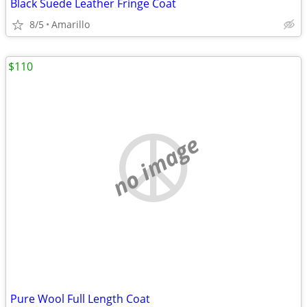
Black Suede Leather Fringe Coat
8/5
Amarillo
$110
no image
Pure Wool Full Length Coat