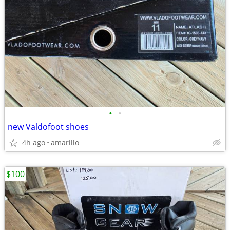
•
•
new Valdofoot shoes
4h ago
amarillo
$100