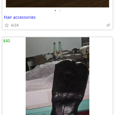
•
•
Hair accessories
6/24
$40