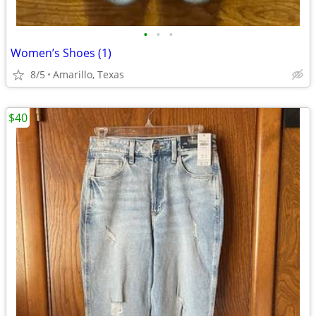
•
•
•
Women’s Shoes (1)
8/5
Amarillo, Texas
$40