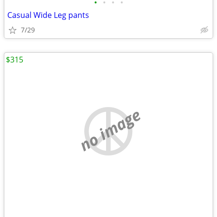
•
•
•
•
Casual Wide Leg pants
7/29
$315
no image