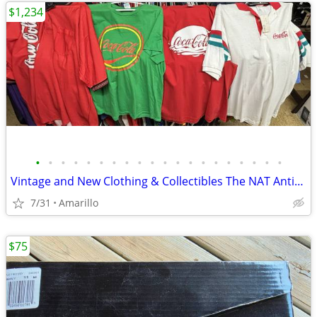
$1,234
•
•
•
•
•
•
•
•
•
•
•
•
•
•
•
•
•
•
•
•
Vintage and New Clothing & Collectibles The NAT Antiques
7/31
Amarillo
$75