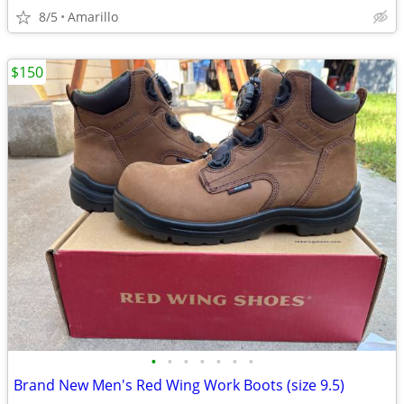
8/5
Amarillo
$150
•
•
•
•
•
•
•
Brand New Men's Red Wing Work Boots (size 9.5)