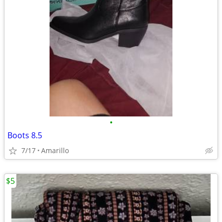
•
Boots 8.5
7/17
Amarillo
$5