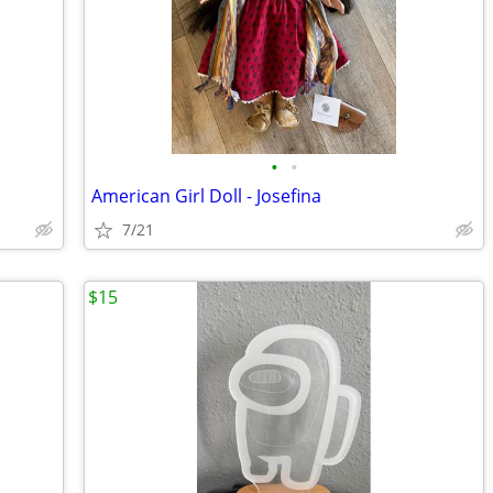
•
•
American Girl Doll - Josefina
7/21
$15