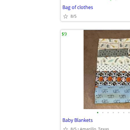
Bag of clothes
8/5
$9
•
•
•
•
•
•
•
Baby Blankets
8/5
Amarillo, Texas