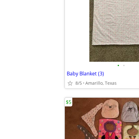
•
•
Baby Blanket (3)
8/5
Amarillo, Texas
$5