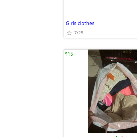
Girls clothes
7/28
$15
•
•