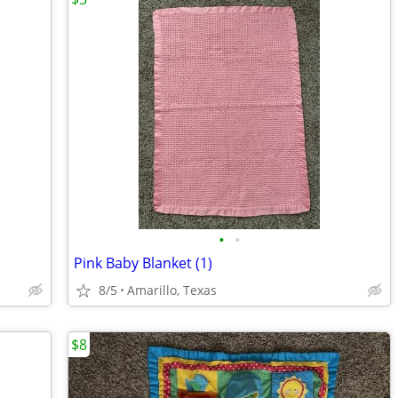
•
•
Pink Baby Blanket (1)
8/5
Amarillo, Texas
$8