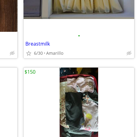
•
Breastmilk
6/30
Amarillo
$150