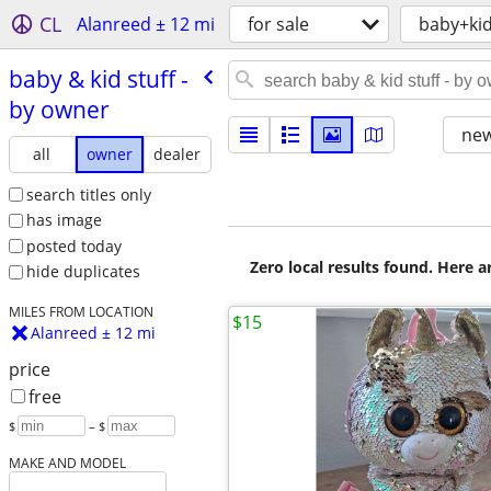
CL
Alanreed ± 12 mi
for sale
baby+ki
baby & kid stuff -
by owner
new
all
owner
dealer
search titles only
has image
posted today
Zero local results found. Here 
hide duplicates
MILES FROM LOCATION
$15
Alanreed ± 12 mi
price
free
$
– $
MAKE AND MODEL