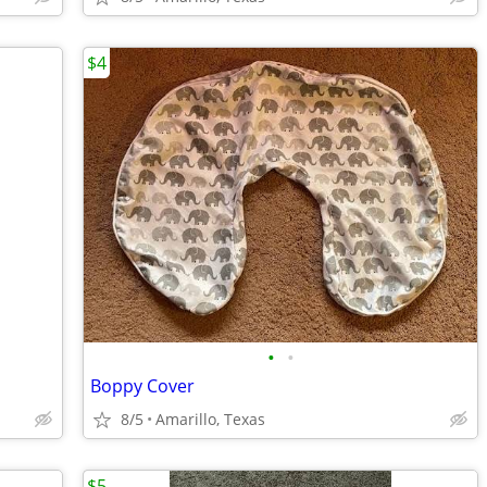
$4
•
•
Boppy Cover
8/5
Amarillo, Texas
$5