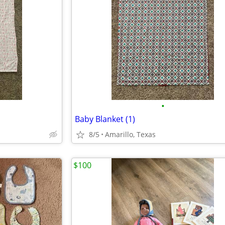
•
Baby Blanket (1)
8/5
Amarillo, Texas
$100