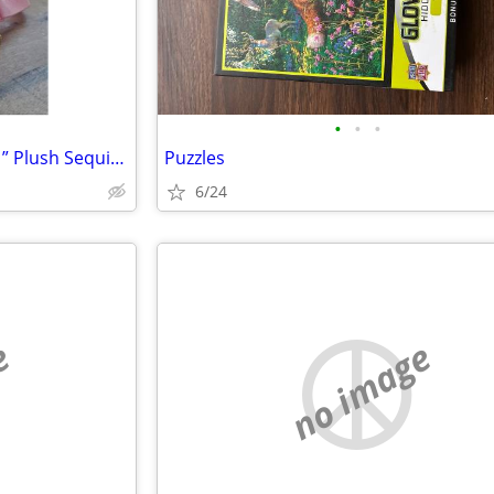
•
•
•
TY Fashion Fantasia Unicorn 11” Plush Sequin Backpack Zip Purse Cute G
Puzzles
6/24
e
no image