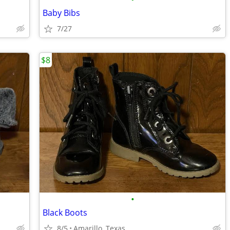
Baby Bibs
7/27
$8
•
Black Boots
8/5
Amarillo, Texas