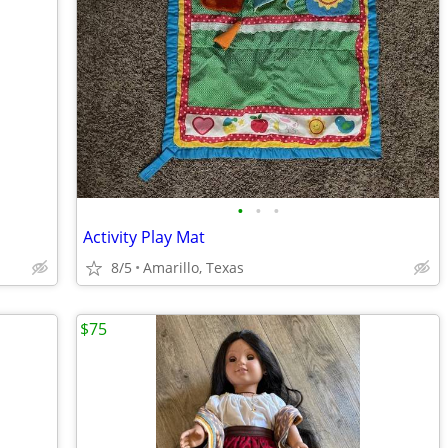
•
•
•
Activity Play Mat
8/5
Amarillo, Texas
$75