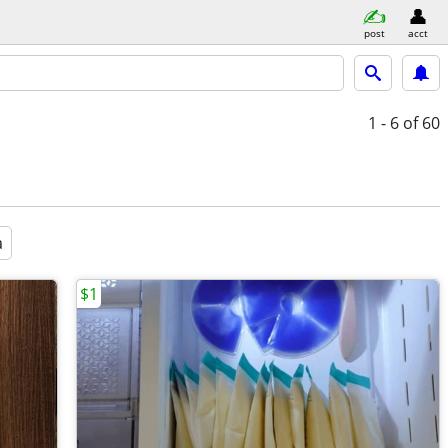
post
acct
1 - 6
of 60
a
$1