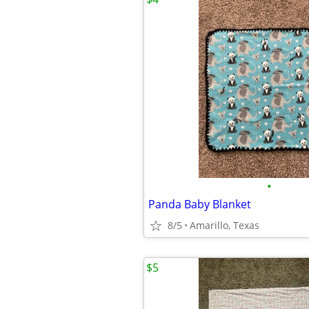
•
Panda Baby Blanket
8/5
Amarillo, Texas
$5