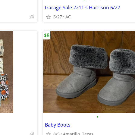
Garage Sale 2211 s Harrison 6/27
6/27
AC
$8
•
Baby Boots
8/5
Amarillo, Texas