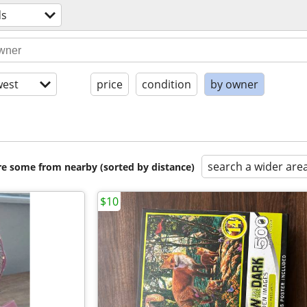
ds
est
price
condition
by owner
search a wider are
are some from nearby (sorted by distance)
$10