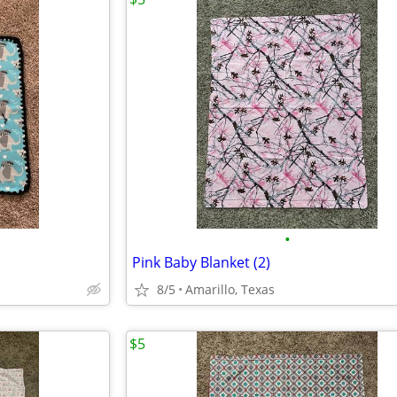
•
Pink Baby Blanket (2)
8/5
Amarillo, Texas
$5