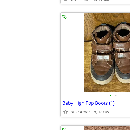
$8
•
•
Baby High Top Boots (1)
8/5
Amarillo, Texas
$4