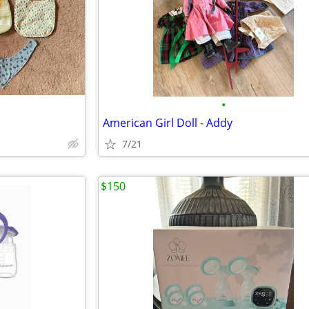
•
American Girl Doll - Addy
7/21
$150