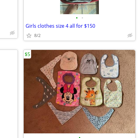
•
•
Girls clothes size 4 all for $150
8/2
$5
•