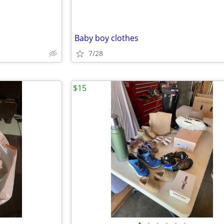
Baby boy clothes
7/28
$15
•
•
•
•
•
•