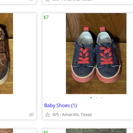
$7
•
•
•
Baby Shoes (1)
8/5
Amarillo, Texas
$5