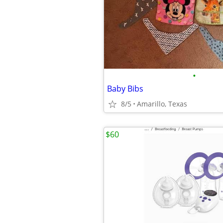
•
Baby Bibs
8/5
Amarillo, Texas
$60