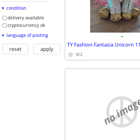
condition
delivery available
cryptocurrency ok
language of posting
•
reset
apply
8/2
no imag