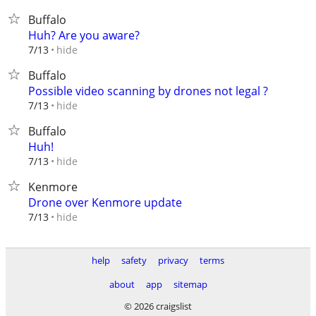
Buffalo
Huh? Are you aware?
hide
7/13
Buffalo
Possible video scanning by drones not legal ?
hide
7/13
Buffalo
Huh!
hide
7/13
Kenmore
Drone over Kenmore update
hide
7/13
help
safety
privacy
terms
about
app
sitemap
© 2026 craigslist