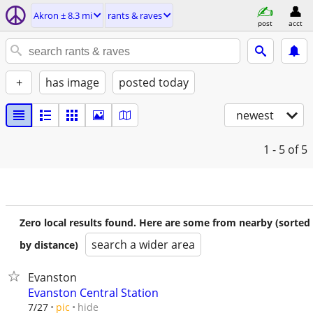
Akron ± 8.3 mi
rants & raves
post
acct
+
has image
posted today
newest
1 - 5
of 5
Zero local results found. Here are some from nearby (sorted
search a wider area
by distance)
Evanston
Evanston Central Station
hide
7/27
pic