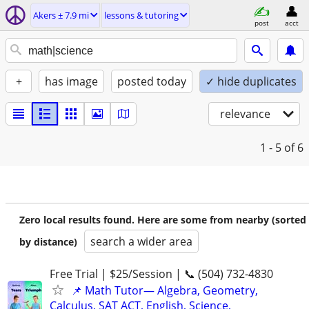
Akers ± 7.9 mi
lessons & tutoring
post
acct
+
has image
posted today
✓ hide duplicates
relevance
1 - 5
of 6
Zero local results found. Here are some from nearby (sorted
search a wider area
by distance)
Free Trial | $25/Session | 📞 (504) 732-4830
📌 Math Tutor— Algebra, Geometry,
Calculus, SAT ACT, English, Science,