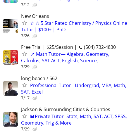
7/12
New Orleans
☆ ☆ 5 Star Rated Chemistry / Physics Online
Tutor | $100+ | PhD
7/26
Free Trial | $25/Session | 📞 (504) 732-4830
📌 Math Tutor— Algebra, Geometry,
Calculus, SAT ACT, English, Science,
7/29
long beach / 562
Professional Tutor - Undergrad, MBA, Math,
SAT, Excel
7/17
Jackson & Surrounding Cities & Counties
📊Private Tutor -Stats, Math, SAT, ACT, SPSS,
Geometry, Trig & More
7/29