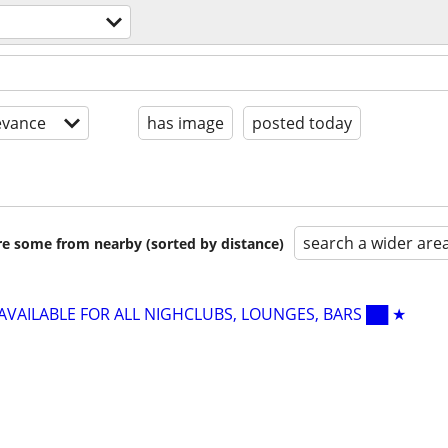
evance
has image
posted today
search a wider are
are some from nearby (sorted by distance)
 AVAILABLE FOR ALL NIGHCLUBS, LOUNGES, BARS ██ ★