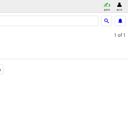
post
acct
1
of 1
a