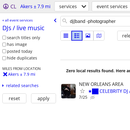
CL
Akers ± 7.9 mi
services
event services
« all event services
DJs /​ live music
rel
search titles only
has image
posted today
hide duplicates
MILES FROM LOCATION
Zero local results found. Here 
Akers ± 7.9 mi
NEW ORLEANS AREA
related searches
★██ CELEBRITY DJ
7/25
reset
apply