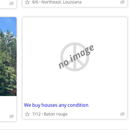
8/6
Northeast, Louisiana
no image
We buy houses any condition
7/12
Baton rouge