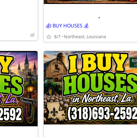
•
💰I BUY HOUSES 💰
8/7
Northeast, Louisiana