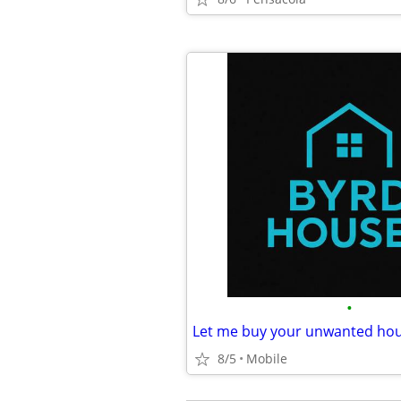
•
Let me buy your unwanted hou
8/5
Mobile