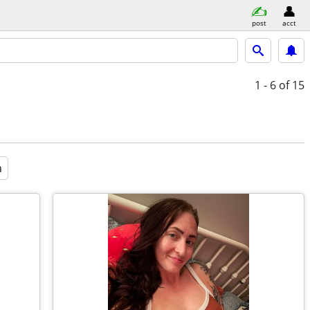
post
acct
1 - 6
of 15
a