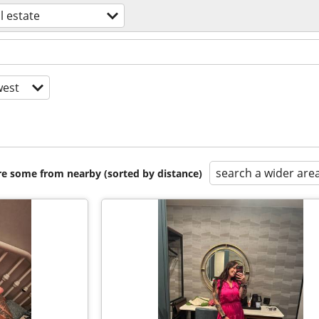
l estate
est
search a wider are
are some from nearby (sorted by distance)