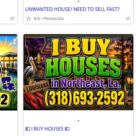
•
UNWANTED HOUSE/ NEED TO SELL FAST?
8/6
Pensacola
•
💵 I BUY HOUSES 💵