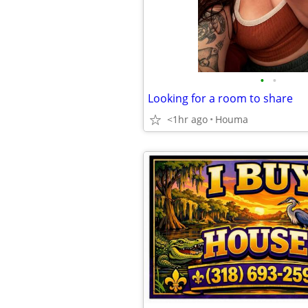
•
•
Looking for a room to share
<1hr ago
Houma