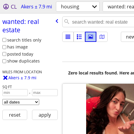
CL
Akers ± 7.9 mi
housing
wanted: rea
wanted: real
estate
new
search titles only
has image
posted today
show duplicates
MILES FROM LOCATION
Zero local results found. Here 
Akers ± 7.9 mi
SQ FT
-
reset
apply