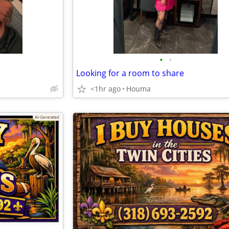
•
•
Looking for a room to share
<1hr ago
Houma