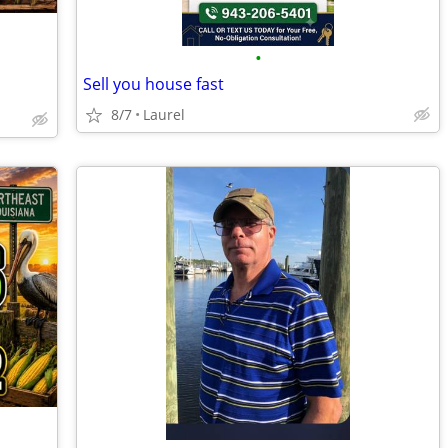
•
Sell you house fast
8/7
Laurel