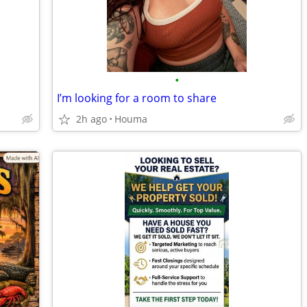
•
I’m looking for a room to share
2h ago
Houma