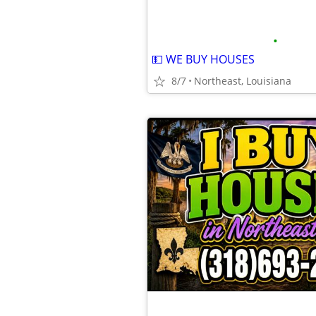
•
💵 WE BUY HOUSES
8/7
Northeast, Louisiana