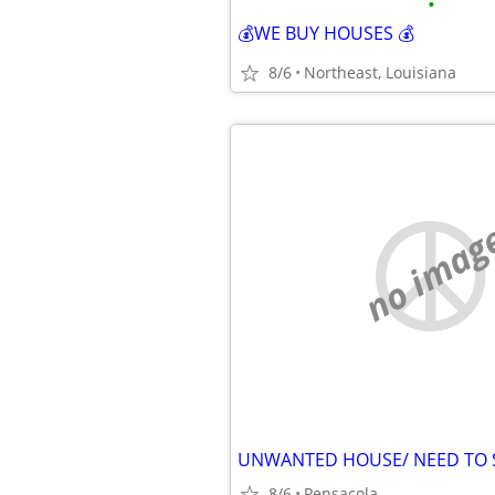
•
💰WE BUY HOUSES 💰
8/6
Northeast, Louisiana
no imag
UNWANTED HOUSE/ NEED TO S
8/6
Pensacola