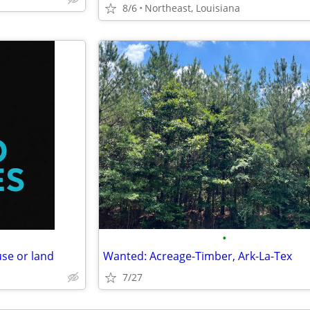
8/6
Northeast, Louisiana
•
se or land
Wanted: Acreage-Timber, Ark-La-Tex
7/27