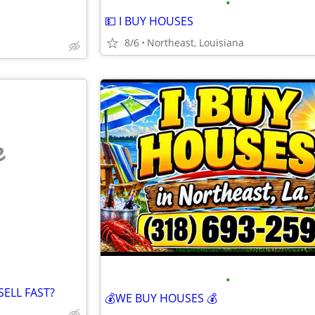
•
💵 I BUY HOUSES
8/6
Northeast, Louisiana
e
•
ELL FAST?
💰WE BUY HOUSES 💰