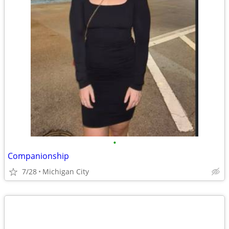
•
Companionship
7/28
Michigan City