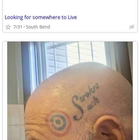
Looking for somewhere to Live
7/31
South Bend