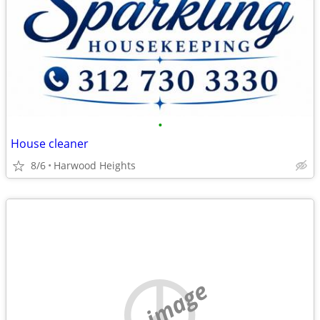
•
House cleaner
8/6
Harwood Heights
no image