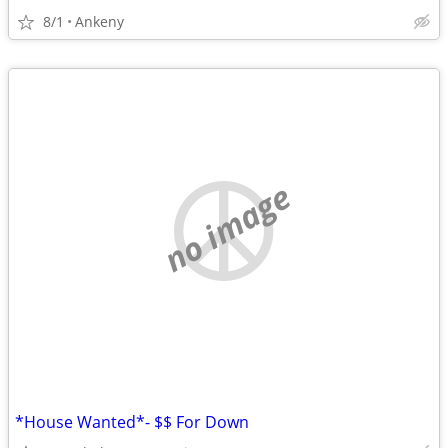
8/1
Ankeny
no image
*House Wanted*- $$ For Down