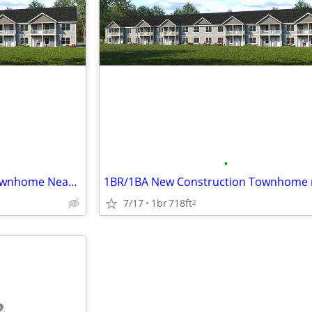
•
2 BR/2BA New Construction Townhome Near Beloit Turner and Hospital
7/17
1br
718ft
2