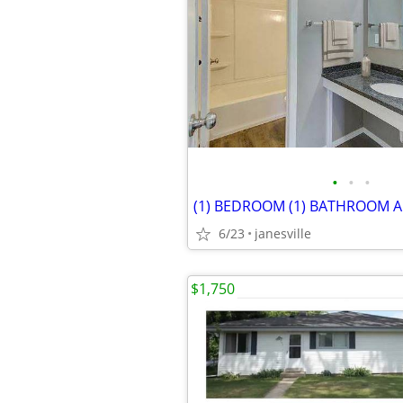
•
•
•
6/23
janesville
$1,750