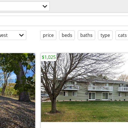
est
price
beds
baths
type
cats
$1,025