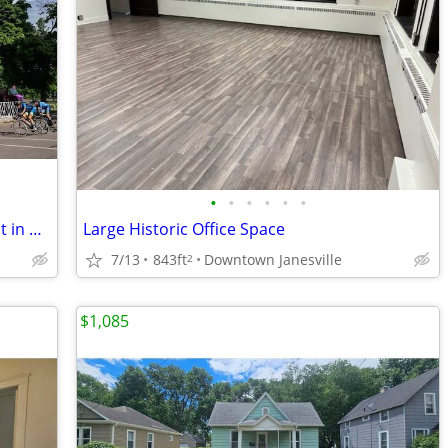
•
•
•
•
•
•
Renovated Historic Office Space for Rent in Downtown Janesville
Large Historic Office Space
7/13
843ft
Downtown Janesville
2
$1,085