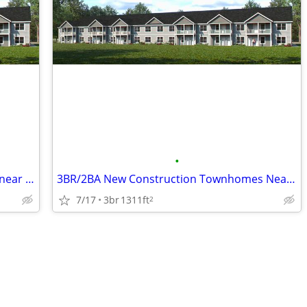
•
1BR/1BA New Construction Townhome near Beloit Memorial Hospital
3BR/2BA New Construction Townhomes Near Beloit Hospital
7/17
3br
1311ft
2