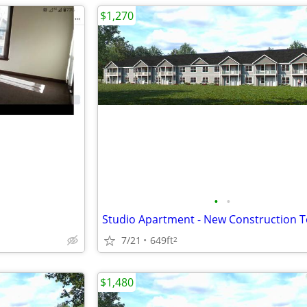
$1,270
•
•
7/21
649ft
2
$1,480