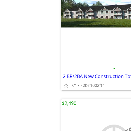
•
7/17
2br
1002ft
2
$2,490