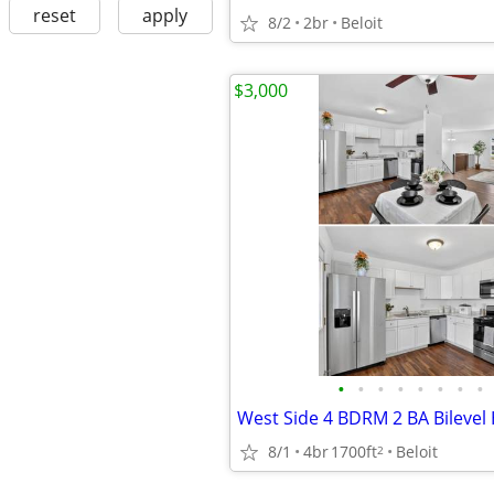
reset
apply
8/2
2br
Beloit
$3,000
•
•
•
•
•
•
•
•
8/1
4br
1700ft
Beloit
2