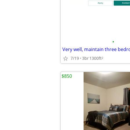
•
7/19
3br
1300ft
2
$850