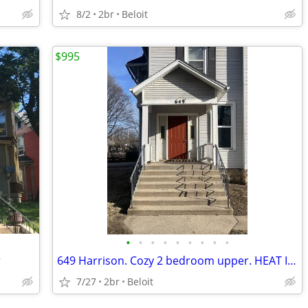
8/2
2br
Beloit
$995
•
•
•
•
•
•
•
•
•
r
649 Harrison. Cozy 2 bedroom upper. HEAT INCLUDED
7/27
2br
Beloit