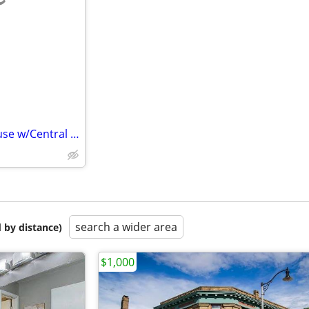
e
West Side 3BR 2 BA 2 Story House w/Central Air & Att. 2 Car Garage
search a wider area
 by distance)
$1,000