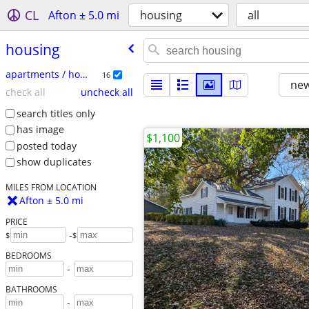
CL
Afton ± 5.0 mi
housing
all
housing
apartments / housing for rent
16
new
check all
uncheck all
search titles only
has image
$1,100
posted today
show duplicates
MILES FROM LOCATION
Afton ± 5.0 mi
PRICE
-
$
$
BEDROOMS
-
BATHROOMS
-