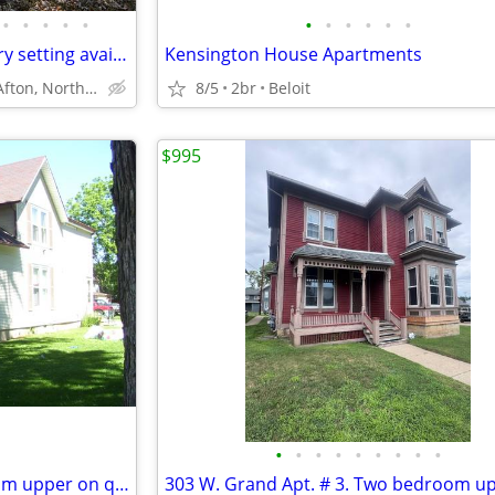
•
•
•
•
•
•
•
•
•
•
•
Quiet, spacious home in country setting available September 1st
Kensington House Apartments
South of Afton, North of Beloit
8/5
2br
Beloit
$995
•
•
•
•
•
•
•
•
•
931 1/2 Euclid Ave. Two bedroom upper on quiet street.