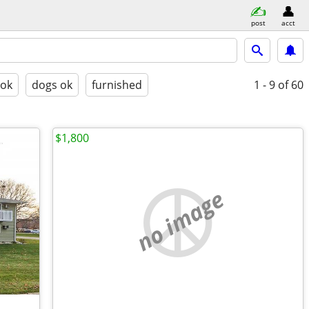
post
acct
 ok
dogs ok
furnished
1 - 9
of 60
$1,800
no image