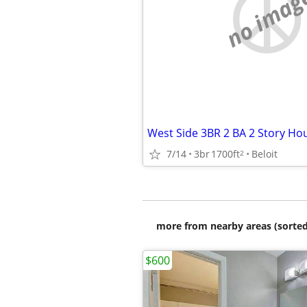
no imag
7/14
3br
1700ft
Beloit
2
more from nearby areas (sorted
$600