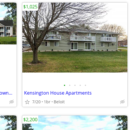
$1,025
•
•
•
•
•
Studio Apartment - New Construction Townhome near Beloit Memorial Hosp
Kensington House Apartments
7/20
1br
Beloit
$2,200