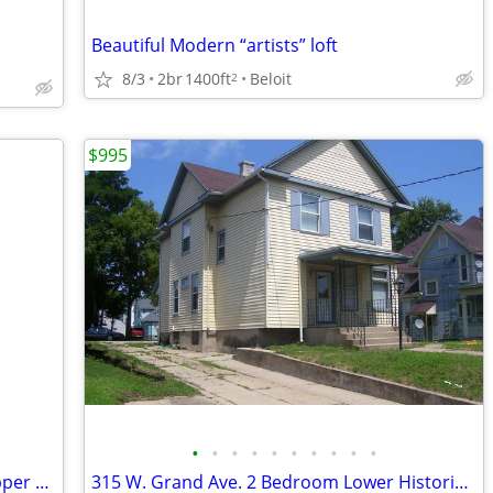
Beautiful Modern “artists” loft
8/3
2br
1400ft
Beloit
2
$995
•
•
•
•
•
•
•
•
•
•
303 W. Grand Apt. # 3. Two bedroom upper with HEAT included.
315 W. Grand Ave. 2 Bedroom Lower Historic District Low Utilities