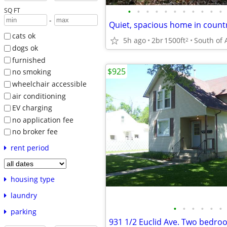
•
•
•
•
•
•
•
•
•
•
•
SQ FT
-
cats ok
5h ago
2br
1500ft
2
dogs ok
furnished
$925
no smoking
wheelchair accessible
air conditioning
EV charging
no application fee
no broker fee
rent period
housing type
laundry
•
•
•
•
•
•
parking