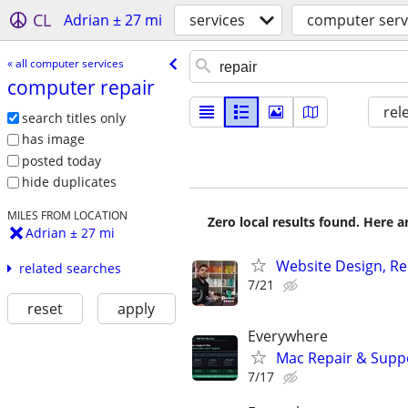
CL
Adrian ± 27 mi
services
computer serv
« all computer services
computer repair
rel
search titles only
has image
posted today
hide duplicates
MILES FROM LOCATION
Zero local results found. Here 
Adrian ± 27 mi
Website Design, Re
related searches
7/21
reset
apply
Everywhere
Mac Repair & Suppo
7/17