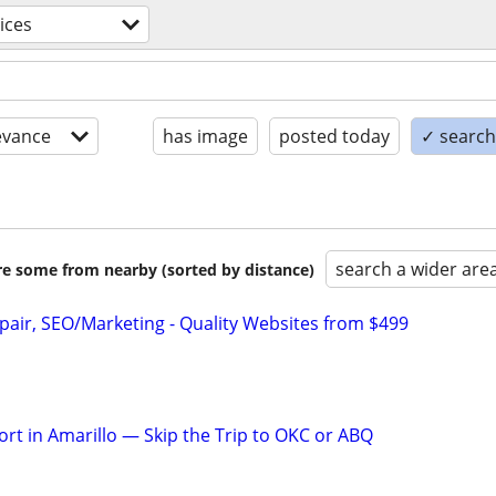
ices
evance
has image
posted today
✓ search 
search a wider are
are some from nearby (sorted by distance)
pair, SEO/Marketing - Quality Websites from $499
rt in Amarillo — Skip the Trip to OKC or ABQ