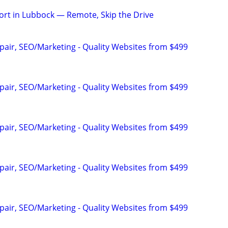
rt in Lubbock — Remote, Skip the Drive
pair, SEO/Marketing - Quality Websites from $499
pair, SEO/Marketing - Quality Websites from $499
pair, SEO/Marketing - Quality Websites from $499
pair, SEO/Marketing - Quality Websites from $499
pair, SEO/Marketing - Quality Websites from $499