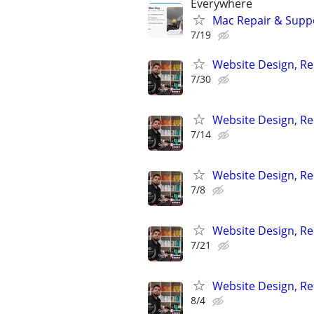
Everywhere
Mac Repair & Suppo
7/19
Website Design, Re
7/30
Website Design, Re
7/14
Website Design, Re
7/8
Website Design, Re
7/21
Website Design, Re
8/4