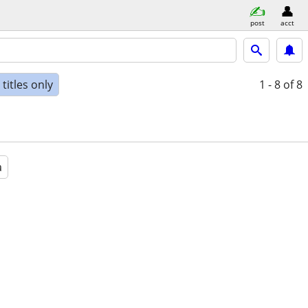
post
acct
titles only
1 - 8
of 8
a