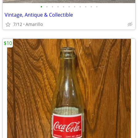
•
•
•
•
•
•
•
•
•
•
•
Vintage, Antique & Collectible
7/12
Amarillo
$10