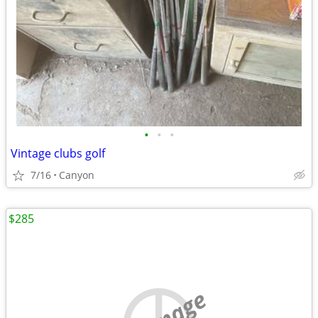
•
•
•
Vintage clubs golf
7/16
Canyon
$285