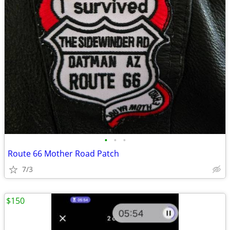
•
•
•
Route 66 Mother Road Patch
7/3
$150