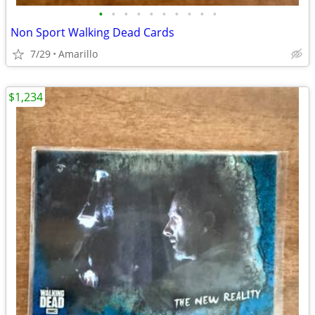
•
•
•
•
•
•
•
•
•
•
Non Sport Walking Dead Cards
7/29
Amarillo
$1,234