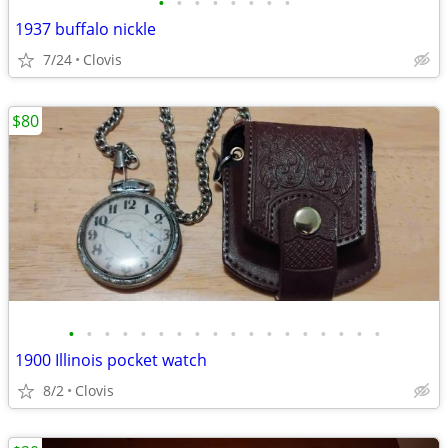
•
•
•
•
•
•
•
•
1937 buffalo nickle
7/24
Clovis
$80
•
•
•
•
•
•
•
•
•
•
•
•
•
•
•
•
•
•
1900 Illinois pocket watch
8/2
Clovis