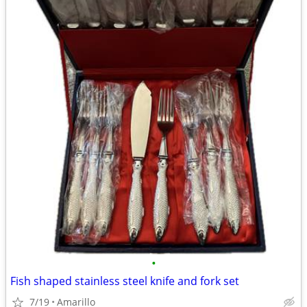
•
Fish shaped stainless steel knife and fork set
7/19
Amarillo