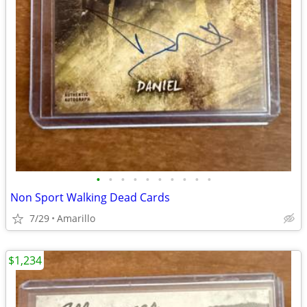
•
•
•
•
•
•
•
•
•
•
Non Sport Walking Dead Cards
7/29
Amarillo
$1,234