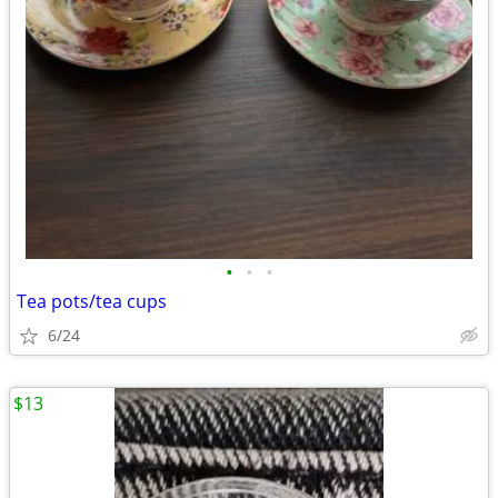
•
•
•
Tea pots/tea cups
6/24
$13