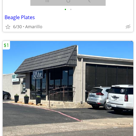
•
•
Beagle Plates
6/30
Amarillo
$1