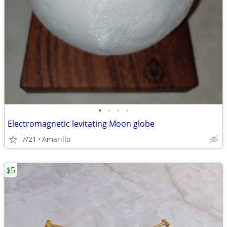
•
•
•
•
Electromagnetic levitating Moon globe
7/21
Amarillo
$5