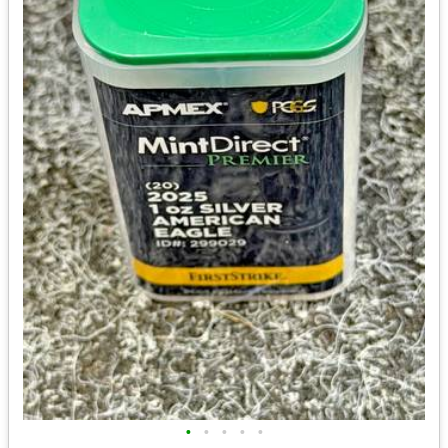
•
•
•
•
•