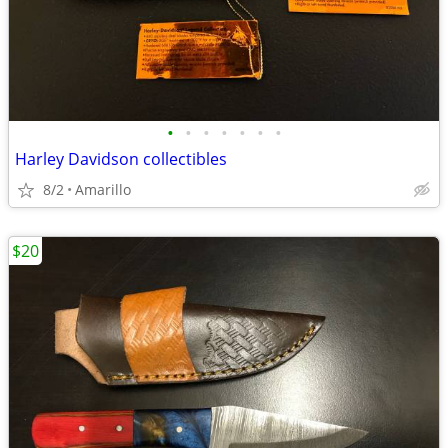
•
•
•
•
•
•
•
Harley Davidson collectibles
8/2
Amarillo
$20