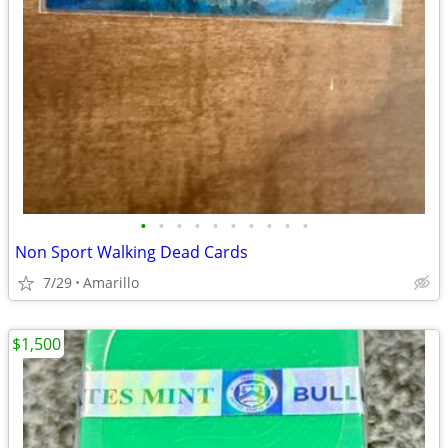
•
•
•
•
•
•
•
•
•
•
Non Sport Walking Dead Cards
7/29
Amarillo
$1,500