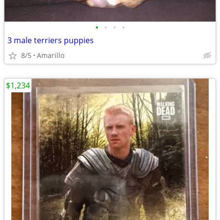
•
•
•
•
3 male terriers puppies
8/5
Amarillo
$1,234