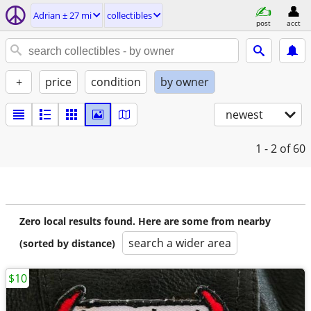
Adrian ± 27 mi
collectibles
post
acct
+
price
condition
by owner
newest
1 - 2
of 60
Zero local results found. Here are some from nearby
search a wider area
(sorted by distance)
$10