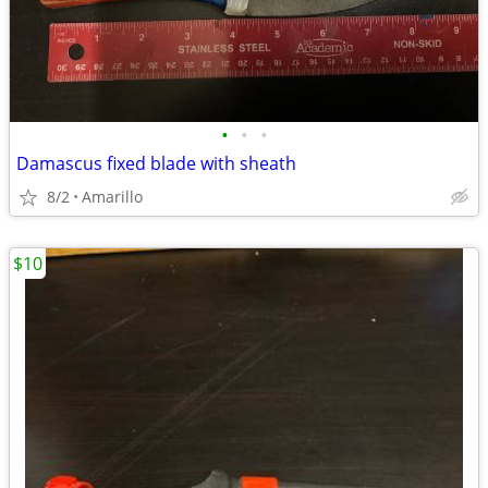
•
•
•
Damascus fixed blade with sheath
8/2
Amarillo
$10