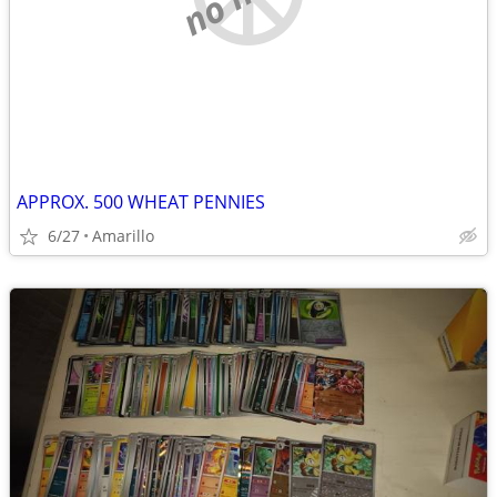
APPROX. 500 WHEAT PENNIES
6/27
Amarillo