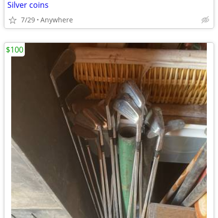
Silver coins
7/29
Anywhere
$100