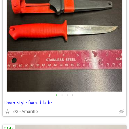
•
•
•
•
Diver style fixed blade
8/2
Amarillo