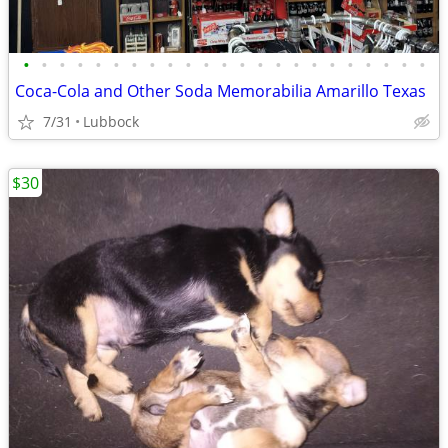
•
•
•
•
•
•
•
•
•
•
•
•
•
•
•
•
•
•
•
•
•
•
•
Coca-Cola and Other Soda Memorabilia Amarillo Texas
7/31
Lubbock
$30