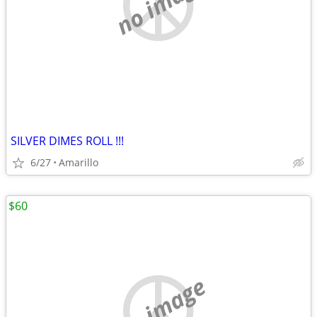
no image
SILVER DIMES ROLL !!!
6/27
Amarillo
$60
no image