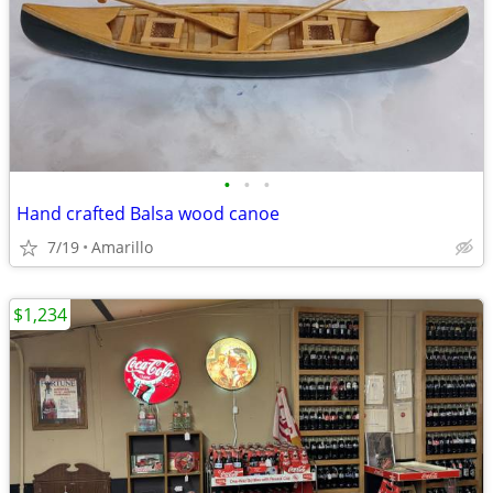
•
•
•
Hand crafted Balsa wood canoe
7/19
Amarillo
$1,234