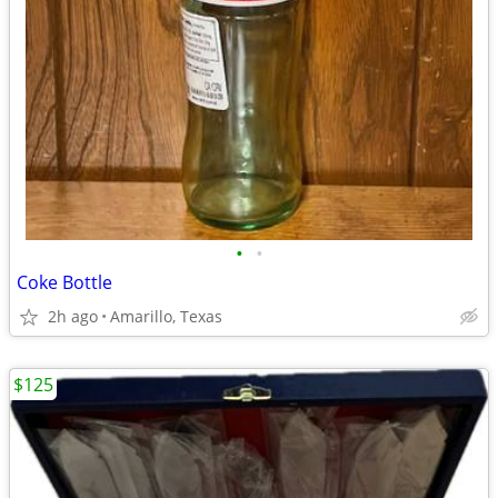
•
•
Coke Bottle
2h ago
Amarillo, Texas
$125