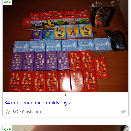
$20
•
34 unopened mcdonalds toys
8/7
Clovis nm
$35