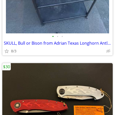
•
•
•
SKULL, Bull or Bison from Adrian Texas Longhorn Antlers Deer
8/3
$30