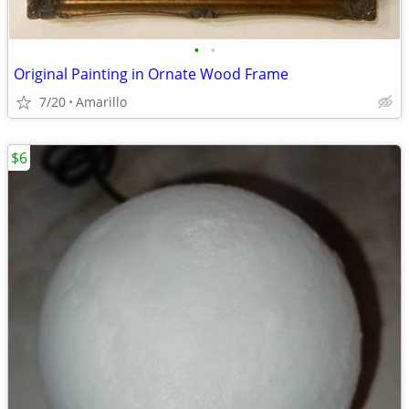
•
•
Original Painting in Ornate Wood Frame
7/20
Amarillo
$6