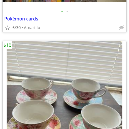
•
•
Pokémon cards
6/30
Amarillo
$10