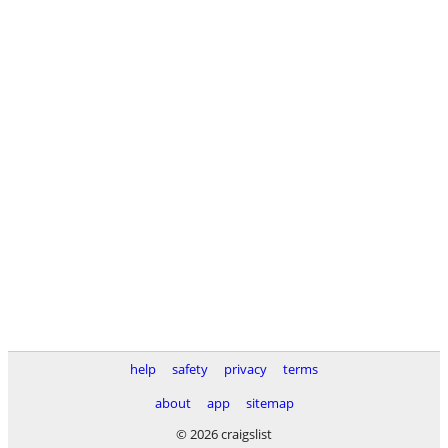
help
safety
privacy
terms
about
app
sitemap
© 2026 craigslist