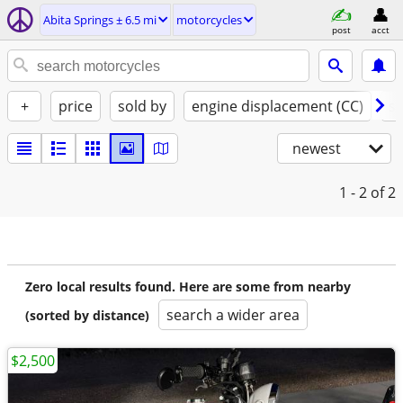
Abita Springs ± 6.5 mi
motorcycles
post
acct
+
price
sold by
engine displacement (CC)
st
newest
1 - 2
of 2
Zero local results found. Here are some from nearby
search a wider area
(sorted by distance)
$2,500