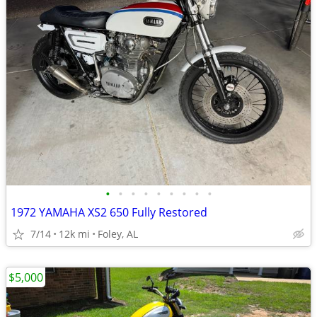
•
•
•
•
•
•
•
•
•
1972 YAMAHA XS2 650 Fully Restored
7/14
12k mi
Foley, AL
$5,000