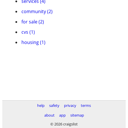
services (4)
community (2)
for sale (2)
cvs (1)
housing (1)
help
safety
privacy
terms
about
app
sitemap
© 2026 craigslist