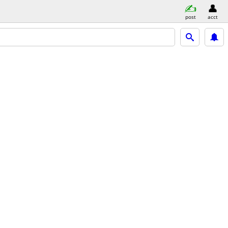
post
acct