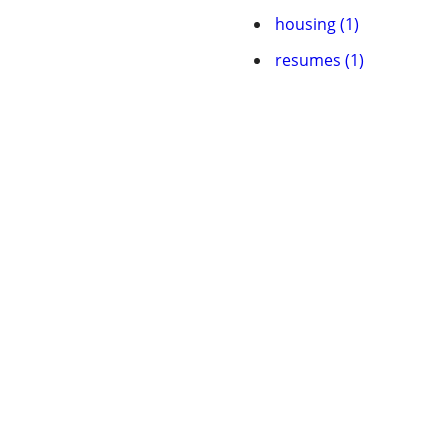
housing (1)
resumes (1)