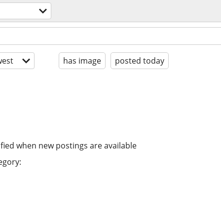
est
has image
posted today
ified when new postings are available
egory: