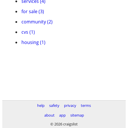
services (4)
for sale (3)
community (2)
cvs (1)
housing (1)
help
safety
privacy
terms
about
app
sitemap
© 2026 craigslist