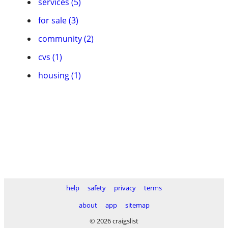
services (5)
for sale (3)
community (2)
cvs (1)
housing (1)
help
safety
privacy
terms
about
app
sitemap
© 2026 craigslist