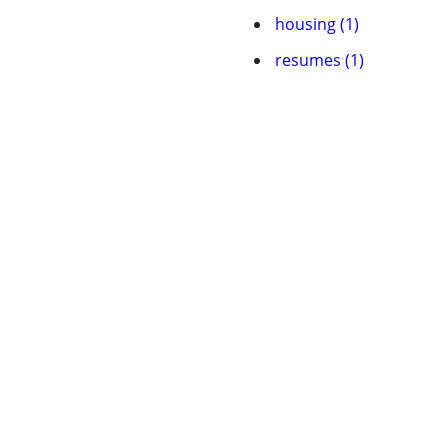
housing (1)
resumes (1)