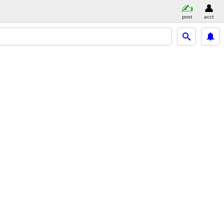
post
acct