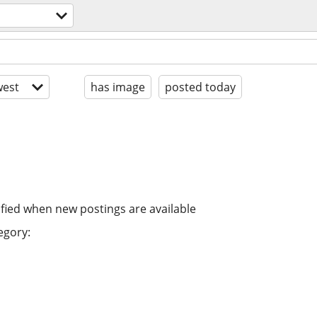
est
has image
posted today
ified when new postings are available
egory: