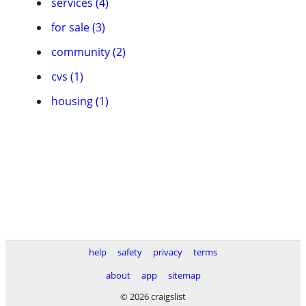
services (4)
for sale (3)
community (2)
cvs (1)
housing (1)
help
safety
privacy
terms
about
app
sitemap
© 2026 craigslist