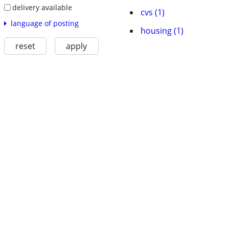
delivery available
cvs (1)
language of posting
housing (1)
reset
apply