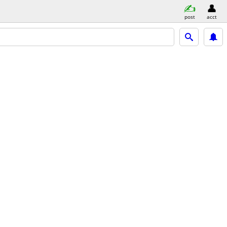
post
acct