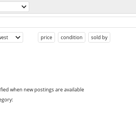
est
price
condition
sold by
ified when new postings are available
egory: