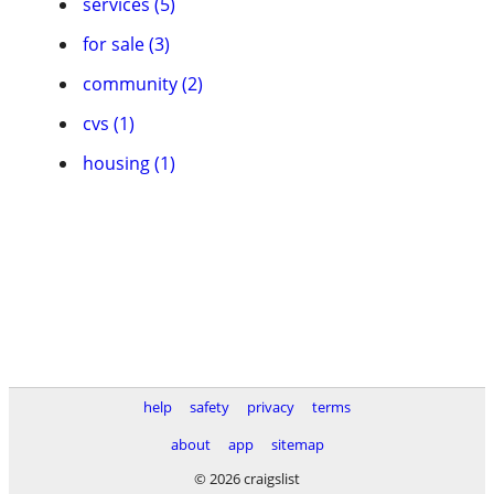
services (5)
for sale (3)
community (2)
cvs (1)
housing (1)
help
safety
privacy
terms
about
app
sitemap
© 2026 craigslist