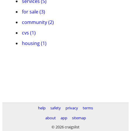
services (5)
for sale (3)
community (2)
cvs (1)
housing (1)
help
safety
privacy
terms
about
app
sitemap
© 2026 craigslist