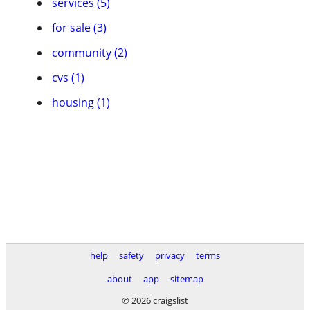
services (5)
for sale (3)
community (2)
cvs (1)
housing (1)
help
safety
privacy
terms
about
app
sitemap
© 2026 craigslist