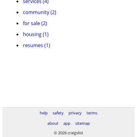
services (4)
community (2)
for sale (2)
housing (1)
resumes (1)
help
safety
privacy
terms
about
app
sitemap
© 2026 craigslist