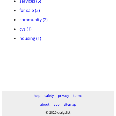
services (5)
for sale (3)
community (2)
cvs (1)
housing (1)
help
safety
privacy
terms
about
app
sitemap
© 2026 craigslist