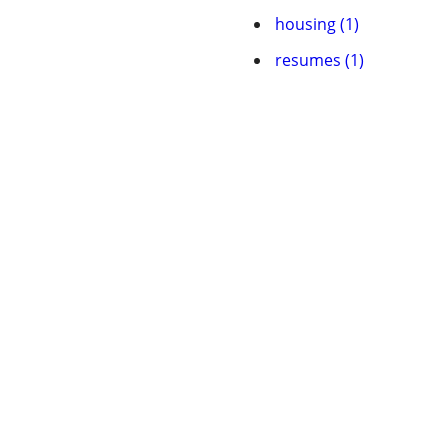
housing (1)
resumes (1)