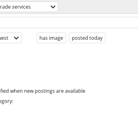
 trade services
est
has image
posted today
ified when new postings are available
egory: