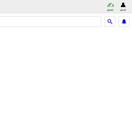
post
acct