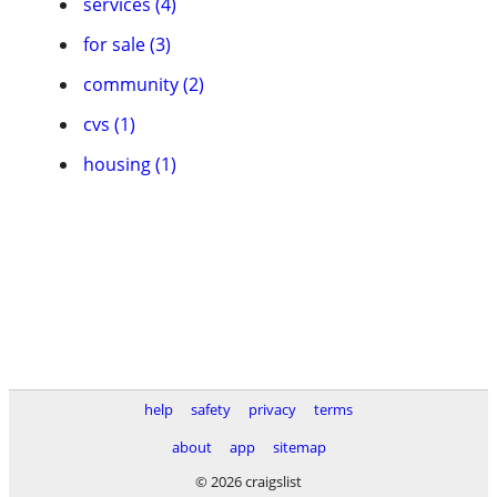
services (4)
for sale (3)
community (2)
cvs (1)
housing (1)
help
safety
privacy
terms
about
app
sitemap
© 2026 craigslist